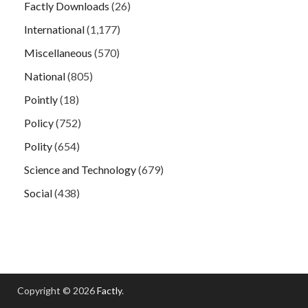
Factly Downloads
(26)
International
(1,177)
Miscellaneous
(570)
National
(805)
Pointly
(18)
Policy
(752)
Polity
(654)
Science and Technology
(679)
Social
(438)
Copyright © 2026
Factly
.