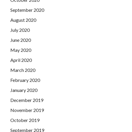
September 2020
August 2020
July 2020
June 2020
May 2020
April 2020
March 2020
February 2020
January 2020
December 2019
November 2019
October 2019
September 2019