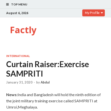
TOP MENU
My Profile
August 6, 2026
Factly
INTERNATIONAL
Curtain Raiser:Exercise
SAMPRITI
January 31, 2020
-
by
Abdul
News:
India and Bangladesh will hold the ninth edition of
the joint military training exercise called SAMPRITI at
Umroi,Meghalaya.