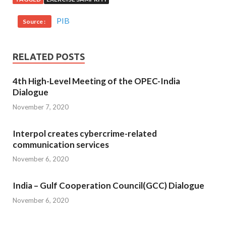
PIB
Source :
RELATED POSTS
4th High-Level Meeting of the OPEC-India
Dialogue
November 7, 2020
Interpol creates cybercrime-related
communication services
November 6, 2020
India – Gulf Cooperation Council(GCC) Dialogue
November 6, 2020