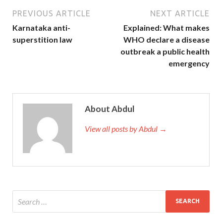
PREVIOUS ARTICLE
NEXT ARTICLE
Karnataka anti-
Explained: What makes
superstition law
WHO declare a disease
outbreak a public health
emergency
About Abdul
View all posts by Abdul →