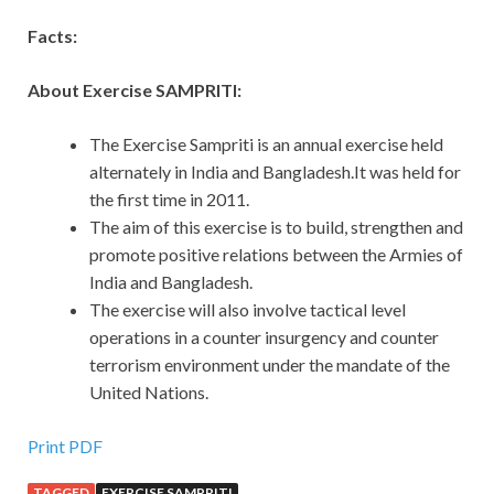
Facts:
About Exercise SAMPRITI:
The Exercise Sampriti is an annual exercise held
alternately in India and Bangladesh.It was held for
the first time in 2011.
The aim of this exercise is to build, strengthen and
promote positive relations between the Armies of
India and Bangladesh.
The exercise will also involve tactical level
operations in a counter insurgency and counter
terrorism environment under the mandate of the
United Nations.
Print PDF
TAGGED
EXERCISE SAMPRITI