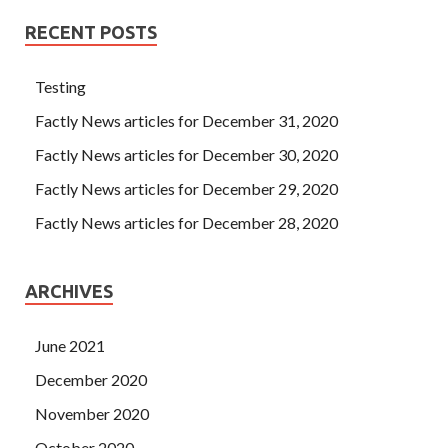
RECENT POSTS
Testing
Factly News articles for December 31, 2020
Factly News articles for December 30, 2020
Factly News articles for December 29, 2020
Factly News articles for December 28, 2020
ARCHIVES
June 2021
December 2020
November 2020
October 2020