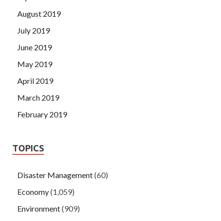
August 2019
July 2019
June 2019
May 2019
April 2019
March 2019
February 2019
TOPICS
Disaster Management
(60)
Economy
(1,059)
Environment
(909)