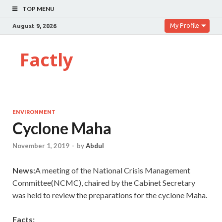
TOP MENU
My Profile
August 9, 2026
Factly
ENVIRONMENT
Cyclone Maha
November 1, 2019
-
by
Abdul
News:
A meeting of the National Crisis Management
Committee(NCMC), chaired by the Cabinet Secretary
was held to review the preparations for the cyclone Maha.
Facts: