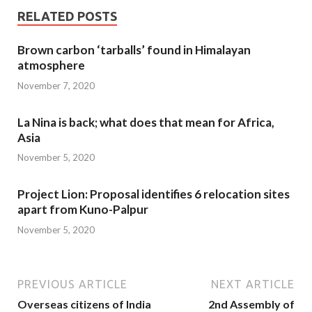
RELATED POSTS
Brown carbon ‘tarballs’ found in Himalayan
atmosphere
November 7, 2020
La Nina is back; what does that mean for Africa,
Asia
November 5, 2020
Project Lion: Proposal identifies 6 relocation sites
apart from Kuno-Palpur
November 5, 2020
PREVIOUS ARTICLE
NEXT ARTICLE
Overseas citizens of India
2nd Assembly of