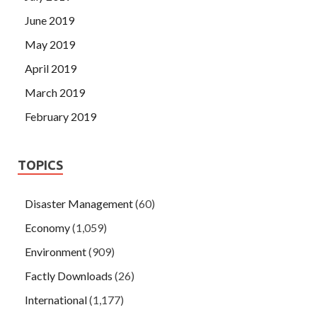
June 2019
May 2019
April 2019
March 2019
February 2019
TOPICS
Disaster Management
(60)
Economy
(1,059)
Environment
(909)
Factly Downloads
(26)
International
(1,177)