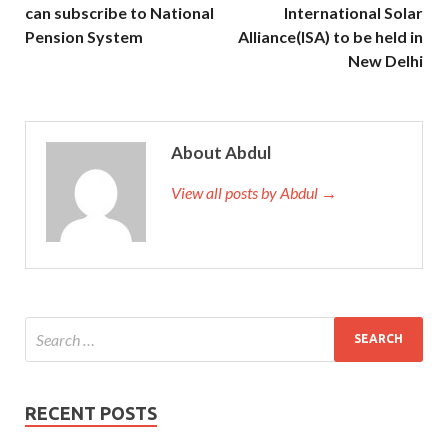
can subscribe to National
International Solar
Pension System
Alliance(ISA) to be held in
New Delhi
About Abdul
View all posts by Abdul →
RECENT POSTS