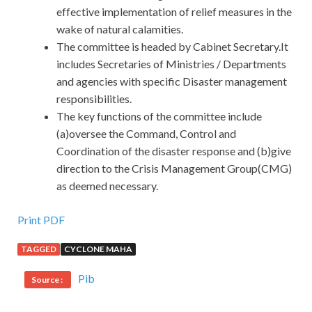
effective implementation of relief measures in the
wake of natural calamities.
The committee is headed by Cabinet Secretary.It
includes Secretaries of Ministries / Departments
and agencies with specific Disaster management
responsibilities.
The key functions of the committee include
(a)oversee the Command, Control and
Coordination of the disaster response and (b)give
direction to the Crisis Management Group(CMG)
as deemed necessary.
Print PDF
TAGGED
CYCLONE MAHA
Pib
Source :