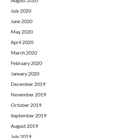
August 2020
July 2020
June 2020
May 2020
April 2020
March 2020
February 2020
January 2020
December 2019
November 2019
October 2019
September 2019
August 2019
July 2019