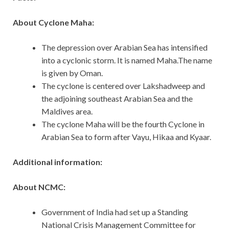
About Cyclone Maha:
The depression over Arabian Sea has intensified
into a cyclonic storm. It is named Maha.The name
is given by Oman.
The cyclone is centered over Lakshadweep and
the adjoining southeast Arabian Sea and the
Maldives area.
The cyclone Maha will be the fourth Cyclone in
Arabian Sea to form after Vayu, Hikaa and Kyaar.
Additional information:
About NCMC:
Government of India had set up a Standing
National Crisis Management Committee for