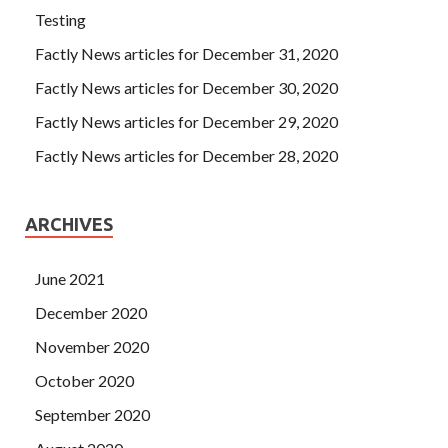
Testing
Factly News articles for December 31, 2020
Factly News articles for December 30, 2020
Factly News articles for December 29, 2020
Factly News articles for December 28, 2020
ARCHIVES
June 2021
December 2020
November 2020
October 2020
September 2020