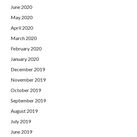
June 2020
May 2020
April 2020
March 2020
February 2020
January 2020
December 2019
November 2019
October 2019
September 2019
August 2019
July 2019
June 2019