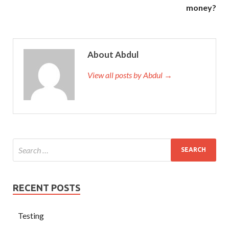
money?
About Abdul
View all posts by Abdul →
RECENT POSTS
Testing