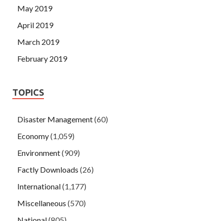
May 2019
April 2019
March 2019
February 2019
TOPICS
Disaster Management
(60)
Economy
(1,059)
Environment
(909)
Factly Downloads
(26)
International
(1,177)
Miscellaneous
(570)
National
(805)