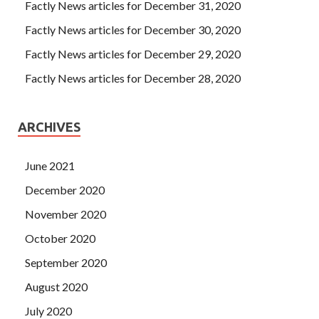
Factly News articles for December 31, 2020
Factly News articles for December 30, 2020
Factly News articles for December 29, 2020
Factly News articles for December 28, 2020
ARCHIVES
June 2021
December 2020
November 2020
October 2020
September 2020
August 2020
July 2020