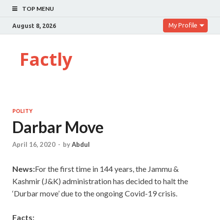
TOP MENU
My Profile
August 8, 2026
Factly
POLITY
Darbar Move
April 16, 2020
-
by
Abdul
News:
For the first time in 144 years, the Jammu &
Kashmir (J&K) administration has decided to halt the
‘Durbar move’ due to the ongoing Covid-19 crisis.
Facts: