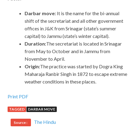
Darbar move:
It is the name for the bi-annual
shift of the secretariat and all other government
offices in J&K from Srinagar (state’s summer
capital) to Jammu (state’s winter capital).
Duration:
The secretariat is located in Srinagar
from May to October and in Jammu from
November to April.
Origin:
The practice was started by Dogra King
Maharaja Ranbir Singh in 1872 to escape extreme
weather conditions in these places.
Print PDF
TAGGED
DARBAR MOVE
The Hindu
Source :