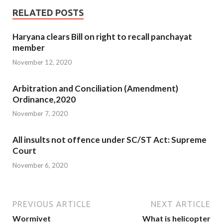
RELATED POSTS
Haryana clears Bill on right to recall panchayat
member
November 12, 2020
Arbitration and Conciliation (Amendment)
Ordinance,2020
November 7, 2020
All insults not offence under SC/ST Act: Supreme
Court
November 6, 2020
PREVIOUS ARTICLE
NEXT ARTICLE
Wormivet
What is helicopter