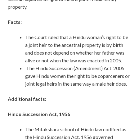
property.
Facts:
The Court ruled that a Hindu woman’s right to be
a joint heir to the ancestral property is by birth
and does not depend on whether her father was
alive or not when the law was enacted in 2005.
The Hindu Succession (Amendment) Act, 2005
gave Hindu women the right to be coparceners or
joint legal heirs in the same way a male heir does.
Additional facts:
Hindu Succession Act, 1956
The Mitakshara school of Hindu law codified as
the Hindu Succession Act, 1956 governed