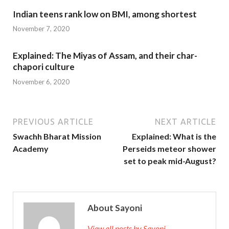
Indian teens rank low on BMI, among shortest
November 7, 2020
Explained: The Miyas of Assam, and their char-
chapori culture
November 6, 2020
PREVIOUS ARTICLE
NEXT ARTICLE
Swachh Bharat Mission
Explained: What is the
Academy
Perseids meteor shower
set to peak mid-August?
About Sayoni
View all posts by Sayoni →