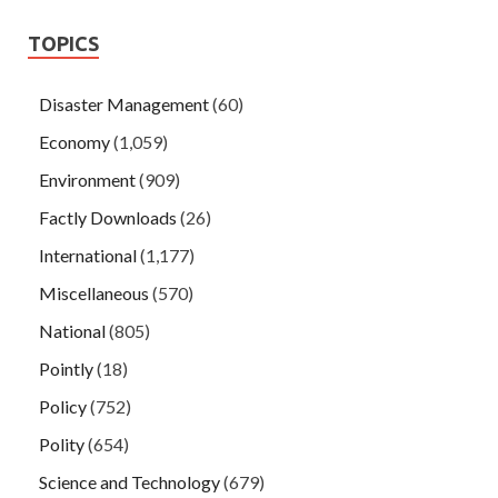
TOPICS
Disaster Management
(60)
Economy
(1,059)
Environment
(909)
Factly Downloads
(26)
International
(1,177)
Miscellaneous
(570)
National
(805)
Pointly
(18)
Policy
(752)
Polity
(654)
Science and Technology
(679)