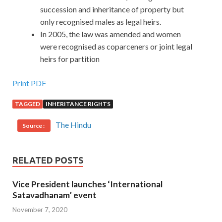
succession and inheritance of property but
only recognised males as legal heirs.
In 2005, the law was amended and women
were recognised as coparceners or joint legal
heirs for partition
Print PDF
TAGGED
INHERITANCE RIGHTS
The Hindu
Source :
RELATED POSTS
Vice President launches ‘International
Satavadhanam’ event
November 7, 2020