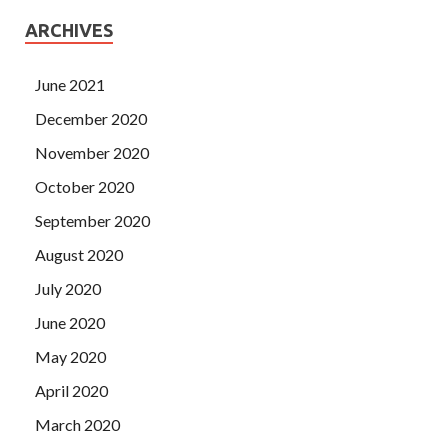
ARCHIVES
June 2021
December 2020
November 2020
October 2020
September 2020
August 2020
July 2020
June 2020
May 2020
April 2020
March 2020