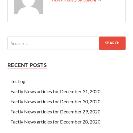
RECENT POSTS
Testing
Factly News articles for December 31, 2020
Factly News articles for December 30, 2020
Factly News articles for December 29, 2020
Factly News articles for December 28, 2020