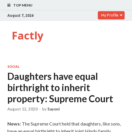
TOP MENU
My Profile
August 7, 2026
Factly
SOCIAL
Daughters have equal
birthright to inherit
property: Supreme Court
August 12, 2020
-
by
Sayoni
News:
The Supreme Court held that daughters, like sons,
have an equal birthright to inherit joint Hindu family