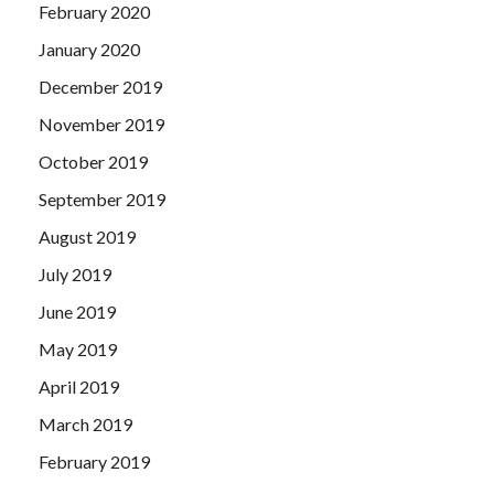
February 2020
January 2020
December 2019
November 2019
October 2019
September 2019
August 2019
July 2019
June 2019
May 2019
April 2019
March 2019
February 2019