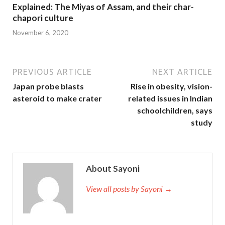
Explained: The Miyas of Assam, and their char-
chapori culture
November 6, 2020
PREVIOUS ARTICLE
NEXT ARTICLE
Japan probe blasts
Rise in obesity, vision-
asteroid to make crater
related issues in Indian
schoolchildren, says
study
About Sayoni
View all posts by Sayoni →