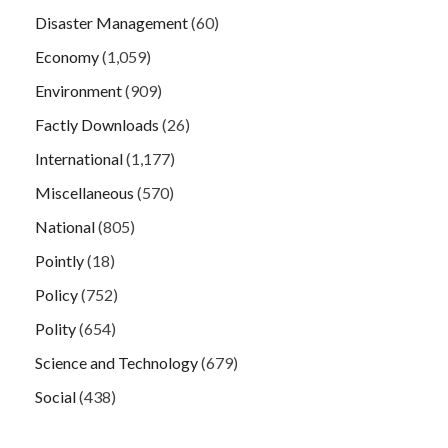
Disaster Management
(60)
Economy
(1,059)
Environment
(909)
Factly Downloads
(26)
International
(1,177)
Miscellaneous
(570)
National
(805)
Pointly
(18)
Policy
(752)
Polity
(654)
Science and Technology
(679)
Social
(438)