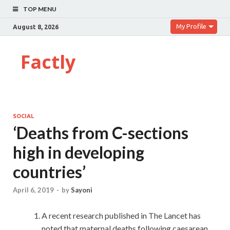
TOP MENU
My Profile
August 8, 2026
Factly
SOCIAL
‘Deaths from C-sections
high in developing
countries’
April 6, 2019
-
by
Sayoni
A recent research published in The Lancet has
noted that maternal deaths following caesarean