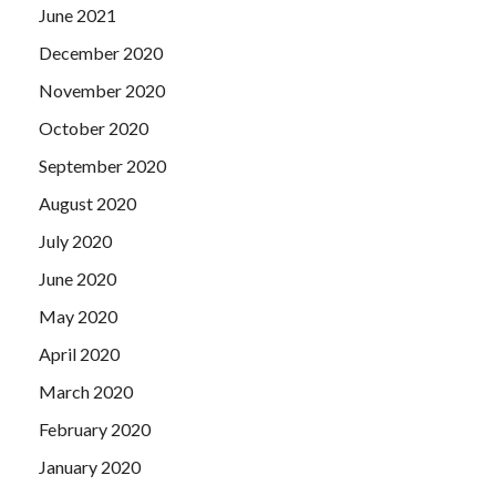
June 2021
December 2020
November 2020
October 2020
September 2020
August 2020
July 2020
June 2020
May 2020
April 2020
March 2020
February 2020
January 2020