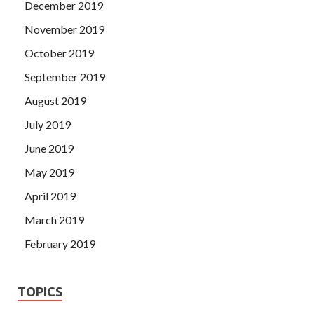
December 2019
November 2019
October 2019
September 2019
August 2019
July 2019
June 2019
May 2019
April 2019
March 2019
February 2019
TOPICS