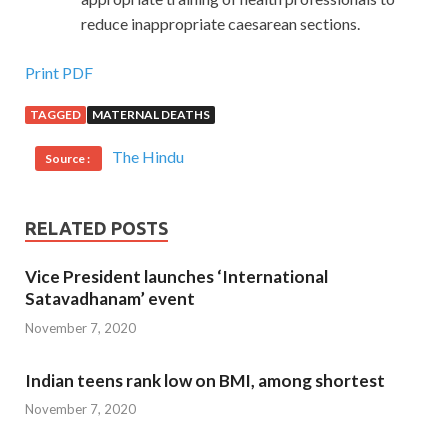
reduce inappropriate caesarean sections.
Print PDF
TAGGED
MATERNAL DEATHS
The Hindu
Source :
RELATED POSTS
Vice President launches ‘International
Satavadhanam’ event
November 7, 2020
Indian teens rank low on BMI, among shortest
November 7, 2020