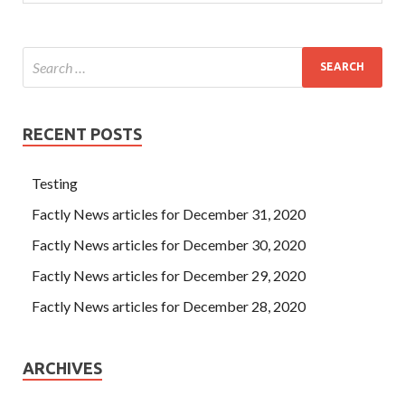
RECENT POSTS
Testing
Factly News articles for December 31, 2020
Factly News articles for December 30, 2020
Factly News articles for December 29, 2020
Factly News articles for December 28, 2020
ARCHIVES