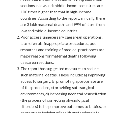
sections in low and middle-income countries are
100 times higher than that in high-income
countries. According to the report, annually, there
are 3 lakh maternal deaths and 99% of it are from
low and middle-income countries.
Poor access, unnecessary caesarean operations,
late referrals, inappropriate procedures, poor
resources and training of medical practioners are
major reasons for maternal deaths following
caesarean sections.
The report has suggested measures to reduce
such maternal deaths. These include: a) improving
access to surgery, b) promoting appropriate use
of the procedure, c) providing safe surgical
environments, d) increasing neonatal resuscitation
(the process of correcting physiological
disorders) to help improve outcomes to babies, e)
appropriate training of health professionals to