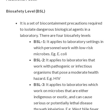
Biosafety Level (BSL)
It is a set of biocontainment precautions required
to isolate dangerous biological agents in a
laboratory. There are four biosafety levels
BSL–1:
It applies to laboratory settings in
which personnel work with low-risk
microbes. Eg. E. coli
BSL-2:
It applies to laboratories that
work with pathogenic or infectious
organisms that pose a moderate health
hazard. E.g. HIV
BSL-3
: It applies to laboratories which
work on microbes that are either
indigenous or exotic, and can cause
serious or potentially lethal disease
through inhalation. E.g. West Nile fever,