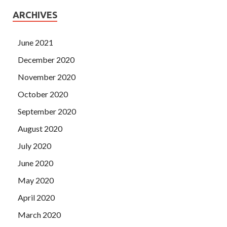
ARCHIVES
June 2021
December 2020
November 2020
October 2020
September 2020
August 2020
July 2020
June 2020
May 2020
April 2020
March 2020