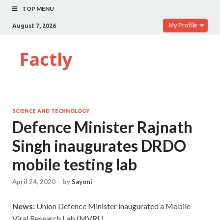
TOP MENU
My Profile
August 7, 2026
Factly
SCIENCE AND TECHNOLOGY
Defence Minister Rajnath
Singh inaugurates DRDO
mobile testing lab
April 24, 2020
-
by
Sayoni
News:
Union Defence Minister inaugurated a Mobile
Viral Research Lab (MVRL)