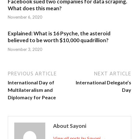
Facebook sued two companies for data scraping.
What does this mean?
November 6, 2020
Explained: What is 16 Psyche, the asteroid
believed to be worth $10,000 quadrillion?
November 3, 2020
PREVIOUS ARTICLE
NEXT ARTICLE
International Day of
International Delegate’s
Multilateralism and
Day
Diplomacy for Peace
About Sayoni
View all posts by Sayoni →