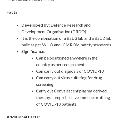
Facts:
Developed by:
Defence Research and
Development Organisation (DRDO)
It is the combination of a BSL 3 lab and a BSL 2 lab
built as per WHO and ICMR Bio-safety standards
Significance:
Can be positioned anywhere in the
country as per requirements
Can carry out diagnosis of COVID-19
Can carry out virus culturing for drug
screening,
Carry out Convalescent plasma derived
therapy, comprehensive immune profiling
of COVID-19 patients
Additional Facts: