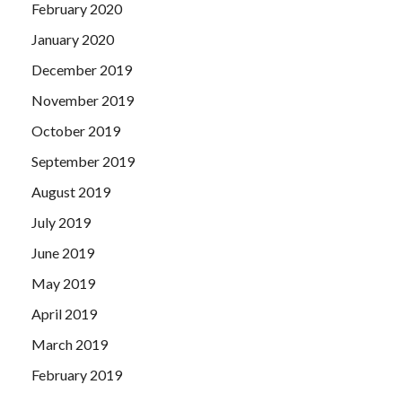
February 2020
January 2020
December 2019
November 2019
October 2019
September 2019
August 2019
July 2019
June 2019
May 2019
April 2019
March 2019
February 2019