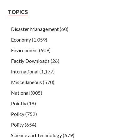
TOPICS
Disaster Management
(60)
Economy
(1,059)
Environment
(909)
Factly Downloads
(26)
International
(1,177)
Miscellaneous
(570)
National
(805)
Pointly
(18)
Policy
(752)
Polity
(654)
Science and Technology
(679)