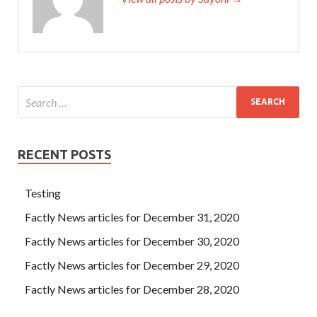
RECENT POSTS
Testing
Factly News articles for December 31, 2020
Factly News articles for December 30, 2020
Factly News articles for December 29, 2020
Factly News articles for December 28, 2020