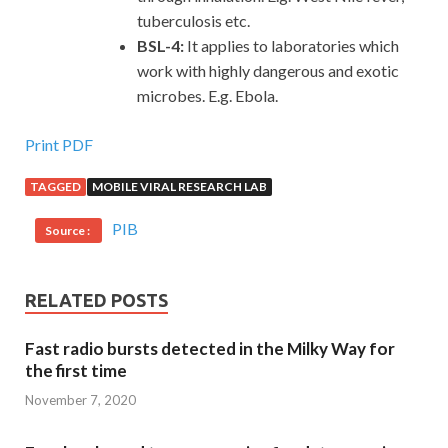
tuberculosis etc.
BSL-4:
It applies to laboratories which
work with highly dangerous and exotic
microbes. E.g. Ebola.
Print PDF
TAGGED
MOBILE VIRAL RESEARCH LAB
PIB
Source :
RELATED POSTS
Fast radio bursts detected in the Milky Way for
the first time
November 7, 2020