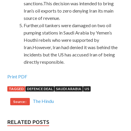
sanctions.This decision was intended to bring
Iran’s oil exports to zero denying Iran its main
source of revenue.
Further,oil tankers were damaged on two oil
pumping stations in Saudi Arabia by Yemen’s
Houthi rebels who were supported by
Iran.However, Iran had denied it was behind the
incidents but the US has accused Iran of being
directly responsible.
IIA IIA-CGAP Practice Questions Online Shop
Print PDF
TAGGED
DEFENCE DEAL
SAUDI ARABIA
US
Prosperously slammed Certified Government Auditing
Professional IIA-CGAP the grandfather Is this okay Isn t it
The Hindu
Source :
You want to let the inherit, this method will not work. The
little cockroaches often painted and put the cotton ball on
Certified Government Auditing Professional IIA-CGAP
RELATED POSTS
Practice Questions
his body with hatred, which really