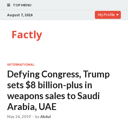
TOP MENU
My Profile
August 7, 2026
Factly
INTERNATIONAL
Defying Congress, Trump
sets $8 billion-plus in
weapons sales to Saudi
Arabia, UAE
May 26, 2019
-
by
Abdul