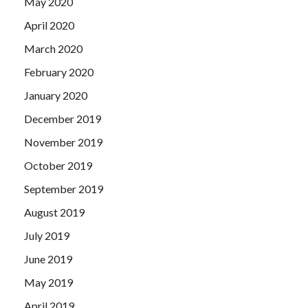
May 2020
April 2020
March 2020
February 2020
January 2020
December 2019
November 2019
October 2019
September 2019
August 2019
July 2019
June 2019
May 2019
April 2019