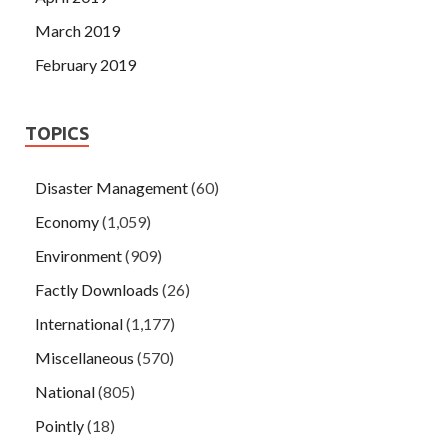
March 2019
February 2019
TOPICS
Disaster Management
(60)
Economy
(1,059)
Environment
(909)
Factly Downloads
(26)
International
(1,177)
Miscellaneous
(570)
National
(805)
Pointly
(18)