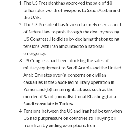
The US President has approved the sale of $8
billion plus worth of weapons to Saudi Arabia and
the UAE.
The US President has invoked a rarely used aspect
of federal law to push through the deal bypassing
US Congress.He did so by declaring that ongoing
tensions with Iran amounted to a national
emergency.
US Congress had been blocking the sales of
military equipment to Saudi Arabia and the United
Arab Emirates over (a)concerns on civilian
casualties in the Saudi-led military operation in
Yemen and (b)human rights abuses such as the
murder of Saudi journalist Jamal Khashoggi at a
Saudi consulate in Turkey.
Tensions between the US and Iran had began when
US had put pressure on countries still buying oil
from Iran by ending exemptions from