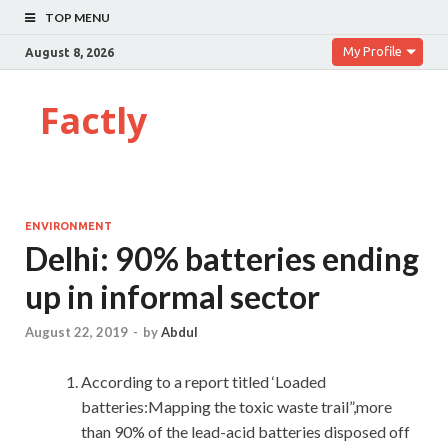
TOP MENU
My Profile
August 8, 2026
Factly
ENVIRONMENT
Delhi: 90% batteries ending
up in informal sector
August 22, 2019
-
by
Abdul
According to a report titled ‘Loaded
batteries:Mapping the toxic waste trail”,more
than 90% of the lead-acid batteries disposed off