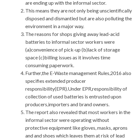
are ending up with the informal sector.
This means they are not only being unscientifically
disposed and dismantled but are also polluting the
environment in a major way.
The reasons for shops giving away lead-acid
batteries to informal sector workers were
(a)convenience of pick-up (b)lack of storage
space (c)billing issues as it involves time
consuming paperwork.
Further,the E-Waste management Rules,2016 also
specifies extended producer
responsibility(EPR).Under EPR,responsibility of
collection of used batteries is entrusted upon
producers,importers and brand owners.
The report also revealed that most workers in the
informal sector were operating without
protective equipment like gloves, masks, aprons
and and shoes which leaves them at risk of lead