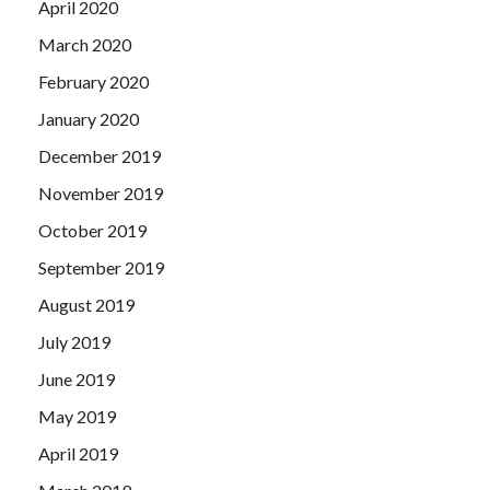
April 2020
March 2020
February 2020
January 2020
December 2019
November 2019
October 2019
September 2019
August 2019
July 2019
June 2019
May 2019
April 2019