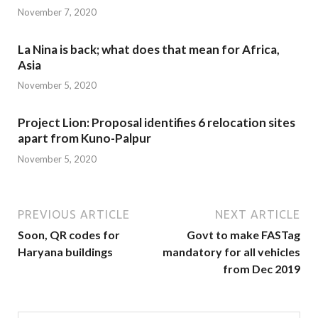
November 7, 2020
La Nina is back; what does that mean for Africa,
Asia
November 5, 2020
Project Lion: Proposal identifies 6 relocation sites
apart from Kuno-Palpur
November 5, 2020
PREVIOUS ARTICLE
NEXT ARTICLE
Soon, QR codes for
Govt to make FASTag
Haryana buildings
mandatory for all vehicles
from Dec 2019