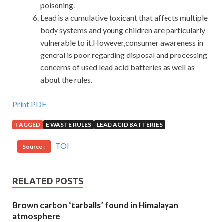
poisoning.
Lead is a cumulative toxicant that affects multiple
body systems and young children are particularly
vulnerable to it.However,consumer awareness in
general is poor regarding disposal and processing
concerns of used lead acid batteries as well as
about the rules.
Print PDF
TAGGED
E WASTE RULES
LEAD ACID BATTERIES
TOI
Source :
RELATED POSTS
Brown carbon ‘tarballs’ found in Himalayan
atmosphere