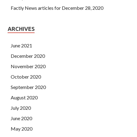
Factly News articles for December 28, 2020
ARCHIVES
June 2021
December 2020
November 2020
October 2020
September 2020
August 2020
July 2020
June 2020
May 2020