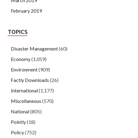
March 2019
February 2019
TOPICS
Disaster Management
(60)
Economy
(1,059)
Environment
(909)
Factly Downloads
(26)
International
(1,177)
Miscellaneous
(570)
National
(805)
Pointly
(18)
Policy
(752)