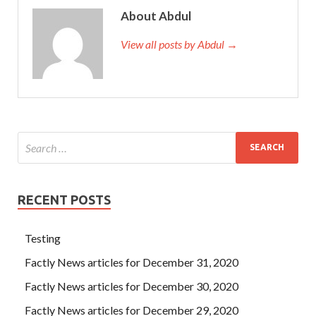
About Abdul
View all posts by Abdul →
RECENT POSTS
Testing
Factly News articles for December 31, 2020
Factly News articles for December 30, 2020
Factly News articles for December 29, 2020