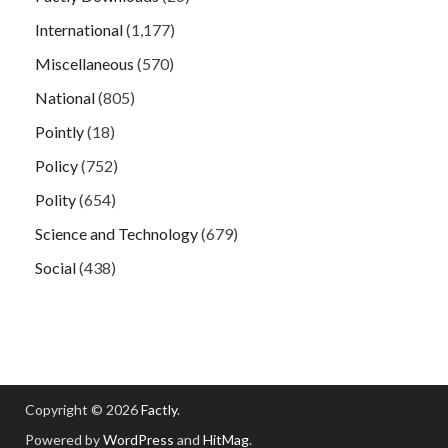
International
(1,177)
Miscellaneous
(570)
National
(805)
Pointly
(18)
Policy
(752)
Polity
(654)
Science and Technology
(679)
Social
(438)
Copyright © 2026
Factly
.
Powered by
WordPress
and
HitMag
.