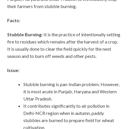
their farmers from stubble burning.
Facts:
Stubble Burning:
It is the practice of intentionally setting
fire to residues which remains after the harvest of a crop.
It is usually done to clear the field quickly for the next
season and to burn off weeds and other pests.
Issue:
Stubble burning is pan-Indian problem. However,
it is most acute in Punjab, Haryana and Western
Uttar Pradesh.
It contributes significantly to air pollution in
Delhi-NCR region when in autumn, paddy
stubbles are burned to prepare field for wheat
cultivation.