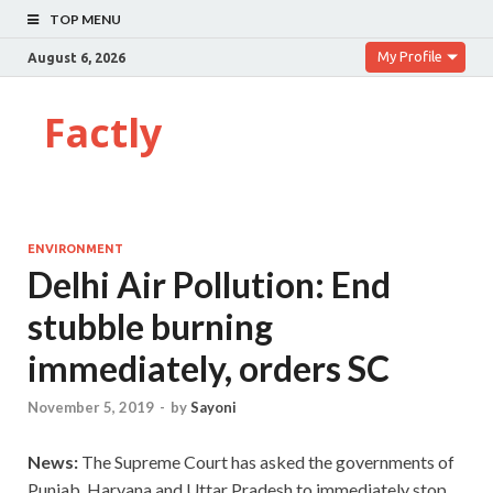
TOP MENU
My Profile
August 6, 2026
Factly
ENVIRONMENT
Delhi Air Pollution: End
stubble burning
immediately, orders SC
November 5, 2019
-
by
Sayoni
News:
The Supreme Court has asked the governments of
Punjab, Haryana and Uttar Pradesh to immediately stop