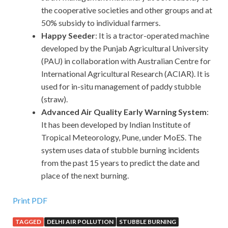
the cooperative societies and other groups and at
50% subsidy to individual farmers.
Happy Seeder
: It is a tractor-operated machine
developed by the Punjab Agricultural University
(PAU) in collaboration with Australian Centre for
International Agricultural Research (ACIAR). It is
used for in-situ management of paddy stubble
(straw).
Advanced Air Quality Early Warning System
:
It has been developed by Indian Institute of
Tropical Meteorology, Pune, under MoES. The
system uses data of stubble burning incidents
from the past 15 years to predict the date and
place of the next burning.
Print PDF
TAGGED
DELHI AIR POLLUTION
STUBBLE BURNING