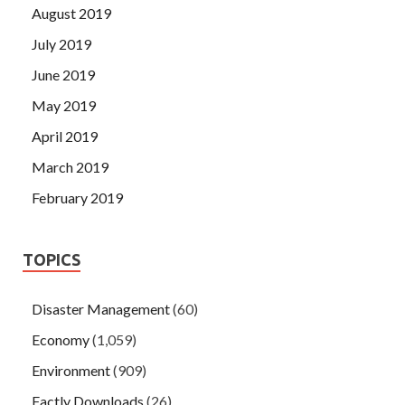
August 2019
July 2019
June 2019
May 2019
April 2019
March 2019
February 2019
TOPICS
Disaster Management
(60)
Economy
(1,059)
Environment
(909)
Factly Downloads
(26)