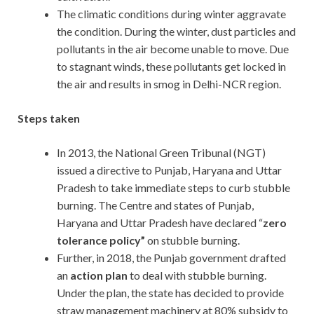
The climatic conditions during winter aggravate
the condition. During the winter, dust particles and
pollutants in the air become unable to move. Due
to stagnant winds, these pollutants get locked in
the air and results in smog in Delhi-NCR region.
Steps taken
In 2013, the National Green Tribunal (NGT)
issued a directive to Punjab, Haryana and Uttar
Pradesh to take immediate steps to curb stubble
burning. The Centre and states of Punjab,
Haryana and Uttar Pradesh have declared “
zero
tolerance policy”
on stubble burning.
Further, in 2018, the Punjab government drafted
an
action plan
to deal with stubble burning.
Under the plan, the state has decided to provide
straw management machinery at 80% subsidy to