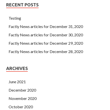
RECENT POSTS
Testing
Factly News articles for December 31, 2020
Factly News articles for December 30, 2020
Factly News articles for December 29, 2020
Factly News articles for December 28, 2020
ARCHIVES
June 2021
December 2020
November 2020
October 2020