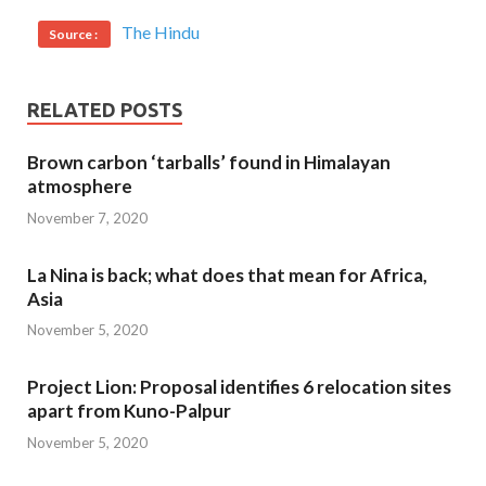
The Hindu
Source :
RELATED POSTS
Brown carbon ‘tarballs’ found in Himalayan
atmosphere
November 7, 2020
La Nina is back; what does that mean for Africa,
Asia
November 5, 2020
Project Lion: Proposal identifies 6 relocation sites
apart from Kuno-Palpur
November 5, 2020