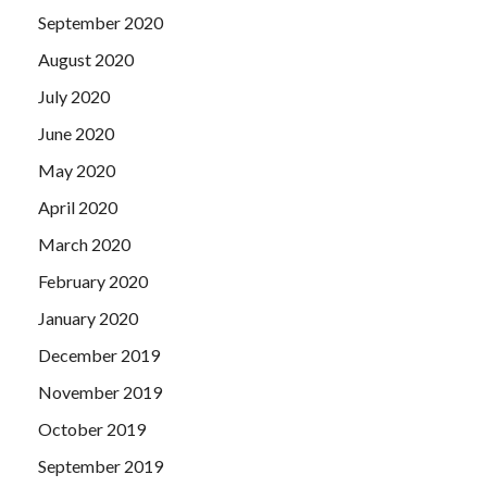
September 2020
August 2020
July 2020
June 2020
May 2020
April 2020
March 2020
February 2020
January 2020
December 2019
November 2019
October 2019
September 2019