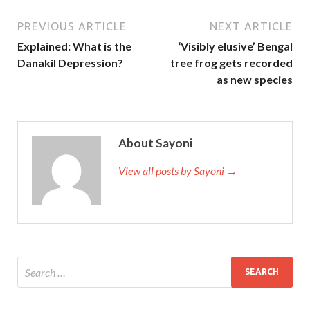
PREVIOUS ARTICLE
NEXT ARTICLE
Explained: What is the
‘Visibly elusive’ Bengal
Danakil Depression?
tree frog gets recorded
as new species
About Sayoni
View all posts by Sayoni →