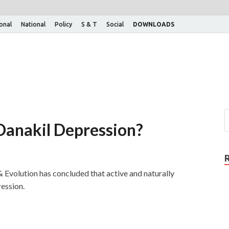
ional
National
Policy
S & T
Social
DOWNLOADS
 Danakil Depression?
 Evolution has concluded that active and naturally
ression.