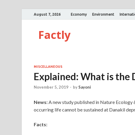
August 7, 2026
Economy
Environment
Internat
Factly
MISCELLANEOUS
Explained: What is the
November 5, 2019
-
by
Sayoni
News:
A new study published in Nature Ecology &
occurring life cannot be sustained at Danakil dep
Facts: