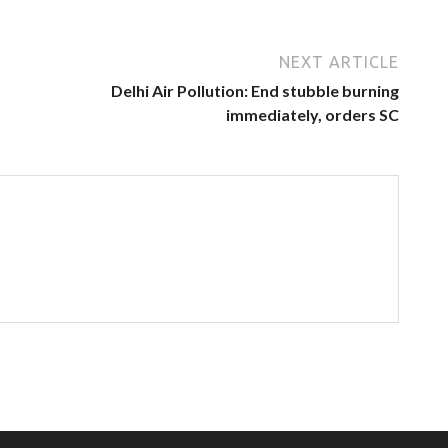
NEXT ARTICLE
Delhi Air Pollution: End stubble burning
immediately, orders SC