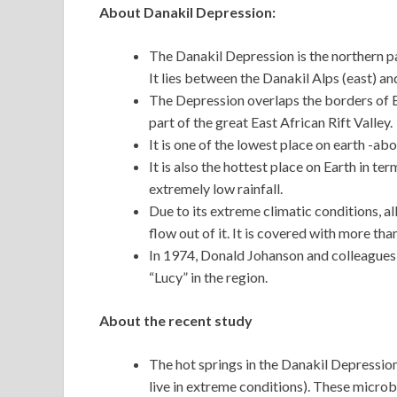
About Danakil Depression:
The Danakil Depression is the northern par
It lies between the Danakil Alps (east) an
The Depression overlaps the borders of Eri
part of the great East African Rift Valley.
It is one of the lowest place on earth -ab
It is also the hottest place on Earth in t
extremely low rainfall.
Due to its extreme climatic conditions, a
flow out of it. It is covered with more tha
In 1974, Donald Johanson and colleagues
“Lucy” in the region.
About the recent study
The hot springs in the Danakil Depressi
live in extreme conditions). These microb