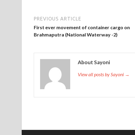
PREVIOUS ARTICLE
First ever movement of container cargo on
Brahmaputra (National Waterway -2)
About Sayoni
View all posts by Sayoni →