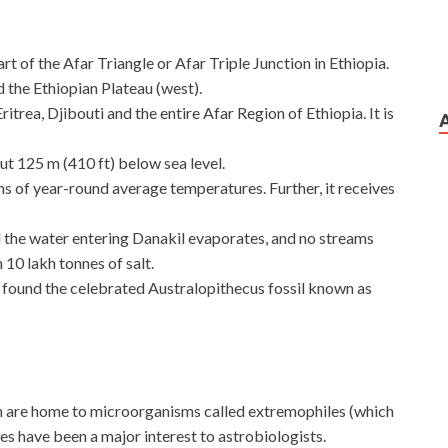
t of the Afar Triangle or Afar Triple Junction in Ethiopia.
d the Ethiopian Plateau (west).
trea, Djibouti and the entire Afar Region of Ethiopia. It is
out 125 m (410 ft) below sea level.
erms of year-round average temperatures. Further, it receives
ll the water entering Danakil evaporates, and no streams
n 10 lakh tonnes of salt.
 found the celebrated Australopithecus fossil known as
on are home to microorganisms called extremophiles (which
es have been a major interest to astrobiologists.