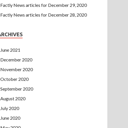
Factly News articles for December 29, 2020
Factly News articles for December 28, 2020
ARCHIVES
June 2021
December 2020
November 2020
October 2020
September 2020
August 2020
July 2020
June 2020
May 2020