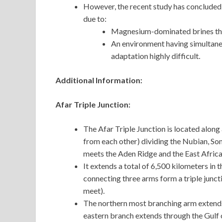
However, the recent study has concluded t
due to:
Magnesium-dominated brines tha
An environment having simultane
adaptation highly difficult.
Additional Information:
Afar Triple Junction:
The Afar Triple Junction is located alon
from each other) dividing the Nubian, Soma
meets the Aden Ridge and the East Africa
It extends a total of 6,500 kilometers i
connecting three arms form a triple junct
meet).
The northern most branching arm extends
eastern branch extends through the Gulf