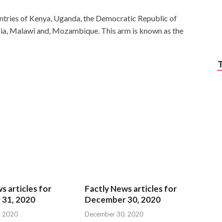
ntries of Kenya, Uganda, the Democratic Republic of
ia, Malawi and, Mozambique. This arm is known as the
s articles for
Factly News articles for
31, 2020
December 30, 2020
, 2020
December 30, 2020