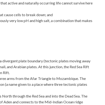
hat active and naturally occurring life cannot survive here
t cause cells to break down; and
ously very low pH and high salt, a combination that makes
g a divergent plate boundary (tectonic plates moving away
li, and Arabian plates. At this junction, the Red Sea Rift
n Rift.
n three arms from the Afar Triangle to Mozambique. The
ion (a name given to a place where three tectonic plates
 North through the Red Sea and into the Dead Sea. The
 of Aden and connects to the Mid-Indian Ocean ridge