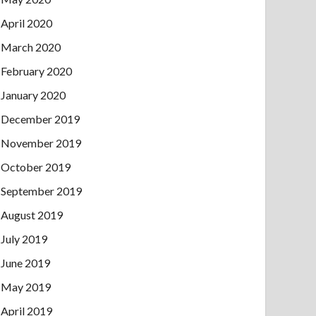
April 2020
March 2020
February 2020
January 2020
December 2019
November 2019
October 2019
September 2019
August 2019
July 2019
June 2019
May 2019
April 2019