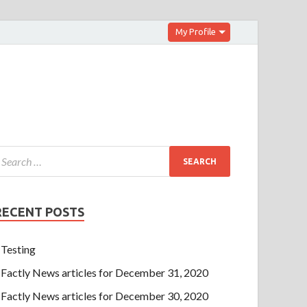
My Profile
RECENT POSTS
Testing
Factly News articles for December 31, 2020
Factly News articles for December 30, 2020