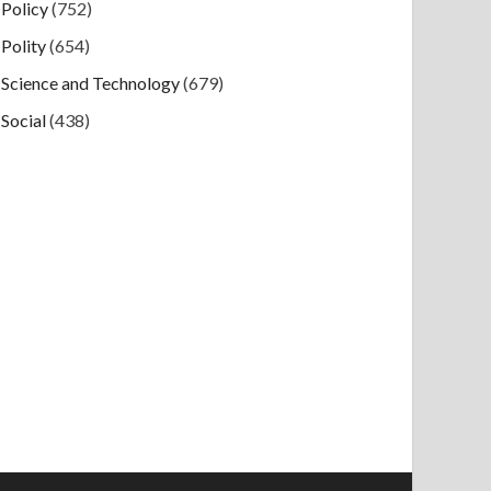
Policy
(752)
Polity
(654)
Science and Technology
(679)
Social
(438)