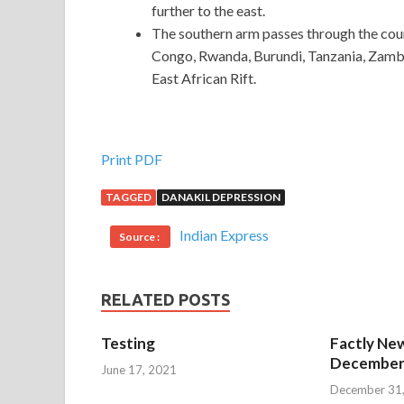
further to the east.
The southern arm passes through the cou
Congo, Rwanda, Burundi, Tanzania, Zamb
East African Rift.
Print PDF
TAGGED
DANAKIL DEPRESSION
Indian Express
Source :
RELATED POSTS
Testing
Factly New
December 
June 17, 2021
December 31