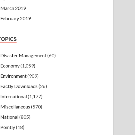
March 2019
February 2019
TOPICS
Disaster Management
(60)
Economy
(1,059)
Environment
(909)
Factly Downloads
(26)
International
(1,177)
Miscellaneous
(570)
National
(805)
Pointly
(18)