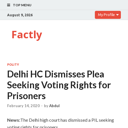
TOP MENU
My Profile
August 9, 2026
Factly
POLITY
Delhi HC Dismisses Plea
Seeking Voting Rights for
Prisoners
February 14, 2020
-
by
Abdul
News:
The Delhi high court has dismissed a PIL seeking
voting rights for prisoners.