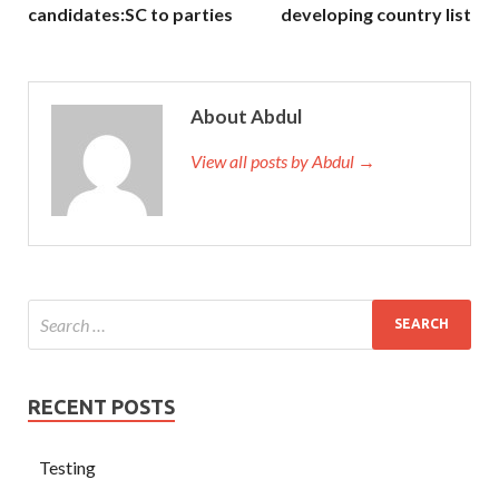
candidates:SC to parties
developing country list
About Abdul
View all posts by Abdul →
RECENT POSTS
Testing