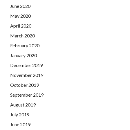
June 2020
May 2020
April 2020
March 2020
February 2020
January 2020
December 2019
November 2019
October 2019
September 2019
August 2019
July 2019
June 2019