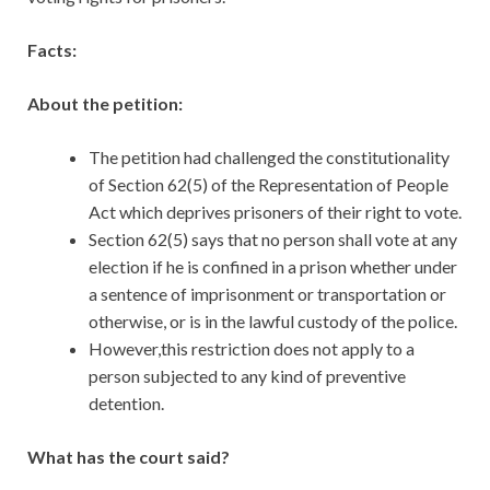
Facts:
About the petition:
The petition had challenged the constitutionality
of Section 62(5) of the Representation of People
Act which deprives prisoners of their right to vote.
Section 62(5) says that no person shall vote at any
election if he is confined in a prison whether under
a sentence of imprisonment or transportation or
otherwise, or is in the lawful custody of the police.
However,this restriction does not apply to a
person subjected to any kind of preventive
detention.
What has the court said?