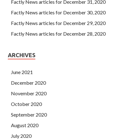
Factly News articles for December 31, 2020
Factly News articles for December 30, 2020
Factly News articles for December 29, 2020
Factly News articles for December 28, 2020
ARCHIVES
June 2021
December 2020
November 2020
October 2020
September 2020
August 2020
July 2020