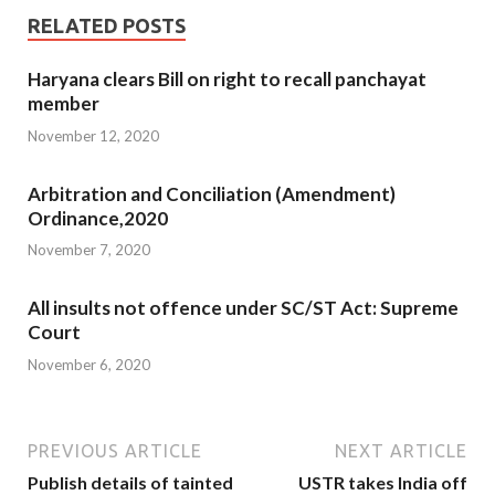
RELATED POSTS
Haryana clears Bill on right to recall panchayat
member
November 12, 2020
Arbitration and Conciliation (Amendment)
Ordinance,2020
November 7, 2020
All insults not offence under SC/ST Act: Supreme
Court
November 6, 2020
PREVIOUS ARTICLE
NEXT ARTICLE
Publish details of tainted
USTR takes India off