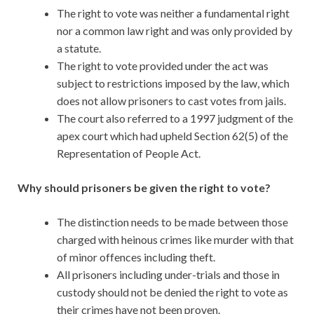
The right to vote was neither a fundamental right
nor a common law right and was only provided by
a statute.
The right to vote provided under the act was
subject to restrictions imposed by the law, which
does not allow prisoners to cast votes from jails.
The court also referred to a 1997 judgment of the
apex court which had upheld Section 62(5) of the
Representation of People Act.
Why should prisoners be given the right to vote?
The distinction needs to be made between those
charged with heinous crimes like murder with that
of minor offences including theft.
All prisoners including under-trials and those in
custody should not be denied the right to vote as
their crimes have not been proven.