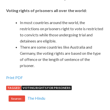
Voting rights of prisoners all over the world:
In most countries around the world, the
restrictions on prisoners right to vote is restricted
to convicts while those undergoing trial and
detainees are eligible.
There are some countries like Australia and
Germany, the voting rights are based on the type
of offence or the length of sentence of the
prisoner.
Print PDF
TAGGED
VOTING RIGHTS FOR PRISONERS
The Hindu
Source :