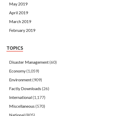
May 2019
April 2019
March 2019
February 2019
TOPICS
Disaster Management
(60)
Economy
(1,059)
Environment
(909)
Factly Downloads
(26)
International
(1,177)
Miscellaneous
(570)
National
(805)