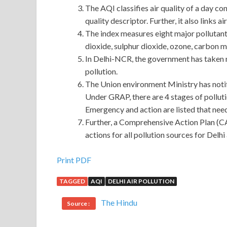
The AQI classifies air quality of a day co
quality descriptor. Further, it also links a
The index measures eight major pollutant
dioxide, sulphur dioxide, ozone, carbon 
In Delhi-NCR, the government has taken 
pollution.
The Union environment Ministry has not
Under GRAP, there are 4 stages of pollut
Emergency and action are listed that need
Further, a Comprehensive Action Plan (C
actions for all pollution sources for Delh
Oracle 1Z0-883 Certification On Our Store
Print PDF
TAGGED
AQI
DELHI AIR POLLUTION
When did you MySQL 5.6 Database Administrator l
on their own, not as you think. When
Oracle 1Z0-8
The Hindu
Source :
eyes were slender and his lips were rosy Oracle 1
had already passed three. When my father was
1Z