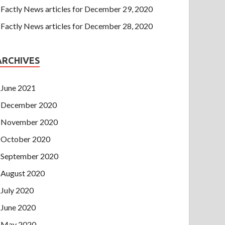
Factly News articles for December 29, 2020
Factly News articles for December 28, 2020
ARCHIVES
June 2021
December 2020
November 2020
October 2020
September 2020
August 2020
July 2020
June 2020
May 2020