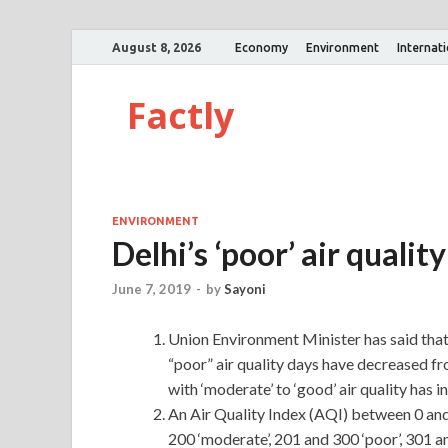
August 8, 2026
Economy
Environment
Internat
Factly
ENVIRONMENT
Delhi’s ‘poor’ air qual
June 7, 2019
-
by
Sayoni
Union Environment Minister has said that
“poor” air quality days have decreased fr
with ‘moderate’ to ‘good’ air quality has 
An Air Quality Index (AQI) between 0 and 
200 ‘moderate’, 201 and 300 ‘poor’, 301 a