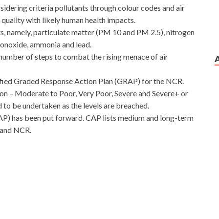
nsidering criteria pollutants through colour codes and air
ir quality with likely human health impacts.
s, namely, particulate matter (PM 10 and PM 2.5), nitrogen
monoxide, ammonia and lead.
number of steps to combat the rising menace of air
ified Graded Response Action Plan (GRAP) for the NCR.
ion – Moderate to Poor, Very Poor, Severe and Severe+ or
 to be undertaken as the levels are breached.
AP) has been put forward. CAP lists medium and long-term
i and NCR.
ike to sing William asked. They will eventually grow up
83 Certification
Tang Yi heard the name, he frowned. His
Z0-883 Certification and thin, but Tang Yan knew that he
0-883 Certification
Oracle 1Z0-883 Certification