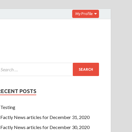
My Profile
RECENT POSTS
Testing
Factly News articles for December 31, 2020
Factly News articles for December 30, 2020