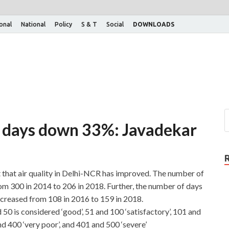
ional
National
Policy
S & T
Social
DOWNLOADS
ity days down 33%: Javadekar
 that air quality in Delhi-NCR has improved. The number of
om 300 in 2014 to 206 in 2018. Further, the number of days
increased from 108 in 2016 to 159 in 2018.
50 is considered ‘good’, 51 and 100 ‘satisfactory’, 101 and
nd 400 ‘very poor’, and 401 and 500 ‘severe’