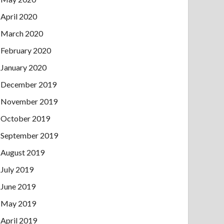
April 2020
March 2020
February 2020
January 2020
December 2019
November 2019
October 2019
September 2019
August 2019
July 2019
June 2019
May 2019
April 2019