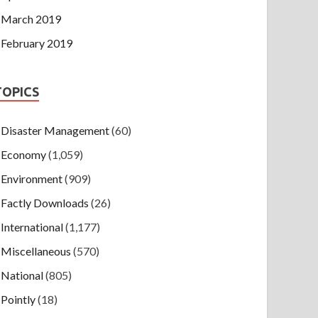
March 2019
February 2019
TOPICS
Disaster Management
(60)
Economy
(1,059)
Environment
(909)
Factly Downloads
(26)
International
(1,177)
Miscellaneous
(570)
National
(805)
Pointly
(18)