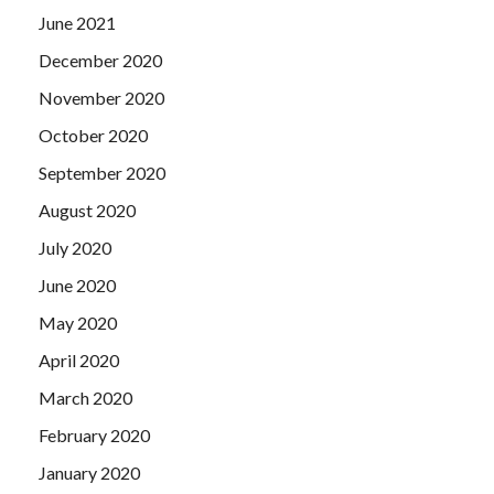
June 2021
December 2020
November 2020
October 2020
September 2020
August 2020
July 2020
June 2020
May 2020
April 2020
March 2020
February 2020
January 2020