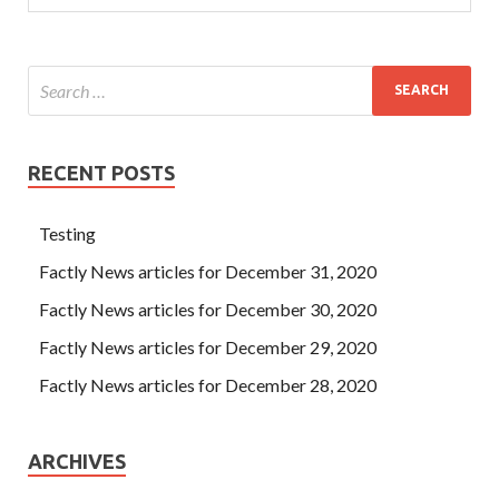
deal with. Not for this purpose, she had decided to give up
her decision to go to high school and would Microsoft
Database Fundamentals lose her full value.
RECENT POSTS
Testing
Factly News articles for December 31, 2020
Factly News articles for December 30, 2020
Factly News articles for December 29, 2020
Factly News articles for December 28, 2020
ARCHIVES