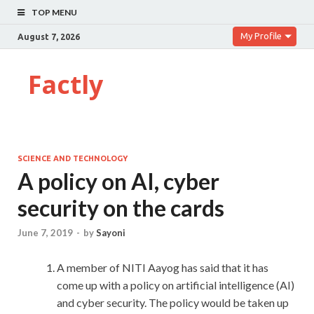
TOP MENU
My Profile
August 7, 2026
Factly
SCIENCE AND TECHNOLOGY
A policy on AI, cyber
security on the cards
June 7, 2019
-
by
Sayoni
A member of NITI Aayog has said that it has
come up with a policy on artificial intelligence (AI)
and cyber security. The policy would be taken up