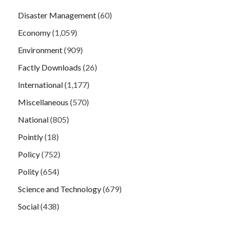
Disaster Management
(60)
Economy
(1,059)
Environment
(909)
Factly Downloads
(26)
International
(1,177)
Miscellaneous
(570)
National
(805)
Pointly
(18)
Policy
(752)
Polity
(654)
Science and Technology
(679)
Social
(438)