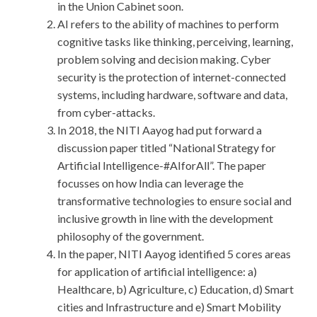
in the Union Cabinet soon.
AI refers to the ability of machines to perform
cognitive tasks like thinking, perceiving, learning,
problem solving and decision making. Cyber
security is the protection of internet-connected
systems, including hardware, software and data,
from cyber-attacks.
In 2018, the NITI Aayog had put forward a
discussion paper titled “National Strategy for
Artificial Intelligence-#AIforAll”. The paper
focusses on how India can leverage the
transformative technologies to ensure social and
inclusive growth in line with the development
philosophy of the government.
In the paper, NITI Aayog identified 5 cores areas
for application of artificial intelligence: a)
Healthcare, b) Agriculture, c) Education, d) Smart
cities and Infrastructure and e) Smart Mobility