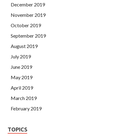
December 2019
November 2019
October 2019
September 2019
August 2019
July 2019
June 2019
May 2019
April 2019
March 2019
February 2019
TOPICS