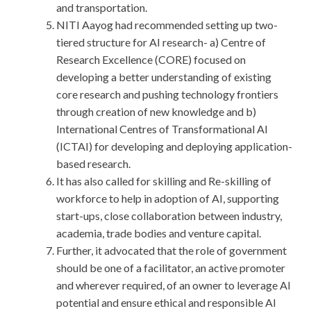
and transportation.
NITI Aayog had recommended setting up two-
tiered structure for AI research- a) Centre of
Research Excellence (CORE) focused on
developing a better understanding of existing
core research and pushing technology frontiers
through creation of new knowledge and b)
International Centres of Transformational AI
(ICTAI) for developing and deploying application-
based research.
It has also called for skilling and Re-skilling of
workforce to help in adoption of AI, supporting
start-ups, close collaboration between industry,
academia, trade bodies and venture capital.
Further, it advocated that the role of government
should be one of a facilitator, an active promoter
and wherever required, of an owner to leverage AI
potential and ensure ethical and responsible AI