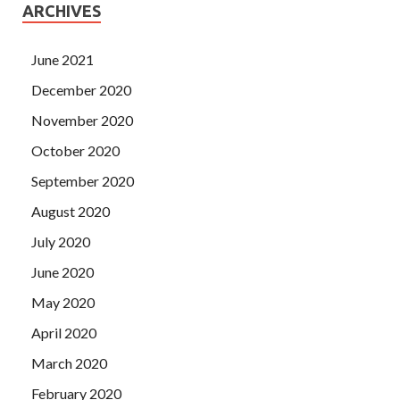
ARCHIVES
June 2021
December 2020
November 2020
October 2020
September 2020
August 2020
July 2020
June 2020
May 2020
April 2020
March 2020
February 2020