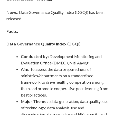
News
: Data Governance Quality Index (DGQI) has been
released.
Facts:
Data Governance Quality Index (DGQI)
Conducted by:
Development Monitoring and
Evaluation Office (DMEO), Niti Aayog
Aim:
To assess the data preparedness of
ministries/departments on a standardised
framework to drive healthy competition among
them and promote cooperative peer learning from
best practices.
Major Themes:
data generation; data quality; use
of technology; data analysis, use and
dissemination; data security and HR capacity and