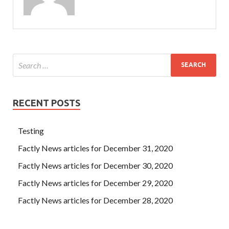
RECENT POSTS
Testing
Factly News articles for December 31, 2020
Factly News articles for December 30, 2020
Factly News articles for December 29, 2020
Factly News articles for December 28, 2020