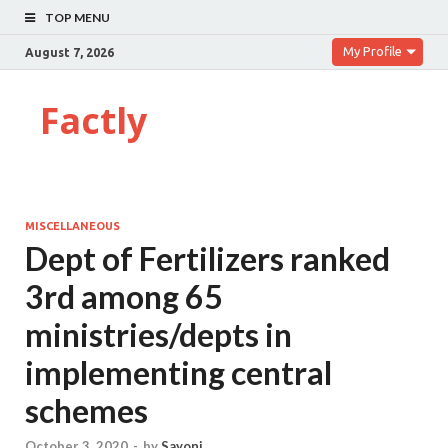
TOP MENU
My Profile
August 7, 2026
Factly
MISCELLANEOUS
Dept of Fertilizers ranked
3rd among 65
ministries/depts in
implementing central
schemes
October 3, 2020
-
by
Sayoni