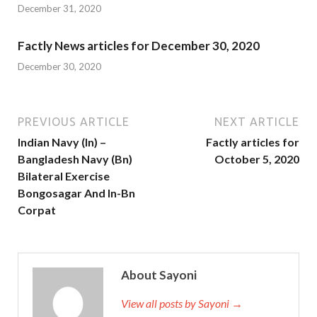
December 31, 2020
Factly News articles for December 30, 2020
December 30, 2020
PREVIOUS ARTICLE
NEXT ARTICLE
Indian Navy (In) –
Factly articles for
Bangladesh Navy (Bn)
October 5, 2020
Bilateral Exercise
Bongosagar And In-Bn
Corpat
About Sayoni
View all posts by Sayoni →