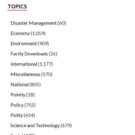
TOPICS
Disaster Management
(60)
Economy
(1,059)
Environment
(909)
Factly Downloads
(26)
International
(1,177)
Miscellaneous
(570)
National
(805)
Pointly
(18)
Policy
(752)
Polity
(654)
Science and Technology
(679)