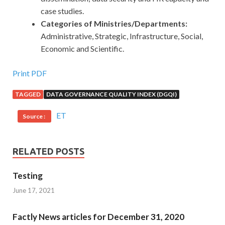
case studies.
Categories of Ministries/Departments:
Administrative, Strategic, Infrastructure, Social,
Economic and Scientific.
Print PDF
TAGGED
DATA GOVERNANCE QUALITY INDEX (DGQI)
ET
Source :
RELATED POSTS
Testing
June 17, 2021
Factly News articles for December 31, 2020