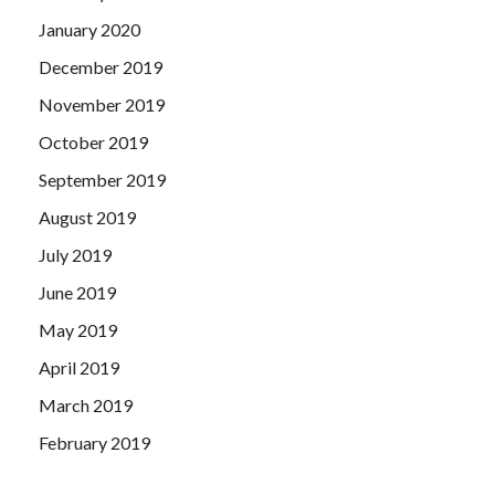
January 2020
December 2019
November 2019
October 2019
September 2019
August 2019
July 2019
June 2019
May 2019
April 2019
March 2019
February 2019