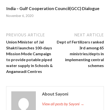
India – Gulf Cooperation Council(GCC) Dialogue
November 6, 2020
PREVIOUS ARTICLE
NEXT ARTICLE
Union Minister of Jal
Dept of Fertilizers ranked
Shakti launches 100-days
3rd among 65
Mission Mode Campaign
ministries/depts in
to provide potable piped
implementing central
water supply in Schools &
schemes
Anganwadi Centres
About Sayoni
View all posts by Sayoni →