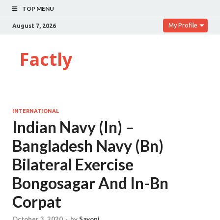
TOP MENU
My Profile
August 7, 2026
Factly
INTERNATIONAL
Indian Navy (In) –
Bangladesh Navy (Bn)
Bilateral Exercise
Bongosagar And In-Bn
Corpat
October 3, 2020
-
by
Sayoni