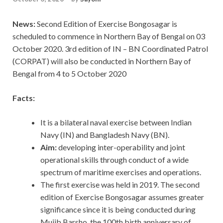
News:
Second Edition of Exercise Bongosagar is
scheduled to commence in Northern Bay of Bengal on 03
October 2020. 3rd edition of IN – BN Coordinated Patrol
(CORPAT) will also be conducted in Northern Bay of
Bengal from 4 to 5 October 2020
Facts:
It is a bilateral naval exercise between Indian
Navy (IN) and Bangladesh Navy (BN).
Aim:
developing inter-operability and joint
operational skills through conduct of a wide
spectrum of maritime exercises and operations.
The first exercise was held in 2019. The second
edition of Exercise Bongosagar assumes greater
significance since it is being conducted during
Mujib Barsho, the 100th birth anniversary of