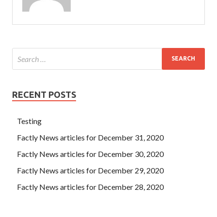
RECENT POSTS
Testing
Factly News articles for December 31, 2020
Factly News articles for December 30, 2020
Factly News articles for December 29, 2020
Factly News articles for December 28, 2020