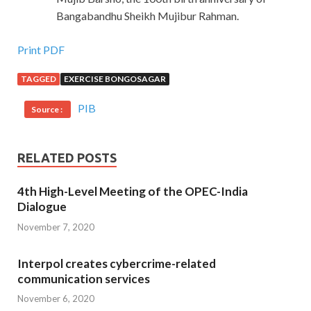
Bangabandhu Sheikh Mujibur Rahman.
Print PDF
TAGGED
EXERCISE BONGOSAGAR
PIB
Source :
RELATED POSTS
4th High-Level Meeting of the OPEC-India
Dialogue
November 7, 2020
Interpol creates cybercrime-related
communication services
November 6, 2020