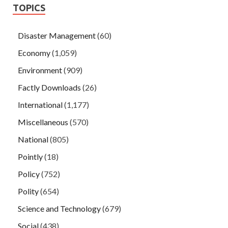
TOPICS
Disaster Management
(60)
Economy
(1,059)
Environment
(909)
Factly Downloads
(26)
International
(1,177)
Miscellaneous
(570)
National
(805)
Pointly
(18)
Policy
(752)
Polity
(654)
Science and Technology
(679)
Social
(438)