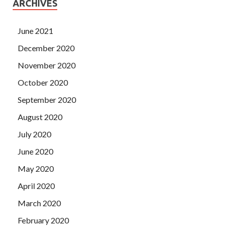
ARCHIVES
June 2021
December 2020
November 2020
October 2020
September 2020
August 2020
July 2020
June 2020
May 2020
April 2020
March 2020
February 2020