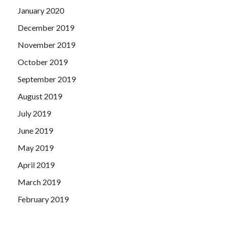
January 2020
December 2019
November 2019
October 2019
September 2019
August 2019
July 2019
June 2019
May 2019
April 2019
March 2019
February 2019