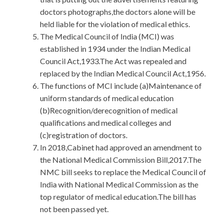
doctors photographs,the doctors alone will be
held liable for the violation of medical ethics.
The Medical Council of India (MCI) was
established in 1934 under the Indian Medical
Council Act,1933.The Act was repealed and
replaced by the Indian Medical Council Act,1956.
The functions of MCI include (a)Maintenance of
uniform standards of medical education
(b)Recognition/derecognition of medical
qualifications and medical colleges and
(c)registration of doctors.
In 2018,Cabinet had approved an amendment to
the National Medical Commission Bill,2017.The
NMC bill seeks to replace the Medical Council of
India with National Medical Commission as the
top regulator of medical education.The bill has
not been passed yet.