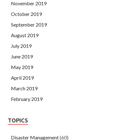
November 2019
October 2019
September 2019
August 2019
July 2019
June 2019
May 2019
April 2019
March 2019
February 2019
TOPICS
Disaster Management
(60)