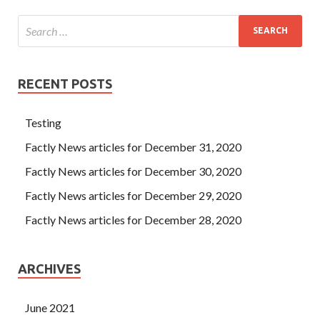
she condemned her mother now, Zhou Xiang would not
know the truth of the matter, and he was a
Salesforce
ADM-201 Cert Exam
fleeting passer for himself.
RECENT POSTS
Testing
Factly News articles for December 31, 2020
Factly News articles for December 30, 2020
Factly News articles for December 29, 2020
Factly News articles for December 28, 2020
ARCHIVES
June 2021