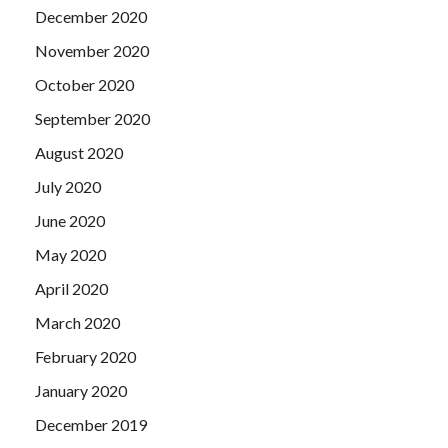
December 2020
November 2020
October 2020
September 2020
August 2020
July 2020
June 2020
May 2020
April 2020
March 2020
February 2020
January 2020
December 2019