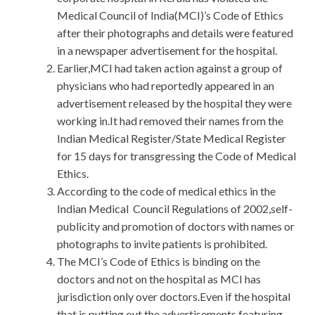
Medical Council of India(MCI)’s Code of Ethics
after their photographs and details were featured
in a newspaper advertisement for the hospital.
Earlier,MCI had taken action against a group of
physicians who had reportedly appeared in an
advertisement released by the hospital they were
working in.It had removed their names from the
Indian Medical Register/State Medical Register
for 15 days for transgressing the Code of Medical
Ethics.
According to the code of medical ethics in the
Indian Medical Council Regulations of 2002,self-
publicity and promotion of doctors with names or
photographs to invite patients is prohibited.
The MCI’s Code of Ethics is binding on the
doctors and not on the hospital as MCI has
jurisdiction only over doctors.Even if the hospital
that is putting out the advertisements featuring