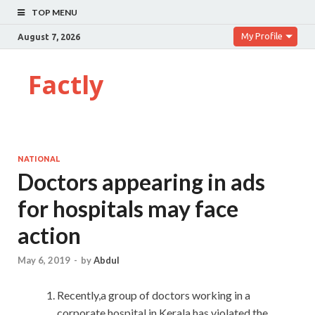
TOP MENU
My Profile
August 7, 2026
Factly
NATIONAL
Doctors appearing in ads
for hospitals may face
action
May 6, 2019
-
by
Abdul
Recently,a group of doctors working in a
corporate hospital in Kerala has violated the