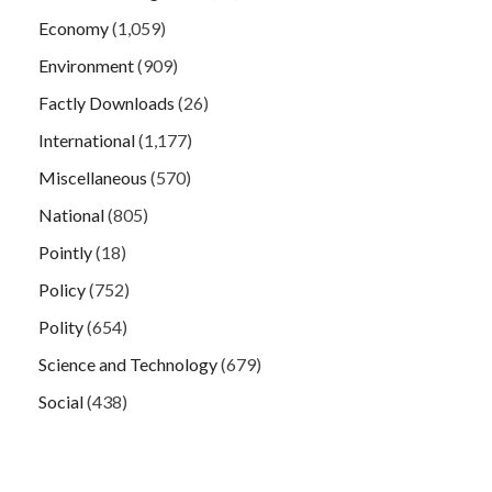
Economy
(1,059)
Environment
(909)
Factly Downloads
(26)
International
(1,177)
Miscellaneous
(570)
National
(805)
Pointly
(18)
Policy
(752)
Polity
(654)
Science and Technology
(679)
Social
(438)