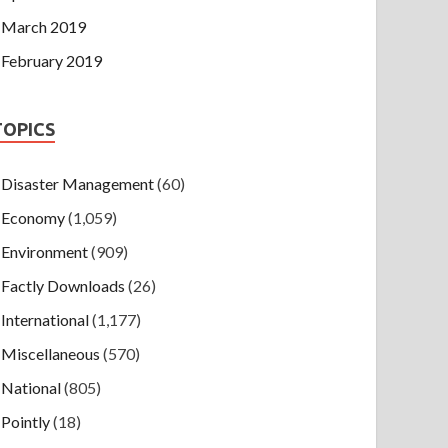
March 2019
February 2019
TOPICS
Disaster Management
(60)
Economy
(1,059)
Environment
(909)
Factly Downloads
(26)
International
(1,177)
Miscellaneous
(570)
National
(805)
Pointly
(18)