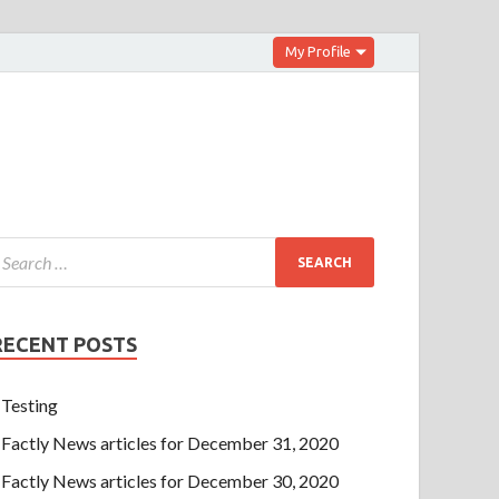
My Profile
RECENT POSTS
Testing
Factly News articles for December 31, 2020
Factly News articles for December 30, 2020