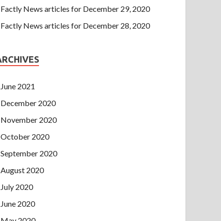
Factly News articles for December 29, 2020
Factly News articles for December 28, 2020
ARCHIVES
June 2021
December 2020
November 2020
October 2020
September 2020
August 2020
July 2020
June 2020
May 2020