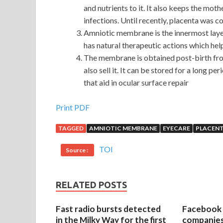
and nutrients to it. It also keeps the mot
infections. Until recently, placenta was c
Amniotic membrane is the innermost layer
has natural therapeutic actions which hel
The membrane is obtained post-birth fr
also sell it. It can be stored for a long pe
that aid in ocular surface repair
Buy Discount Cisco 400-101 Demo Free Downloa
Print PDF
TAGGED
AMNIOTIC MEMBRANE
EYECARE
PLACEN
Downtown intersection at
http://www.passexam
flyover, like a huge crab, towering up the back she
TOI
Source :
entrenched. Then, in order to lay off Diao Manui j
Demo Free Download
off workers, go bankrupt
receive only the minimum living Cisco 400-101 
RELATED POSTS
Switching Written v5.0 and so on, they also tried 
woman s life and death, justified by his sweeping,
Fast radio bursts detected
Facebook 
secondary schools practice home, return to the fo
in the Milky Way for the first
companies 