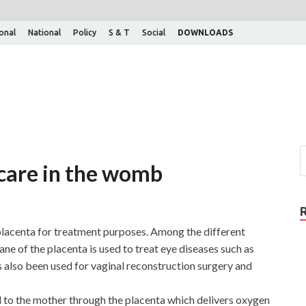
ional
National
Policy
S & T
Social
DOWNLOADS
 care in the womb
 placenta for treatment purposes. Among the different
e of the placenta is used to treat eye diseases such as
as also been used for vaginal reconstruction surgery and
ed to the mother through the placenta which delivers oxygen