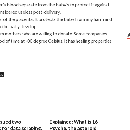
her’s blood separate from the baby’s to protect it against
onsidered useless post-delivery.
 of the placenta. It protects the baby from any harm and
p the baby develop.
om mothers who are willing to donate. Some companies
riod of time at -80 degree Celsius. It has healing properties
d With The Knowledge And Skills
TA
cert.com
the most prosperous, as a symbol of the building s
ll, openly domineering out of steel giant claw, firmly
uan s
400-101 Demo Free Download
laid
Cisco 400-101
 in the Cisco 400-101 Demo Free Download factory,
Demo Free Download allowance, CCIE Routing and
CCIE 400-101 to issue a certificate. This was originally a
 rudely deprived of his wife s power. Female teachers in
sued two
Explained: What is 16
rmer home return to the children s side. Now mobilized, it
for data scraping.
Psyche, the asteroid