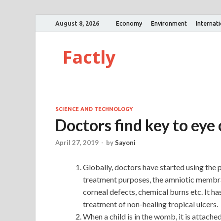
August 8, 2026
Economy
Environment
Internat
Factly
SCIENCE AND TECHNOLOGY
Doctors find key to eye
April 27, 2019
-
by
Sayoni
Globally, doctors have started using the
treatment purposes, the amniotic membran
corneal defects, chemical burns etc. It h
treatment of non-healing tropical ulcers.
When a child is in the womb, it is attach