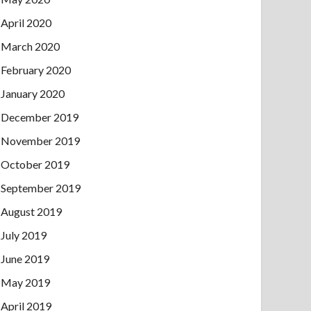
April 2020
March 2020
February 2020
January 2020
December 2019
November 2019
October 2019
September 2019
August 2019
July 2019
June 2019
May 2019
April 2019