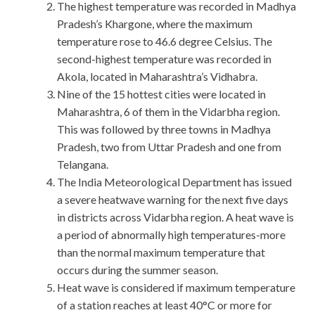
The highest temperature was recorded in Madhya
Pradesh’s Khargone, where the maximum
temperature rose to 46.6 degree Celsius. The
second-highest temperature was recorded in
Akola, located in Maharashtra’s Vidhabra.
Nine of the 15 hottest cities were located in
Maharashtra, 6 of them in the Vidarbha region.
This was followed by three towns in Madhya
Pradesh, two from Uttar Pradesh and one from
Telangana.
The India Meteorological Department has issued
a severe heatwave warning for the next five days
in districts across Vidarbha region. A heat wave is
a period of abnormally high temperatures-more
than the normal maximum temperature that
occurs during the summer season.
Heat wave is considered if maximum temperature
of a station reaches at least 40°C or more for