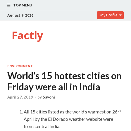
TOP MENU
My Profile
August 9, 2026
Factly
ENVIRONMENT
World’s 15 hottest cities on
Friday were all in India
April 27, 2019
-
by
Sayoni
th
All 15 cities listed as the world’s warmest on 26
April by the El Dorado weather website were
from central India.