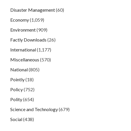
Disaster Management
(60)
Economy
(1,059)
Environment
(909)
Factly Downloads
(26)
International
(1,177)
Miscellaneous
(570)
National
(805)
Pointly
(18)
Policy
(752)
Polity
(654)
Science and Technology
(679)
Social
(438)