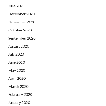
June 2021
December 2020
November 2020
October 2020
September 2020
August 2020
July 2020
June 2020
May 2020
April 2020
March 2020
February 2020
January 2020