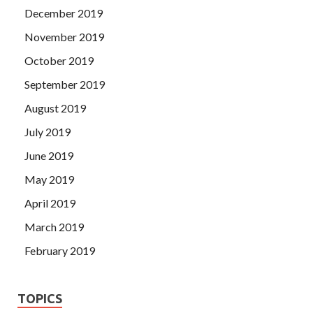
December 2019
November 2019
October 2019
September 2019
August 2019
July 2019
June 2019
May 2019
April 2019
March 2019
February 2019
TOPICS