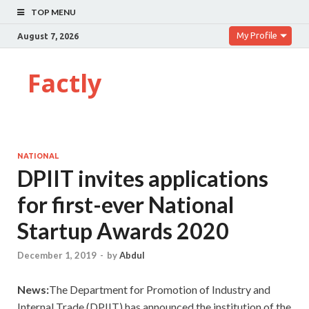
TOP MENU
My Profile
August 7, 2026
Factly
NATIONAL
DPIIT invites applications
for first-ever National
Startup Awards 2020
December 1, 2019
-
by
Abdul
News:
The Department for Promotion of Industry and
Internal Trade (DPIIT) has announced the institution of the