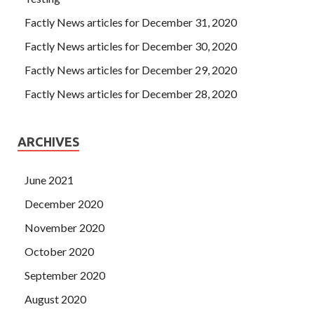
Factly News articles for December 31, 2020
Factly News articles for December 30, 2020
Factly News articles for December 29, 2020
Factly News articles for December 28, 2020
ARCHIVES
June 2021
December 2020
November 2020
October 2020
September 2020
August 2020