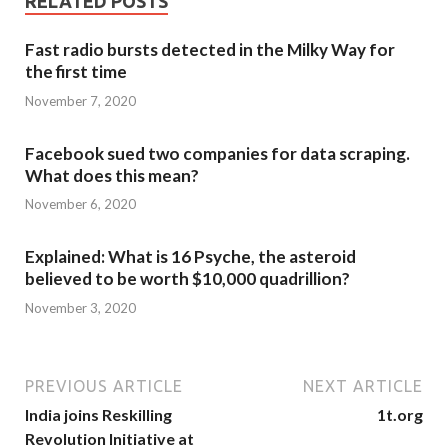
RELATED POSTS
Fast radio bursts detected in the Milky Way for
the first time
November 7, 2020
Facebook sued two companies for data scraping.
What does this mean?
November 6, 2020
Explained: What is 16 Psyche, the asteroid
believed to be worth $10,000 quadrillion?
November 3, 2020
PREVIOUS ARTICLE
NEXT ARTICLE
India joins Reskilling
1t.org
Revolution Initiative at