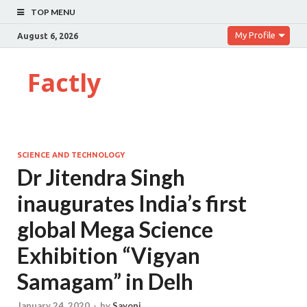
TOP MENU
My Profile
August 6, 2026
Factly
SCIENCE AND TECHNOLOGY
Dr Jitendra Singh
inaugurates India’s first
global Mega Science
Exhibition “Vigyan
Samagam” in Delh
January 24, 2020
-
by
Sayoni