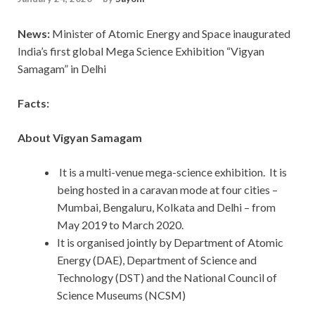
News:
Minister of Atomic Energy and Space inaugurated
India’s first global Mega Science Exhibition “Vigyan
Samagam” in Delhi
Facts:
About Vigyan Samagam
It is a multi-venue mega-science exhibition. It is
being hosted in a caravan mode at four cities –
Mumbai, Bengaluru, Kolkata and Delhi – from
May 2019 to March 2020.
It is organised jointly by Department of Atomic
Energy (DAE), Department of Science and
Technology (DST) and the National Council of
Science Museums (NCSM)