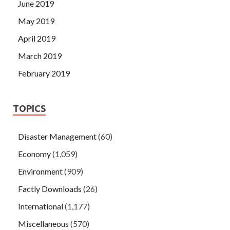
June 2019
May 2019
April 2019
March 2019
February 2019
TOPICS
Disaster Management
(60)
Economy
(1,059)
Environment
(909)
Factly Downloads
(26)
International
(1,177)
Miscellaneous
(570)