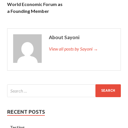
World Economic Forum as
a Founding Member
About Sayoni
View all posts by Sayoni →
RECENT POSTS
Testing