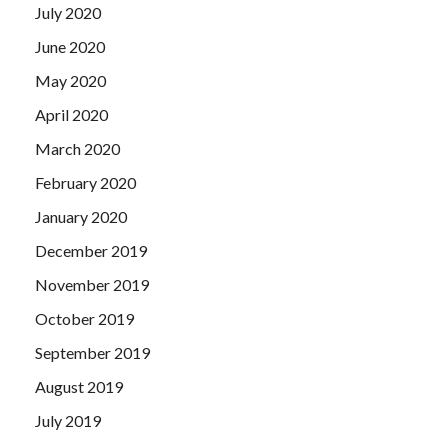
July 2020
June 2020
May 2020
April 2020
March 2020
February 2020
January 2020
December 2019
November 2019
October 2019
September 2019
August 2019
July 2019