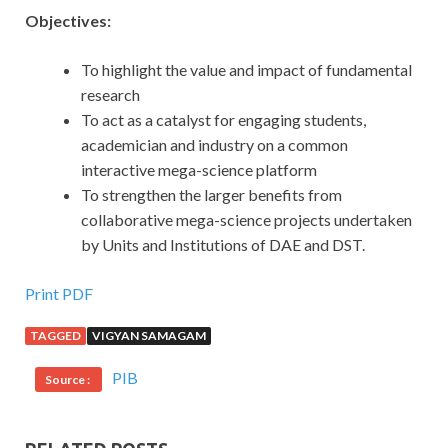
Objectives:
To highlight the value and impact of fundamental
research
To act as a catalyst for engaging students,
academician and industry on a common
interactive mega-science platform
To strengthen the larger benefits from
collaborative mega-science projects undertaken
by Units and Institutions of DAE and DST.
Print PDF
TAGGED
VIGYAN SAMAGAM
PIB
Source :