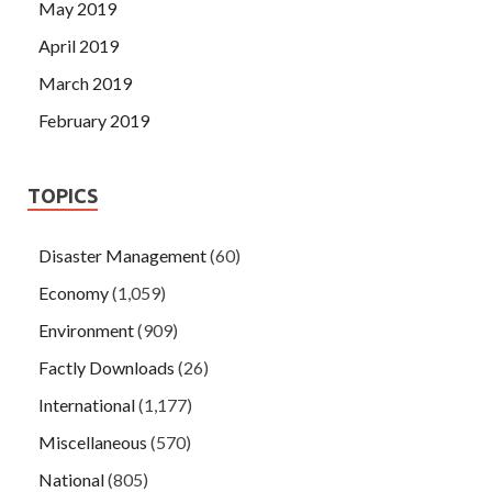
May 2019
April 2019
March 2019
February 2019
TOPICS
Disaster Management
(60)
Economy
(1,059)
Environment
(909)
Factly Downloads
(26)
International
(1,177)
Miscellaneous
(570)
National
(805)