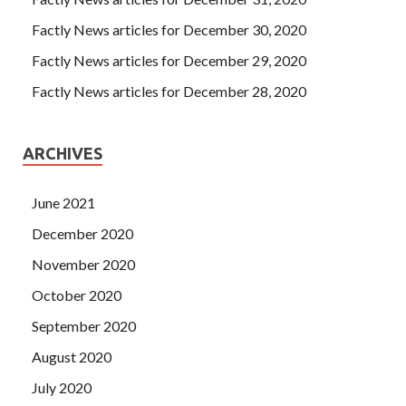
Factly News articles for December 30, 2020
Factly News articles for December 29, 2020
Factly News articles for December 28, 2020
ARCHIVES
June 2021
December 2020
November 2020
October 2020
September 2020
August 2020
July 2020