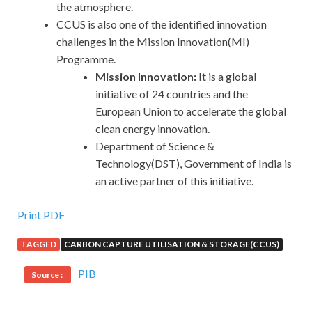
the atmosphere.
CCUS is also one of the identified innovation
challenges in the Mission Innovation(MI)
Programme.
Mission Innovation:
It is a global
initiative of 24 countries and the
European Union to accelerate the global
clean energy innovation.
Department of Science &
Technology(DST), Government of India is
an active partner of this initiative.
Print PDF
TAGGED
CARBON CAPTURE UTILISATION & STORAGE(CCUS)
PIB
Source :