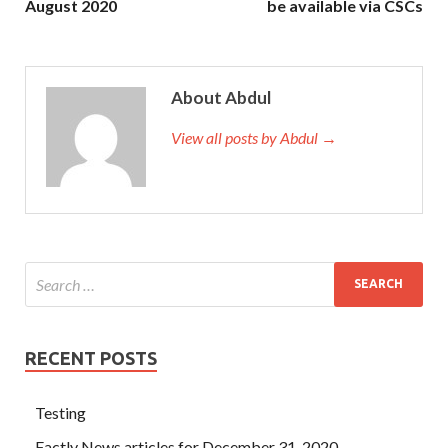
August 2020
be available via CSCs
About Abdul
View all posts by Abdul →
RECENT POSTS
Testing
Factly News articles for December 31, 2020