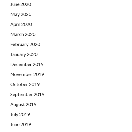
June 2020
May 2020
April 2020
March 2020
February 2020
January 2020
December 2019
November 2019
October 2019
September 2019
August 2019
July 2019
June 2019