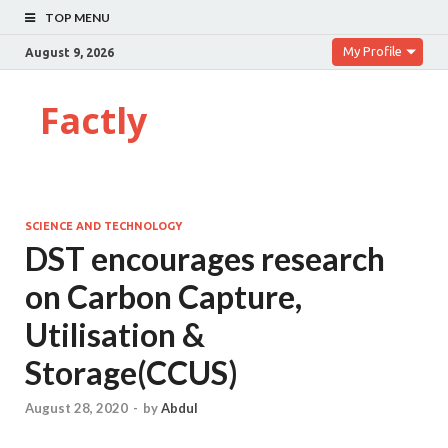
TOP MENU
My Profile
August 9, 2026
Factly
SCIENCE AND TECHNOLOGY
DST encourages research
on Carbon Capture,
Utilisation &
Storage(CCUS)
August 28, 2020
-
by
Abdul