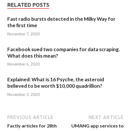
RELATED POSTS
Fast radio bursts detected in the Milky Way for
the first time
November 7, 2020
Facebook sued two companies for data scraping.
What does this mean?
November 6, 2020
Explained: What is 16 Psyche, the asteroid
believed to be worth $10,000 quadrillion?
November 3, 2020
PREVIOUS ARTICLE
NEXT ARTICLE
Factly articles for 28th
UMANG app services to