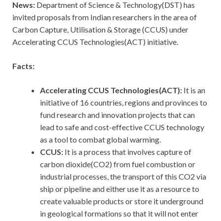
News:
Department of Science & Technology(DST) has
invited proposals from Indian researchers in the area of
Carbon Capture, Utilisation & Storage (CCUS) under
Accelerating CCUS Technologies(ACT) initiative.
Facts:
Accelerating CCUS Technologies(ACT):
It is an
initiative of 16 countries, regions and provinces to
fund research and innovation projects that can
lead to safe and cost-effective CCUS technology
as a tool to combat global warming.
CCUS:
It is a process that involves capture of
carbon dioxide(CO2) from fuel combustion or
industrial processes, the transport of this CO2 via
ship or pipeline and either use it as a resource to
create valuable products or store it underground
in geological formations so that it will not enter