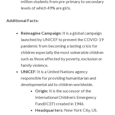
million students from pre-primary to secondary
levels of which 49% are girls.
Additional Facts:
Reimagine Campaign:
It is a global campaign
launched by UNICEF to prevent the COVID-19
pandemic from becoming a lasting crisis for
children especially the most vulnerable children
such as those affected by poverty, exclusion or
family violence.
UNICEF:
It is a United Nations agency
responsible for providing humanitarian and
developmental aid to children worldwide.
Origin:
It is the successor of the
International Children’s Emergency
Fund(ICEF) created in 1946.
Headquarters:
New York City, US.