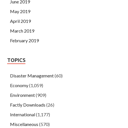
June 2019
May 2019
April 2019
March 2019
February 2019
TOPICS
Disaster Management
(60)
Economy
(1,059)
Environment
(909)
Factly Downloads
(26)
International
(1,177)
Miscellaneous
(570)