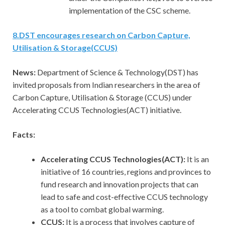
implementation of the CSC scheme.
8
.
DST encourages research on Carbon Capture,
Utilisation & Storage(CCUS)
News:
Department of Science & Technology(DST) has
invited proposals from Indian researchers in the area of
Carbon Capture, Utilisation & Storage (CCUS) under
Accelerating CCUS Technologies(ACT) initiative.
Facts:
Accelerating CCUS Technologies(ACT):
It is an
initiative of 16 countries, regions and provinces to
fund research and innovation projects that can
lead to safe and cost-effective CCUS technology
as a tool to combat global warming.
CCUS:
It is a process that involves capture of