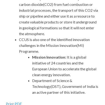
carbon dioxide(CO2) from fuel combustion or
industrial processes, the transport of this CO2 via
ship or pipeline and either use it as a resource to
create valuable products or store it underground
in geological formations so that it will not enter
the atmosphere.
CCUS is also one of the identified innovation
challenges in the Mission Innovation(MI)
Programme.
Mission Innovation:
It is a global
initiative of 24 countries and the
European Union to accelerate the global
clean energy innovation.
Department of Science &
Technology(DST), Government of India is
an active partner of this initiative.
Print PDF