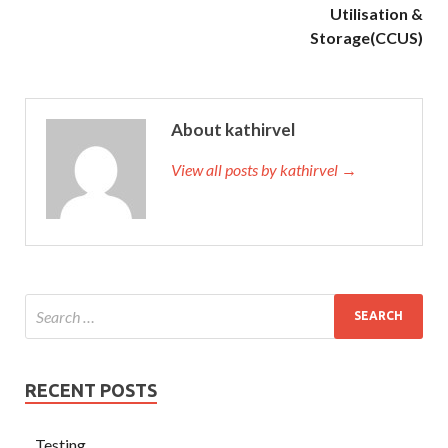
Utilisation &
Storage(CCUS)
About kathirvel
View all posts by kathirvel →
RECENT POSTS
Testing