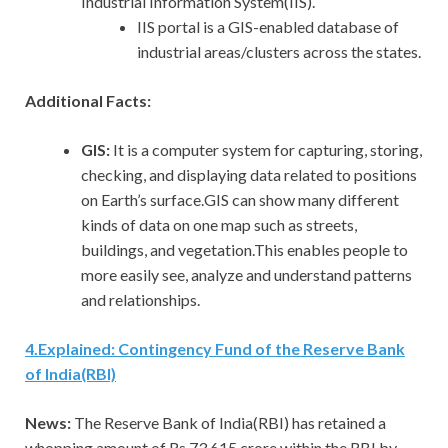
Industrial Information System(IIS).
IIS portal is a GIS-enabled database of
industrial areas/clusters across the states.
Additional Facts:
GIS:
It is a computer system for capturing, storing,
checking, and displaying data related to positions
on Earth’s surface.GIS can show many different
kinds of data on one map such as streets,
buildings, and vegetation.This enables people to
more easily see, analyze and understand patterns
and relationships.
4
.
Explained: Contingency Fund of the Reserve Bank
of India(RBI)
News:
The Reserve Bank of India(RBI) has retained a
whopping amount of Rs 73,615 crore within the RBI by