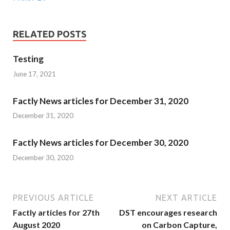
RELATED POSTS
Testing
June 17, 2021
Factly News articles for December 31, 2020
December 31, 2020
Factly News articles for December 30, 2020
December 30, 2020
PREVIOUS ARTICLE
NEXT ARTICLE
Factly articles for 27th
DST encourages research
August 2020
on Carbon Capture,