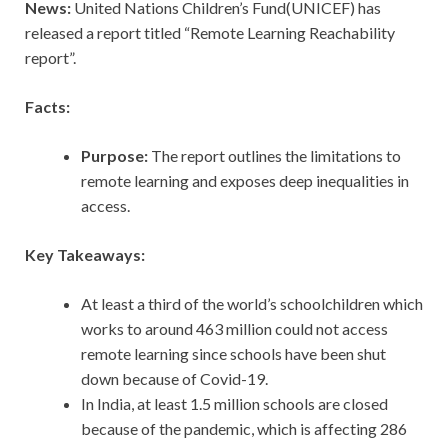
News:
United Nations Children’s Fund(UNICEF) has
released a report titled “Remote Learning Reachability
report”.
Facts:
Purpose:
The report outlines the limitations to
remote learning and exposes deep inequalities in
access.
Key Takeaways:
At least a third of the world’s schoolchildren which
works to around 463 million could not access
remote learning since schools have been shut
down because of Covid-19.
In India, at least 1.5 million schools are closed
because of the pandemic, which is affecting 286