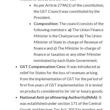
As per Article 279A(1) of the constitution,
the GST Council was constituted by the
President.
Composition:
The council consists of the
following members:
a)
The Union Finance
Minister is the Chairperson
b)
The Union
Minister of State in-charge of Revenue of
finance and
c)
The Minister In-charge of
finance or taxation or any other Minister
nominated by each State Government.
GST Compensation Cess:
It was introduced as
relief for States for the loss of revenues arising
from the implementation of GST for the period of
first five years of GST implementation .It is levied
on products considered to be ‘sin’ or luxury goods.
National Anti-profiteering Authority(NAA)
: It
was established under section 171 of the Central
Goods and Services Tax Act, 2017 to monitor and