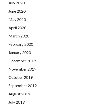
July 2020
June 2020
May 2020
April 2020
March 2020
February 2020
January 2020
December 2019
November 2019
October 2019
September 2019
August 2019
July 2019