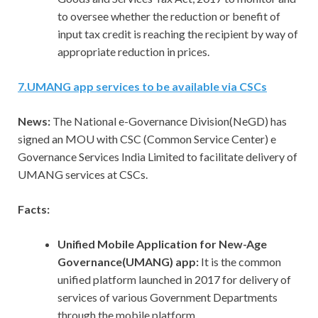
to oversee whether the reduction or benefit of
input tax credit is reaching the recipient by way of
appropriate reduction in prices.
7
.
UMANG app services to be available via CSCs
News:
The National e-Governance Division(NeGD) has
signed an MOU with CSC (Common Service Center) e
Governance Services India Limited to facilitate delivery of
UMANG services at CSCs.
Facts:
Unified Mobile Application for New-Age
Governance(UMANG) app:
It is the common
unified platform launched in 2017 for delivery of
services of various Government Departments
through the mobile platform