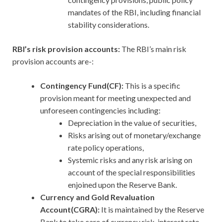
mandates of the RBI, including financial
stability considerations.
RBI’s risk provision accounts:
The RBI’s main risk
provision accounts are-:
Contingency Fund(CF):
This is a specific
provision meant for meeting unexpected and
unforeseen contingencies including:
Depreciation in the value of securities,
Risks arising out of monetary/exchange
rate policy operations,
Systemic risks and any risk arising on
account of the special responsibilities
enjoined upon the Reserve Bank.
Currency and Gold Revaluation
Account(CGRA):
It is maintained by the Reserve
Bank to take care of currency risk, interest rate