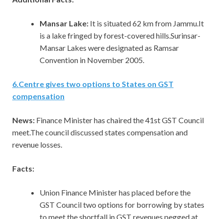
Mansar Lake:
It is situated 62 km from Jammu.It
is a lake fringed by forest-covered hills.Surinsar-
Mansar Lakes were designated as Ramsar
Convention in November 2005.
6
.
Centre gives two options to States on GST
compensation
News:
Finance Minister has chaired the 41st GST Council
meet.The council discussed states compensation and
revenue losses.
Facts:
Union Finance Minister has placed before the
GST Council two options for borrowing by states
to meet the shortfall in GST revenues pegged at