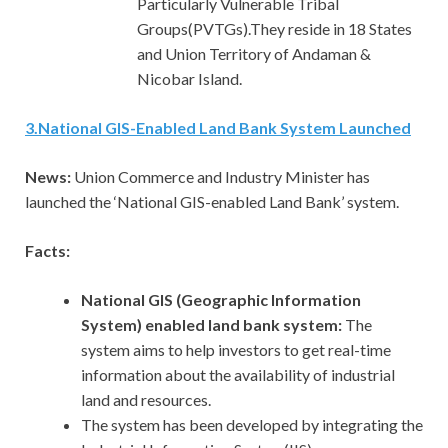
Particularly Vulnerable Tribal
Groups(PVTGs).They reside in 18 States
and Union Territory of Andaman &
Nicobar Island.
3
.
National GIS-Enabled Land Bank System Launched
News:
Union Commerce and Industry Minister has
launched the ‘National GIS-enabled Land Bank’ system.
Facts:
National GIS (Geographic Information
System) enabled land bank system:
The
system aims to help investors to get real-time
information about the availability of industrial
land and resources.
The system has been developed by integrating the