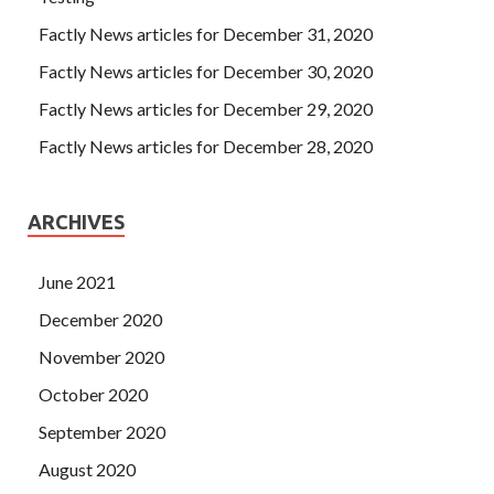
Factly News articles for December 31, 2020
Factly News articles for December 30, 2020
Factly News articles for December 29, 2020
Factly News articles for December 28, 2020
ARCHIVES
June 2021
December 2020
November 2020
October 2020
September 2020
August 2020