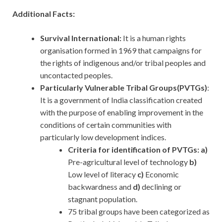
Additional Facts:
Survival International:
It
is a human rights
organisation formed in 1969 that campaigns for
the rights of indigenous and/or tribal peoples and
uncontacted peoples.
Particularly Vulnerable Tribal Groups(PVTGs)
:
It is a government of India classification created
with the purpose of enabling improvement in the
conditions of certain communities with
particularly low development indices.
Criteria for identification of PVTGs: a)
Pre-agricultural level of technology
b)
Low level of literacy
c)
Economic
backwardness and
d)
declining or
stagnant population.
75 tribal groups have been categorized as