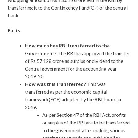
transferring it to the Contingency Fund(CF) of the central
bank.
Facts
:
How much has RBI transferred to the
Government?
The RBI has approved the transfer
of Rs 57,128 crore as surplus or dividend to the
Central government for the accounting year
2019-20.
How was this transferred?
This was
transferred as per the economic capital
framework(ECF) adopted by the RBI board in
2019.
As per Section 47 of the RBI Act, profits
or surplus of the RBI are to be transferred
to the government after making various
contingency provisions, public policy