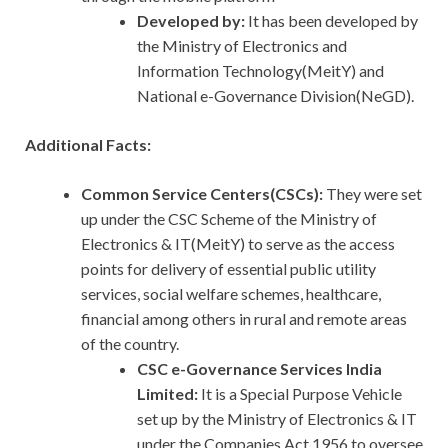
Developed by:
It has been developed by
the Ministry of Electronics and
Information Technology(MeitY) and
National e-Governance Division(NeGD).
Additional Facts:
Common Service Centers(CSCs):
They were set
up under the CSC Scheme of the Ministry of
Electronics & IT(MeitY) to serve as the access
points for delivery of essential public utility
services, social welfare schemes, healthcare,
financial among others in rural and remote areas
of the country.
CSC e-Governance Services India
Limited:
It is a Special Purpose Vehicle
set up by the Ministry of Electronics & IT
under the Companies Act,1956 to oversee