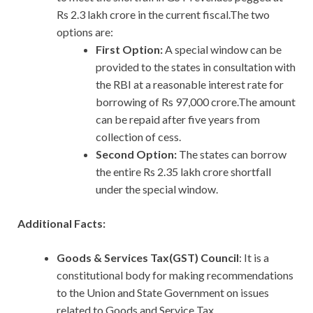
Rs 2.3 lakh crore in the current fiscal.The two
options are:
First Option:
A special window can be
provided to the states in consultation with
the RBI at a reasonable interest rate for
borrowing of Rs 97,000 crore.The amount
can be repaid after five years from
collection of cess.
Second Option:
The states can borrow
the entire Rs 2.35 lakh crore shortfall
under the special window.
Additional Facts:
Goods & Services Tax(GST) Council
: It is a
constitutional body for making recommendations
to the Union and State Government on issues
related to Goods and Service Tax.