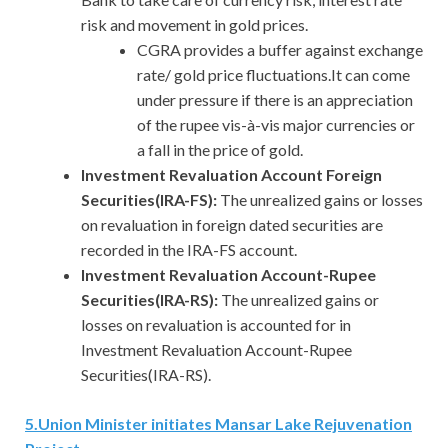
risk and movement in gold prices.
CGRA provides a buffer against exchange
rate/ gold price fluctuations.It can come
under pressure if there is an appreciation
of the rupee vis-à-vis major currencies or
a fall in the price of gold.
Investment Revaluation Account Foreign
Securities(IRA-FS):
The unrealized gains or losses
on revaluation in foreign dated securities are
recorded in the IRA-FS account.
Investment Revaluation Account-Rupee
Securities(IRA-RS):
The unrealized gains or
losses on revaluation is accounted for in
Investment Revaluation Account-Rupee
Securities(IRA-RS).
5
.
Union Minister initiates Mansar Lake Rejuvenation