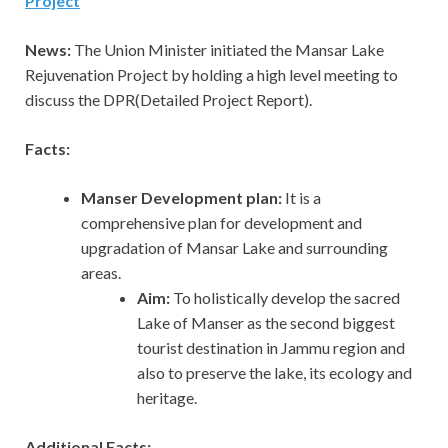
Project
News:
The Union Minister initiated the Mansar Lake
Rejuvenation Project by holding a high level meeting to
discuss the DPR(Detailed Project Report).
Facts:
Manser Development plan:
It
is a
comprehensive plan for development and
upgradation of Mansar Lake and surrounding
areas.
Aim:
To holistically develop the sacred
Lake of Manser as the second biggest
tourist destination in Jammu region and
also to preserve the lake, its ecology and
heritage.
Additional Facts: