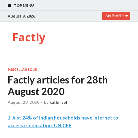
TOP MENU
My Profile
August 9, 2026
Factly
MISCELLANEOUS
Factly articles for 28th
August 2020
August 28, 2020
-
by
kathirvel
1
.
Just 24% of Indian households have internet to
access e-education: UNICEF