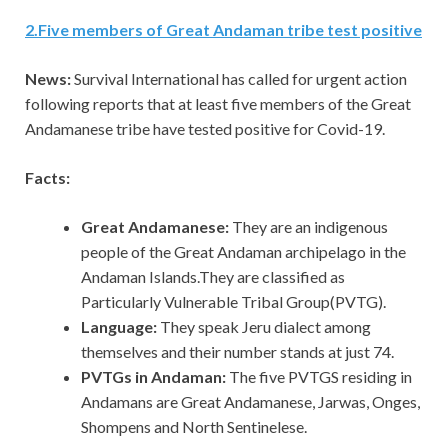
2
.
Five members of Great Andaman tribe test positive
News:
Survival International has called for urgent action
following reports that at least five members of the Great
Andamanese tribe have tested positive for Covid-19.
Facts:
Great Andamanese:
They are an indigenous
people of the Great Andaman archipelago in the
Andaman Islands.They are classified as
Particularly Vulnerable Tribal Group(PVTG).
Language:
They speak Jeru dialect among
themselves and their number stands at just 74.
PVTGs in Andaman:
The five PVTGS residing in
Andamans are Great Andamanese, Jarwas, Onges,
Shompens and North Sentinelese.