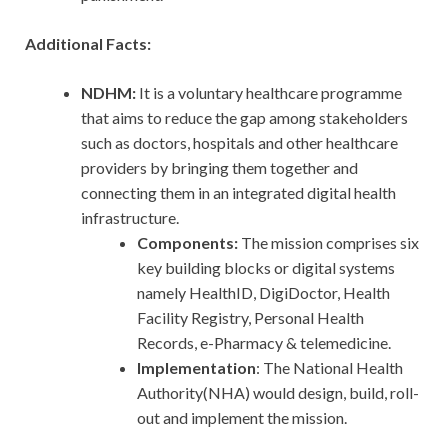
Additional Facts:
NDHM:
It is a voluntary healthcare programme
that aims to reduce the gap among stakeholders
such as doctors, hospitals and other healthcare
providers by bringing them together and
connecting them in an integrated digital health
infrastructure.
Components:
The mission comprises six
key building blocks or digital systems
namely HealthID, DigiDoctor, Health
Facility Registry, Personal Health
Records, e-Pharmacy & telemedicine.
Implementation
: The National Health
Authority(NHA) would design, build, roll-
out and implement the mission.