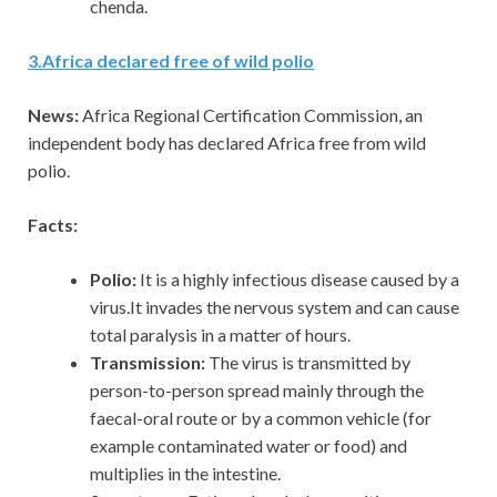
chenda.
3
.
Africa declared free of wild polio
News:
Africa Regional Certification Commission, an
independent body has declared Africa free from wild
polio.
Facts:
Polio:
It is a highly infectious disease caused by a
virus.It invades the nervous system and can cause
total paralysis in a matter of hours.
Transmission:
The virus is transmitted by
person-to-person spread mainly through the
faecal-oral route or by a common vehicle (for
example contaminated water or food) and
multiplies in the intestine.