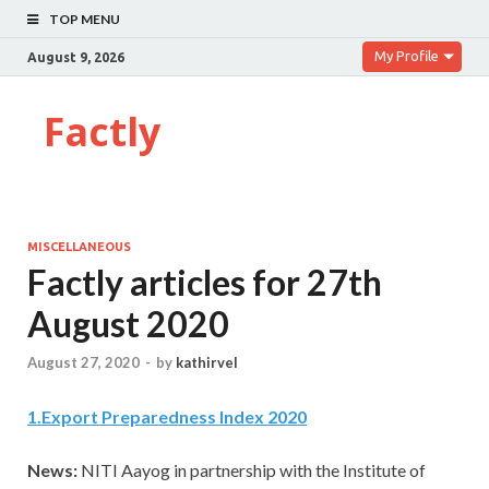
TOP MENU
My Profile
August 9, 2026
Factly
MISCELLANEOUS
Factly articles for 27th
August 2020
August 27, 2020
-
by
kathirvel
1
.
Export Preparedness Index 2020
News:
NITI Aayog in partnership with the Institute of