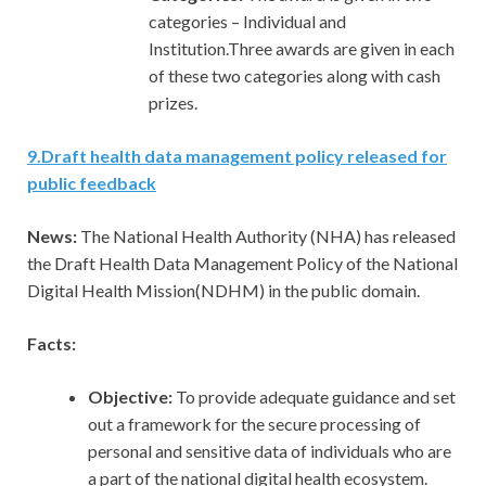
categories – Individual and
Institution.Three awards are given in each
of these two categories along with cash
prizes.
9
.
Draft health data management policy released for
public feedback
News:
The National Health Authority (NHA) has released
the Draft Health Data Management Policy of the National
Digital Health Mission(NDHM) in the public domain.
Facts:
Objective:
To provide adequate guidance and set
out a framework for the secure processing of
personal and sensitive data of individuals who are
a part of the national digital health ecosystem.