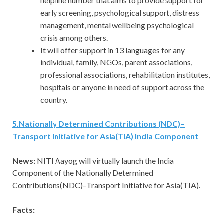
helpline number that aims to provide support for
early screening, psychological support, distress
management, mental wellbeing psychological
crisis among others.
It will offer support in 13 languages for any
individual, family, NGOs, parent associations,
professional associations, rehabilitation institutes,
hospitals or anyone in need of support across the
country.
5
.
Nationally Determined Contributions (NDC)–
Transport Initiative for Asia(TIA) India Component
News:
NITI Aayog will virtually launch the India
Component of the Nationally Determined
Contributions(NDC)–Transport Initiative for Asia(TIA).
Facts: