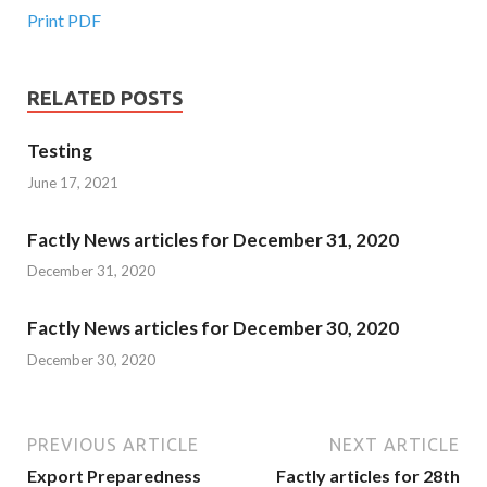
Print PDF
RELATED POSTS
Testing
June 17, 2021
Factly News articles for December 31, 2020
December 31, 2020
Factly News articles for December 30, 2020
December 30, 2020
PREVIOUS ARTICLE
NEXT ARTICLE
Export Preparedness
Factly articles for 28th