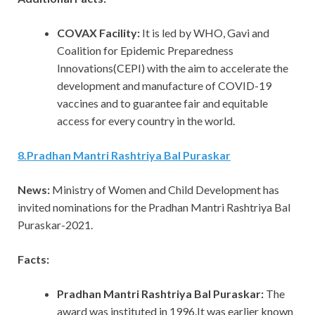
COVAX Facility:
It is led by WHO, Gavi and
Coalition for Epidemic Preparedness
Innovations(CEPI) with the aim to accelerate the
development and manufacture of COVID-19
vaccines and to guarantee fair and equitable
access for every country in the world.
8
.
Pradhan Mantri Rashtriya Bal Puraskar
News:
Ministry of Women and Child Development has
invited nominations for the Pradhan Mantri Rashtriya Bal
Puraskar-2021.
Facts:
Pradhan Mantri Rashtriya Bal Puraskar:
The
award was instituted in 1996.It was earlier known