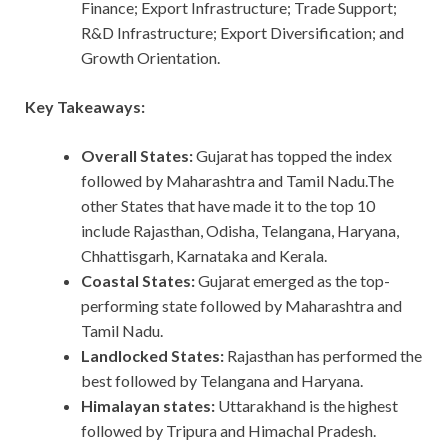
Finance; Export Infrastructure; Trade Support;
R&D Infrastructure; Export Diversification; and
Growth Orientation.
Key Takeaways:
Overall States:
Gujarat has topped the index
followed by Maharashtra and Tamil Nadu.The
other States that have made it to the top 10
include Rajasthan, Odisha, Telangana, Haryana,
Chhattisgarh, Karnataka and Kerala.
Coastal States:
Gujarat emerged as the top-
performing state followed by Maharashtra and
Tamil Nadu.
Landlocked States:
Rajasthan has performed the
best followed by Telangana and Haryana.
Himalayan states:
Uttarakhand is the highest
followed by Tripura and Himachal Pradesh.