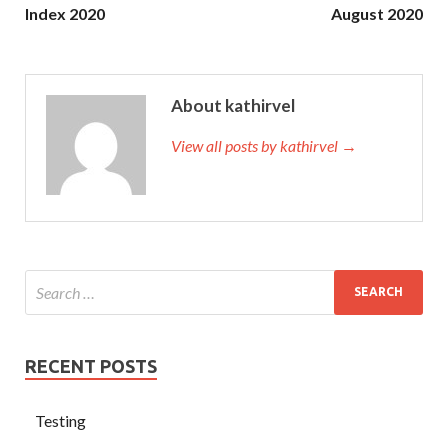
Index 2020
August 2020
About kathirvel
View all posts by kathirvel →
RECENT POSTS
Testing