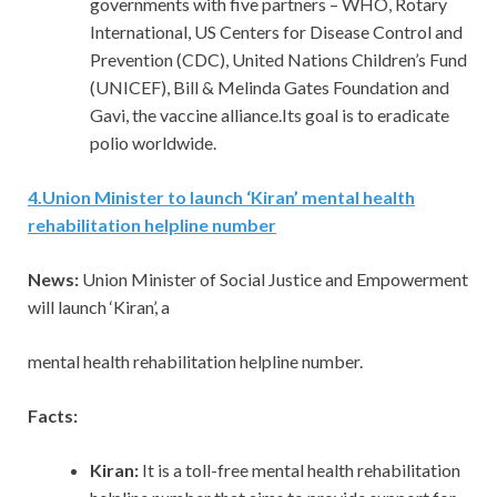
governments with five partners – WHO, Rotary
International, US Centers for Disease Control and
Prevention (CDC), United Nations Children’s Fund
(UNICEF), Bill & Melinda Gates Foundation and
Gavi, the vaccine alliance.Its goal is to eradicate
polio worldwide.
4
.
Union Minister to launch ‘Kiran’ mental health
rehabilitation helpline number
News:
Union Minister of Social Justice and Empowerment
will launch ‘Kiran’, a
mental health rehabilitation helpline number.
Facts:
Kiran:
It is a toll-free mental health rehabilitation