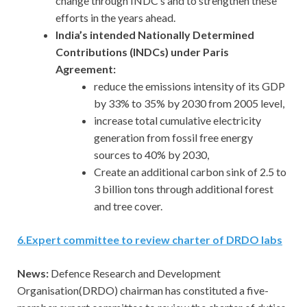
change through INDC’s and to strengthen these
efforts in the years ahead.
India’s intended Nationally Determined
Contributions (INDCs) under Paris
Agreement:
reduce the emissions intensity of its GDP
by 33% to 35% by 2030 from 2005 level,
increase total cumulative electricity
generation from fossil free energy
sources to 40% by 2030,
Create an additional carbon sink of 2.5 to
3 billion tons through additional forest
and tree cover.
6
.
Expert committee to review charter of DRDO labs
News:
Defence Research and Development
Organisation(DRDO) chairman has constituted a five-