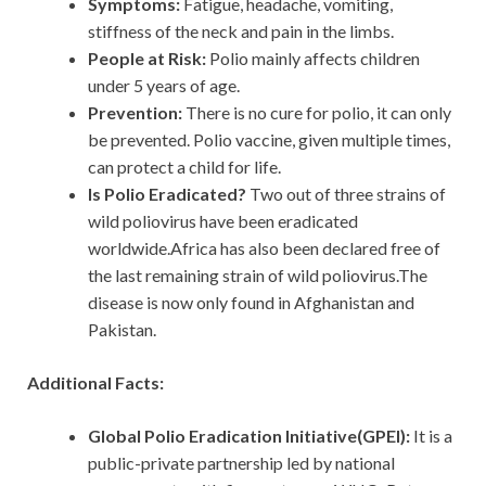
Symptoms:
Fatigue, headache, vomiting,
stiffness of the neck and pain in the limbs.
People at Risk:
Polio mainly affects children
under 5 years of age.
Prevention:
There is no cure for polio, it can only
be prevented. Polio vaccine, given multiple times,
can protect a child for life.
Is Polio Eradicated?
Two out of three strains of
wild poliovirus have been eradicated
worldwide.Africa has also been declared free of
the last remaining strain of wild poliovirus.The
disease is now only found in Afghanistan and
Pakistan.
Additional Facts:
Global Polio Eradication Initiative(GPEI):
It
is a
public-private partnership led by national