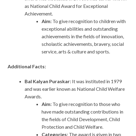
as National Child Award for Exceptional
Achievement.
Aim:
To
give
recognition to children with
exceptional abilities and outstanding
achievements in the fields of innovation,
scholastic achievements, bravery, social
service, arts & culture and sports.
Additional Facts:
Bal Kalyan Puraskar:
It was instituted in 1979
and was earlier known as National Child Welfare
Awards.
Aim:
To give recognition to those who
have made outstanding contributions in
the fields of Child Development, Child
Protection and Child Welfare.
Categories:
The award is given in two