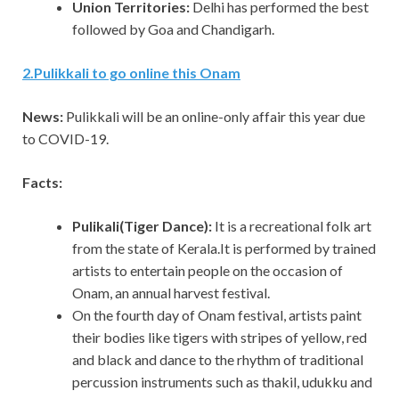
Union Territories:
Delhi has performed the best
followed by Goa and Chandigarh.
2
.
Pulikkali to go online this Onam
News:
Pulikkali will be an online-only affair this year due
to COVID-19.
Facts:
Pulikali(Tiger Dance):
It is a recreational folk art
from the state of Kerala.It is performed by trained
artists to entertain people on the occasion of
Onam, an annual harvest festival.
On the fourth day of Onam festival, artists paint
their bodies like tigers with stripes of yellow, red
and black and dance to the rhythm of traditional
percussion instruments such as thakil, udukku and