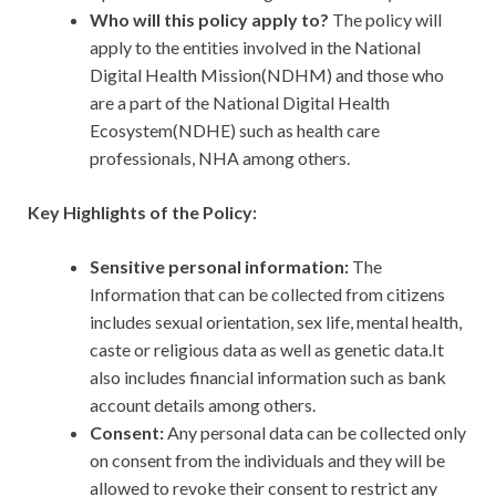
Who will this policy apply to?
The policy will
apply to the entities involved in the National
Digital Health Mission(NDHM) and those who
are a part of the National Digital Health
Ecosystem(NDHE) such as health care
professionals, NHA among others.
Key Highlights of the Policy:
Sensitive personal information:
The
Information that can be collected from citizens
includes sexual orientation, sex life, mental health,
caste or religious data as well as genetic data.It
also includes financial information such as bank
account details among others.
Consent:
Any personal data can be collected only
on consent from the individuals and they will be
allowed to revoke their consent to restrict any