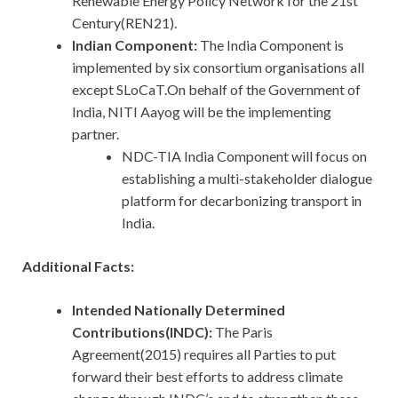
Renewable Energy Policy Network for the 21st
Century(REN21).
Indian Component:
The India Component is
implemented by six consortium organisations all
except SLoCaT.On behalf of the Government of
India, NITI Aayog will be the implementing
partner.
NDC-TIA India Component will focus on
establishing a multi-stakeholder dialogue
platform for decarbonizing transport in
India.
Additional Facts:
Intended Nationally Determined
Contributions(INDC):
The Paris
Agreement(2015) requires all Parties to put
forward their best efforts to address climate