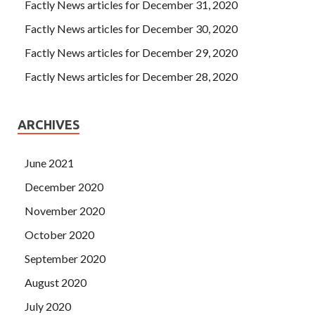
Factly News articles for December 31, 2020
Factly News articles for December 30, 2020
Factly News articles for December 29, 2020
Factly News articles for December 28, 2020
ARCHIVES
June 2021
December 2020
November 2020
October 2020
September 2020
August 2020
July 2020