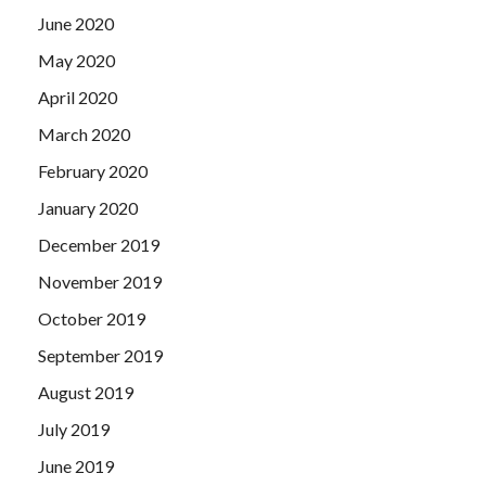
June 2020
May 2020
April 2020
March 2020
February 2020
January 2020
December 2019
November 2019
October 2019
September 2019
August 2019
July 2019
June 2019