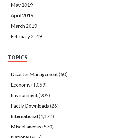
May 2019
April 2019
March 2019
February 2019
TOPICS
Disaster Management
(60)
Economy
(1,059)
Environment
(909)
Factly Downloads
(26)
International
(1,177)
Miscellaneous
(570)
National
(805)