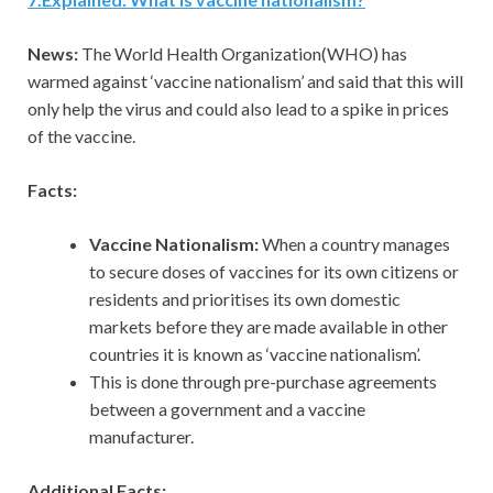
News:
The World Health Organization(WHO) has
warmed against ‘vaccine nationalism’ and said that this will
only help the virus and could also lead to a spike in prices
of the vaccine.
Facts:
Vaccine Nationalism:
When a country manages
to secure doses of vaccines for its own citizens or
residents and prioritises its own domestic
markets before they are made available in other
countries it is known as ‘vaccine nationalism’.
This is done through pre-purchase agreements
between a government and a vaccine
manufacturer.
Additional Facts: