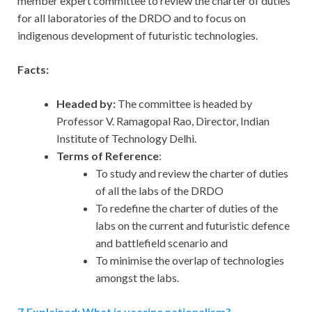
member expert committee to review the charter of duties
for all laboratories of the DRDO and to focus on
indigenous development of futuristic technologies.
Facts:
Headed by:
The committee is headed by
Professor V. Ramagopal Rao, Director, Indian
Institute of Technology Delhi.
Terms of Reference
:
To study and review the charter of duties
of all the labs of the DRDO
To redefine the charter of duties of the
labs on the current and futuristic defence
and battlefield scenario and
To minimise the overlap of technologies
amongst the labs.
7
.
Explained: What is vaccine nationalism?