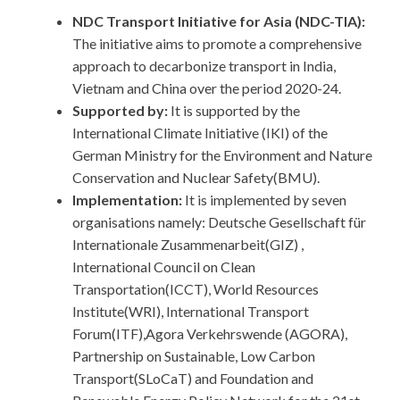
NDC Transport Initiative for Asia (NDC-TIA):
The initiative aims to promote a comprehensive
approach to decarbonize transport in India,
Vietnam and China over the period 2020-24.
Supported by:
It is supported by the
International Climate Initiative (IKI) of the
German Ministry for the Environment and Nature
Conservation and Nuclear Safety(BMU).
Implementation:
It is implemented by seven
organisations namely: Deutsche Gesellschaft für
Internationale Zusammenarbeit(GIZ) ,
International Council on Clean
Transportation(ICCT), World Resources
Institute(WRI), International Transport
Forum(ITF),Agora Verkehrswende (AGORA),
Partnership on Sustainable, Low Carbon
Transport(SLoCaT) and Foundation and