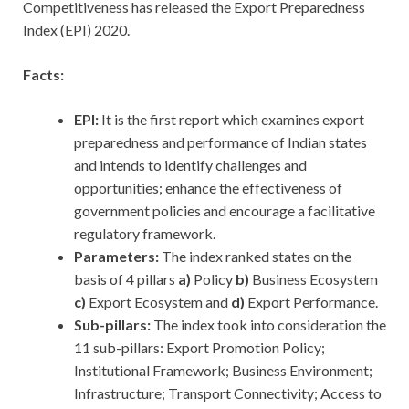
Competitiveness has released the Export Preparedness
Index (EPI) 2020.
Facts:
EPI:
It is the first report which examines export
preparedness and performance of Indian states
and intends to identify challenges and
opportunities; enhance the effectiveness of
government policies and encourage a facilitative
regulatory framework.
Parameters:
The index ranked states on the
basis of 4 pillars
a)
Policy
b)
Business Ecosystem
c)
Export Ecosystem and
d)
Export Performance.
Sub-pillars:
The index took into consideration the
11 sub-pillars: Export Promotion Policy;
Institutional Framework; Business Environment;
Infrastructure; Transport Connectivity; Access to