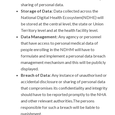
sharing of personal data.
Storage of Data:
Data collected across the
National Digital Health Ecosystem(NDHE) will
be stored at the central level, the state or Union
Territory level and at the health facility level.
Data Management:
Any
agency or personnel
that have access to personal medical data of
people enrolling in the NDHM will have to
formulate and implement a personal data breach
management mechanism and this will be publicly
displayed.
Breach of Data:
Any instance of unauthorised or
accidental disclosure or sharing of personal data
that compromises its confidentiality and integrity
should have to be reported promptly to the NHA
and other relevant authorities.The persons
responsible for such a breach will be liable to
punishment.