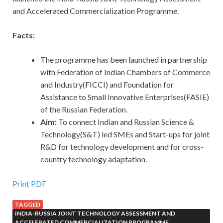
and Accelerated Commercialization Programme.
Facts:
The programme has been launched in partnership
with Federation of Indian Chambers of Commerce
and Industry(FICCI) and Foundation for
Assistance to Small Innovative Enterprises(FASIE)
of the Russian Federation.
Aim:
To connect Indian and Russian Science &
Technology(S&T) led SMEs and Start-ups for joint
R&D for technology development and for cross-
country technology adaptation.
Print PDF
TAGGED
INDIA-RUSSIA JOINT TECHNOLOGY ASSESSMENT AND
ACCELERATED COMMERCIALIZATION PROGRAMME