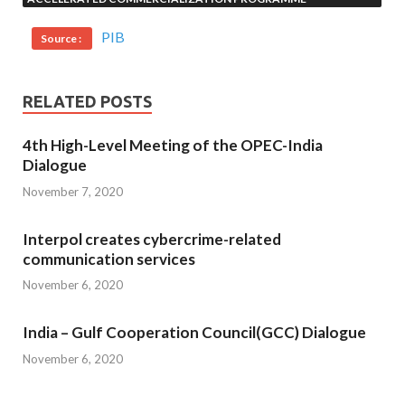
PIB
Source :
RELATED POSTS
4th High-Level Meeting of the OPEC-India
Dialogue
November 7, 2020
Interpol creates cybercrime-related
communication services
November 6, 2020
India – Gulf Cooperation Council(GCC) Dialogue
November 6, 2020