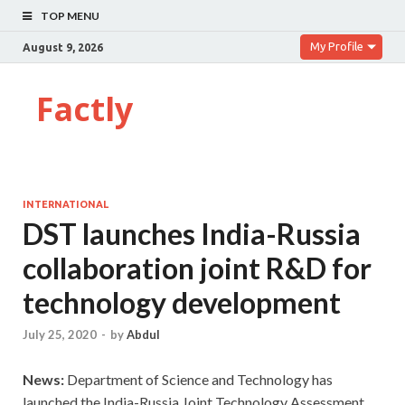
TOP MENU
My Profile
August 9, 2026
Factly
INTERNATIONAL
DST launches India-Russia
collaboration joint R&D for
technology development
July 25, 2020
-
by
Abdul
News:
Department of Science and Technology has
launched the India-Russia Joint Technology Assessment