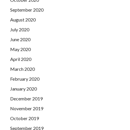
September 2020
August 2020
July 2020
June 2020
May 2020
April 2020
March 2020
February 2020
January 2020
December 2019
November 2019
October 2019
September 2019