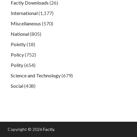
Factly Downloads
(26)
International
(1,177)
Miscellaneous
(570)
National
(805)
Pointly
(18)
Policy
(752)
Polity
(654)
Science and Technology
(679)
Social
(438)
Copyright © 2026
Factly
.