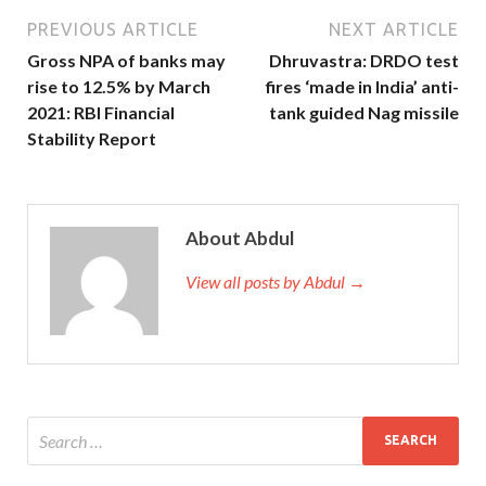
PREVIOUS ARTICLE
NEXT ARTICLE
Gross NPA of banks may
Dhruvastra: DRDO test
rise to 12.5% by March
fires ‘made in India’ anti-
2021: RBI Financial
tank guided Nag missile
Stability Report
About Abdul
View all posts by Abdul →