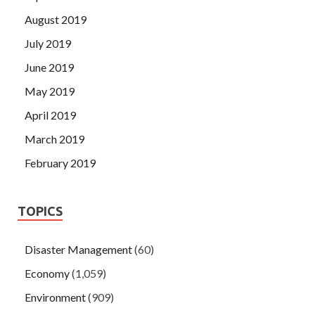
August 2019
July 2019
June 2019
May 2019
April 2019
March 2019
February 2019
TOPICS
Disaster Management
(60)
Economy
(1,059)
Environment
(909)