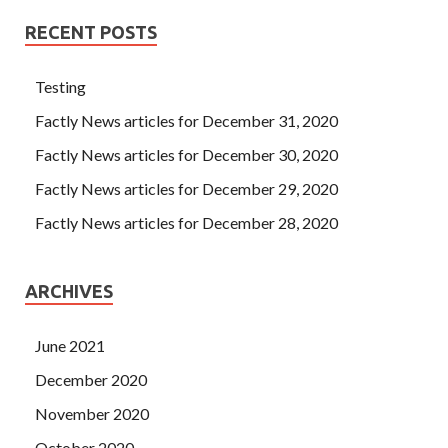
RECENT POSTS
Testing
Factly News articles for December 31, 2020
Factly News articles for December 30, 2020
Factly News articles for December 29, 2020
Factly News articles for December 28, 2020
ARCHIVES
June 2021
December 2020
November 2020
October 2020