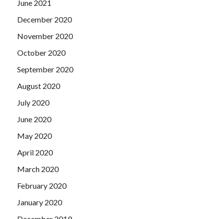
June 2021
December 2020
November 2020
October 2020
September 2020
August 2020
July 2020
June 2020
May 2020
April 2020
March 2020
February 2020
January 2020
December 2019