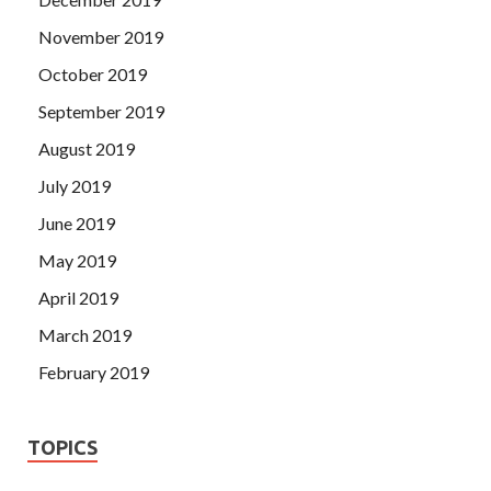
November 2019
October 2019
September 2019
August 2019
July 2019
June 2019
May 2019
April 2019
March 2019
February 2019
TOPICS