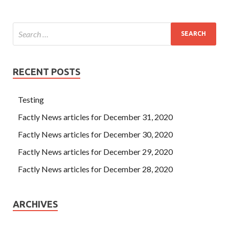
RECENT POSTS
Testing
Factly News articles for December 31, 2020
Factly News articles for December 30, 2020
Factly News articles for December 29, 2020
Factly News articles for December 28, 2020
ARCHIVES