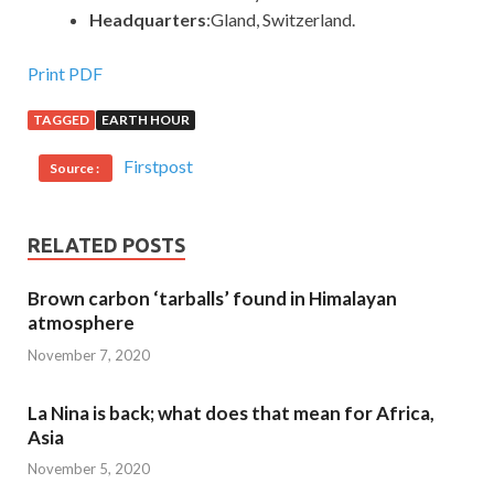
Headquarters
:Gland, Switzerland.
Print PDF
TAGGED
EARTH HOUR
Firstpost
Source :
RELATED POSTS
Brown carbon ‘tarballs’ found in Himalayan
atmosphere
November 7, 2020
La Nina is back; what does that mean for Africa,
Asia
November 5, 2020