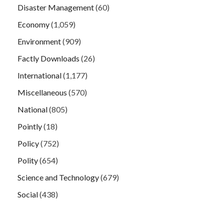
Disaster Management
(60)
Economy
(1,059)
Environment
(909)
Factly Downloads
(26)
International
(1,177)
Miscellaneous
(570)
National
(805)
Pointly
(18)
Policy
(752)
Polity
(654)
Science and Technology
(679)
Social
(438)