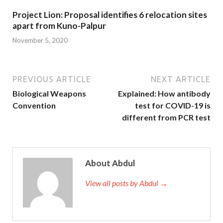
Project Lion: Proposal identifies 6 relocation sites
apart from Kuno-Palpur
November 5, 2020
PREVIOUS ARTICLE
NEXT ARTICLE
Biological Weapons
Explained: How antibody
Convention
test for COVID-19 is
different from PCR test
About Abdul
View all posts by Abdul →