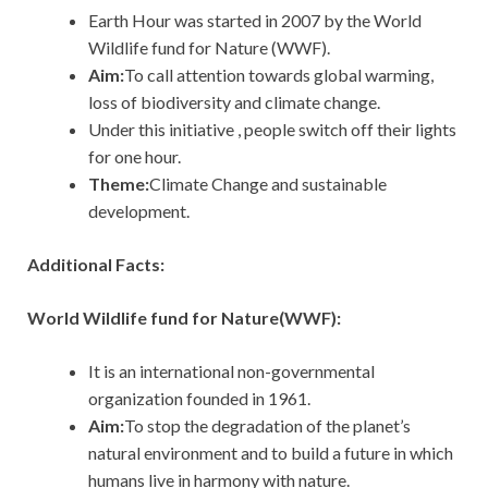
Earth Hour was started in 2007 by the World
Wildlife fund for Nature (WWF).
Aim:
To call attention towards global warming,
loss of biodiversity and climate change.
Under this initiative , people switch off their lights
for one hour.
Theme:
Climate Change and sustainable
development.
Additional Facts:
World Wildlife fund for Nature(WWF):
It is an international non-governmental
organization founded in 1961.
Aim:
To stop the degradation of the planet’s
natural environment and to build a future in which
humans live in harmony with nature.