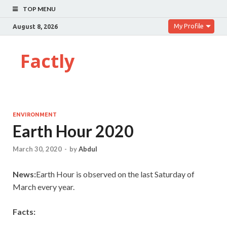
TOP MENU
My Profile
August 8, 2026
Factly
ENVIRONMENT
Earth Hour 2020
March 30, 2020
-
by
Abdul
News:
Earth Hour is observed on the last Saturday of
March every year.
Facts: