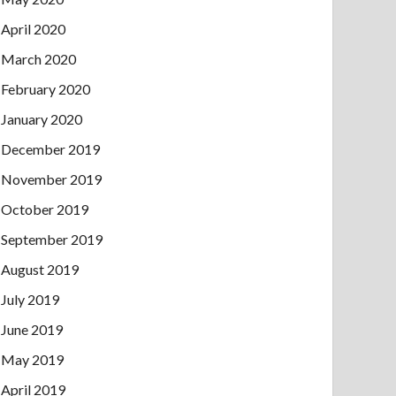
April 2020
March 2020
February 2020
January 2020
December 2019
November 2019
October 2019
September 2019
August 2019
July 2019
June 2019
May 2019
April 2019