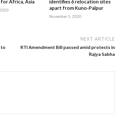
for Africa, Asia
identifies 6 relocation sites
apart from Kuno-Palpur
 2020
November 5, 2020
NEXT ARTICLE
 to
RTI Amendment Bill passed amid protests in
Rajya Sabha