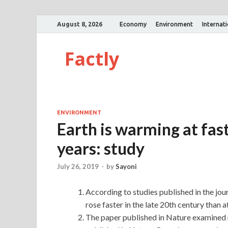
August 8, 2026
Economy
Environment
Internat
Factly
ENVIRONMENT
Earth is warming at fast
years: study
July 26, 2019
-
by
Sayoni
According to studies published in the j
rose faster in the late 20th century than a
The paper published in Nature examined r