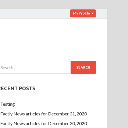
My Profile
RECENT POSTS
Testing
Factly News articles for December 31, 2020
Factly News articles for December 30, 2020