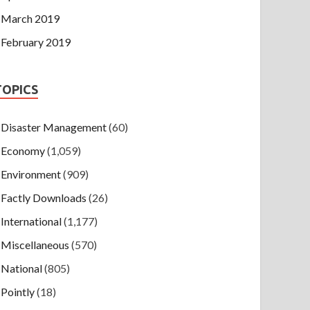
March 2019
February 2019
TOPICS
Disaster Management
(60)
Economy
(1,059)
Environment
(909)
Factly Downloads
(26)
International
(1,177)
Miscellaneous
(570)
National
(805)
Pointly
(18)