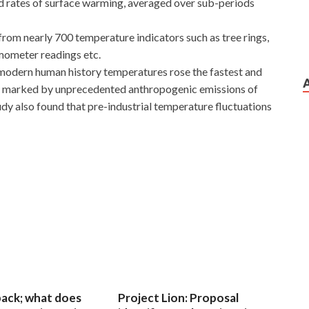
 rates of surface warming, averaged over sub-periods
rom nearly 700 temperature indicators such as tree rings,
mometer readings etc.
n modern human history temperatures rose the fastest and
ury marked by unprecedented anthropogenic emissions of
y also found that pre-industrial temperature fluctuations
 back; what does
Project Lion: Proposal