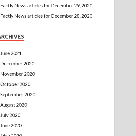
Factly News articles for December 29, 2020
Factly News articles for December 28, 2020
ARCHIVES
June 2021
December 2020
November 2020
October 2020
September 2020
August 2020
July 2020
June 2020
May 2020