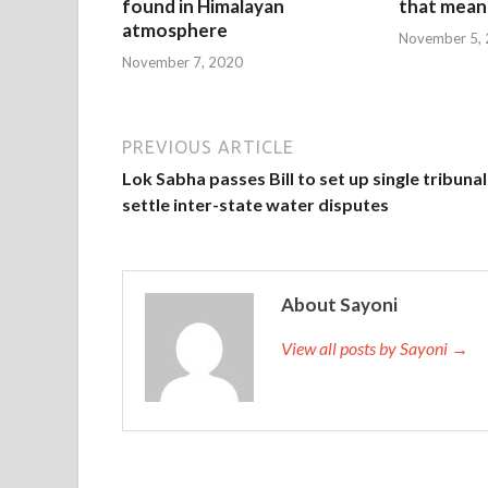
found in Himalayan
that mean 
atmosphere
November 5,
November 7, 2020
PREVIOUS ARTICLE
Lok Sabha passes Bill to set up single tribunal
settle inter-state water disputes
About Sayoni
View all posts by Sayoni →