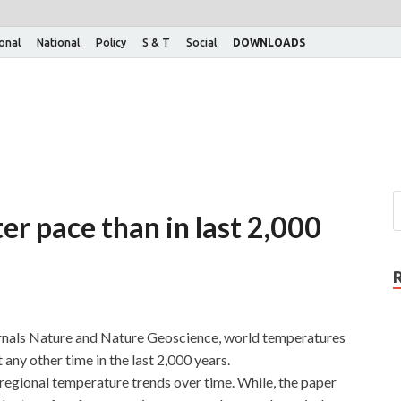
ional
National
Policy
S & T
Social
DOWNLOADS
er pace than in last 2,000
ournals Nature and Nature Geoscience, world temperatures
t any other time in the last 2,000 years.
egional temperature trends over time. While, the paper