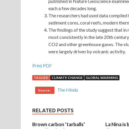
published in Nature Geoscience examined
each a few decades long.
The researchers had used data compiled f
sediment cores, coral reefs, modern ther
The findings of the study suggest that i
most consistently in the late 20th cent
CO2 and other greenhouse gases. The stud
were largely driven by volcanic activity.
Print PDF
TAGGED
CLIMATE CHANGE
GLOBAL WARMING
The Hindu
Source :
RELATED POSTS
Brown carbon ‘tarballs’
La Nina is