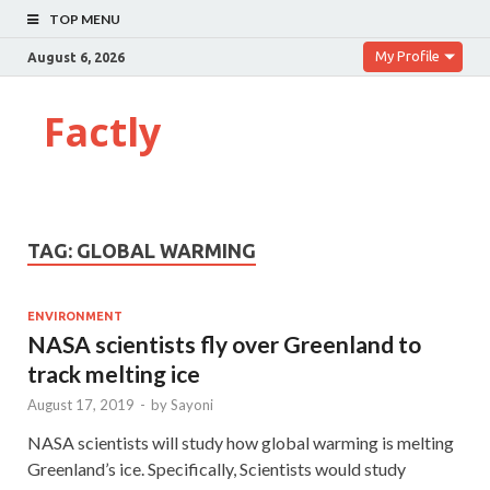
TOP MENU
My Profile
August 6, 2026
Factly
TAG:
GLOBAL WARMING
ENVIRONMENT
NASA scientists fly over Greenland to
track melting ice
August 17, 2019
-
by
Sayoni
NASA scientists will study how global warming is melting
Greenland’s ice. Specifically, Scientists would study