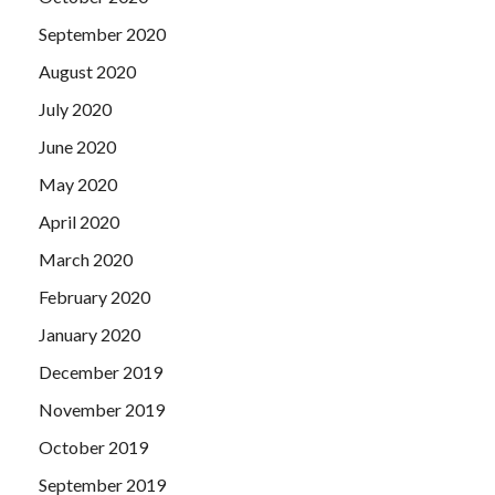
September 2020
August 2020
July 2020
June 2020
May 2020
April 2020
March 2020
February 2020
January 2020
December 2019
November 2019
October 2019
September 2019