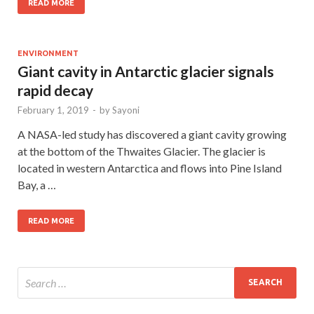
READ MORE
ENVIRONMENT
Giant cavity in Antarctic glacier signals
rapid decay
February 1, 2019
-
by
Sayoni
A NASA-led study has discovered a giant cavity growing
at the bottom of the Thwaites Glacier. The glacier is
located in western Antarctica and flows into Pine Island
Bay, a …
READ MORE