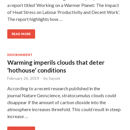
a report titled ‘Working on a Warmer Planet: The Impact
of Heat Stress on Labour Productivity and Decent Work’.
The report highlights how …
READ MORE
ENVIRONMENT
Warming imperils clouds that deter
‘hothouse’ conditions
February 26, 2019
-
by
Sayoni
According to a recent research published in the
journal Nature Geoscience, stratocumulus clouds could
disappear if the amount of carbon dioxide into the
atmosphere increases threefold. This could result in steep
increase …