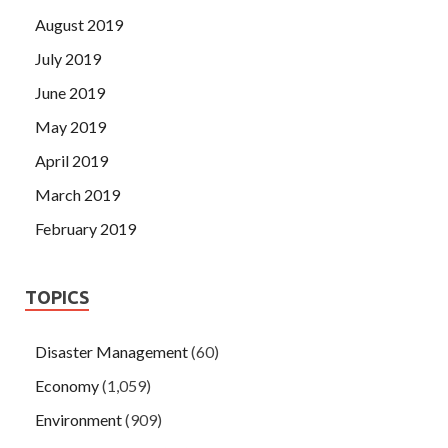
August 2019
July 2019
June 2019
May 2019
April 2019
March 2019
February 2019
TOPICS
Disaster Management
(60)
Economy
(1,059)
Environment
(909)