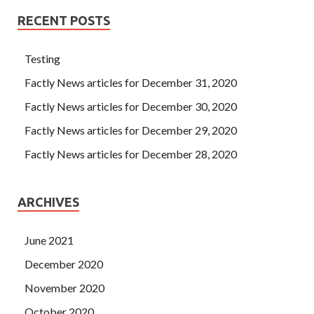
RECENT POSTS
Testing
Factly News articles for December 31, 2020
Factly News articles for December 30, 2020
Factly News articles for December 29, 2020
Factly News articles for December 28, 2020
ARCHIVES
June 2021
December 2020
November 2020
October 2020