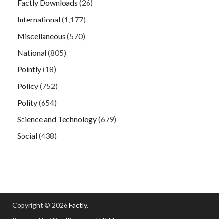
Factly Downloads
(26)
International
(1,177)
Miscellaneous
(570)
National
(805)
Pointly
(18)
Policy
(752)
Polity
(654)
Science and Technology
(679)
Social
(438)
Copyright © 2026
Factly
.