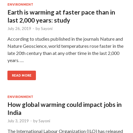
ENVIRONMENT
Earth is warming at faster pace than in
last 2,000 years: study
July 26, 2019
-
by
Sayoni
According to studies published in the journals Nature and
Nature Geoscience, world temperatures rose faster in the
late 20th century than at any other time in the last 2,000
years. …
READ MORE
ENVIRONMENT
How global warming could impact jobs in
India
July 3, 2019
-
by
Sayoni
The International Labour Organization (ILO) has released