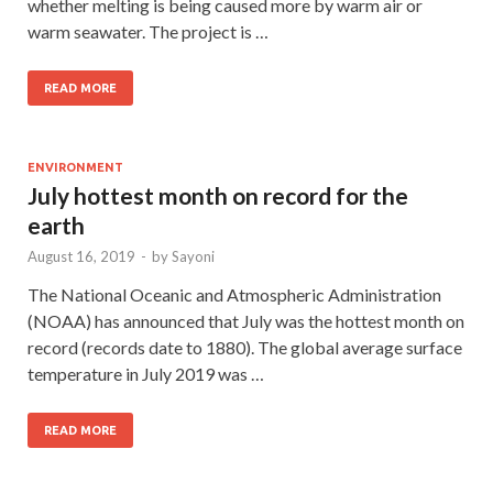
whether melting is being caused more by warm air or
warm seawater. The project is …
READ MORE
ENVIRONMENT
July hottest month on record for the
earth
August 16, 2019
-
by
Sayoni
The National Oceanic and Atmospheric Administration
(NOAA) has announced that July was the hottest month on
record (records date to 1880). The global average surface
temperature in July 2019 was …
READ MORE