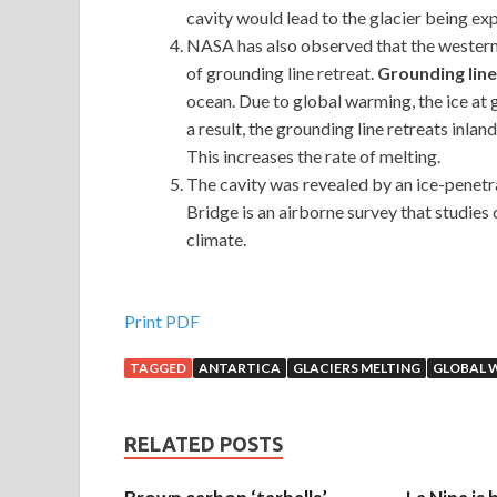
cavity would lead to the glacier being ex
NASA has also observed that the western s
of grounding line retreat.
Grounding line
ocean. Due to global warming, the ice at 
a result, the grounding line retreats inla
This increases the rate of melting.
The cavity was revealed by an ice-penetr
Bridge is an airborne survey that studie
climate.
Print PDF
TAGGED
ANTARTICA
GLACIERS MELTING
GLOBAL 
RELATED POSTS