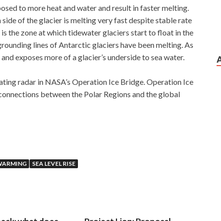
posed to more heat and water and result in faster melting.
ide of the glacier is melting very fast despite stable rate
is the zone at which tidewater glaciers start to float in the
grounding lines of Antarctic glaciers have been melting. As
nd and exposes more of a glacier’s underside to sea water.
ating radar in NASA’s Operation Ice Bridge. Operation Ice
s connections between the Polar Regions and the global
WARMING
SEA LEVEL RISE