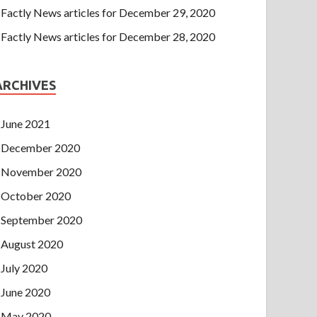
Factly News articles for December 29, 2020
Factly News articles for December 28, 2020
ARCHIVES
June 2021
December 2020
November 2020
October 2020
September 2020
August 2020
July 2020
June 2020
May 2020