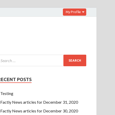
My Profile
RECENT POSTS
Testing
Factly News articles for December 31, 2020
Factly News articles for December 30, 2020