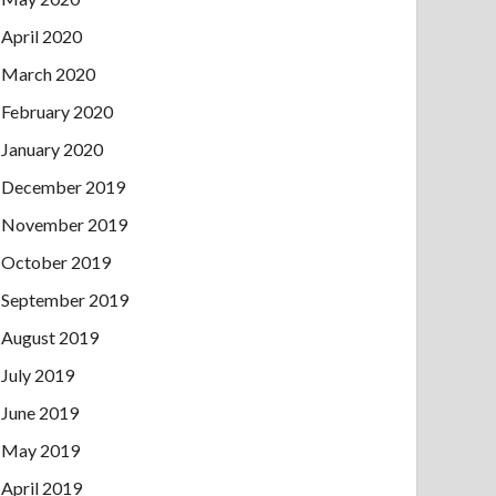
April 2020
March 2020
February 2020
January 2020
December 2019
November 2019
October 2019
September 2019
August 2019
July 2019
June 2019
May 2019
April 2019