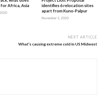
 back; what does
Project Lion: Proposal
for Africa, Asia
identifies 6 relocation sites
apart from Kuno-Palpur
 2020
November 5, 2020
NEXT ARTICLE
What’s causing extreme cold in US Midwest