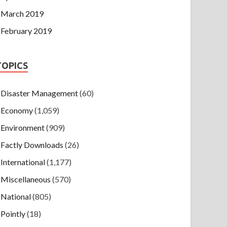
March 2019
February 2019
TOPICS
Disaster Management
(60)
Economy
(1,059)
Environment
(909)
Factly Downloads
(26)
International
(1,177)
Miscellaneous
(570)
National
(805)
Pointly
(18)