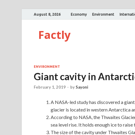
August 8, 2026
Economy
Environment
Internat
Factly
ENVIRONMENT
Giant cavity in Antarcti
February 1, 2019
-
by
Sayoni
A NASA-led study has discovered a giant 
glacier is located in western Antarctica a
According to NASA, the Thwaites Glacier 
sea level rise. It holds enough ice to rais
The size of the cavity under Thwaites Gla