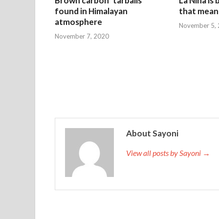
Brown carbon ‘tarballs’
La Nina is
found in Himalayan
that mean 
atmosphere
November 5,
November 7, 2020
About Sayoni
View all posts by Sayoni →