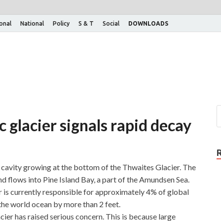
ional
National
Policy
S & T
Social
DOWNLOADS
c glacier signals rapid decay
cavity growing at the bottom of the Thwaites Glacier. The
nd flows into Pine Island Bay, a part of the Amundsen Sea.
is currently responsible for approximately 4% of global
e the world ocean by more than 2 feet.
cier has raised serious concern. This is because large