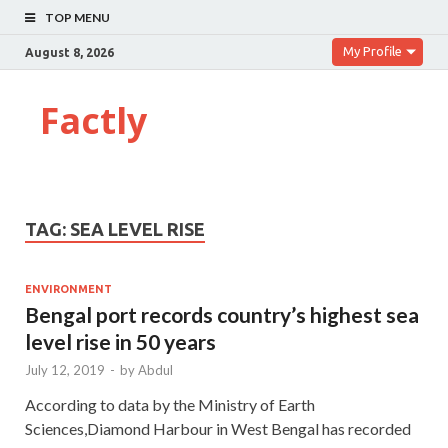
TOP MENU
My Profile
August 8, 2026
Factly
TAG:
SEA LEVEL RISE
ENVIRONMENT
Bengal port records country’s highest sea
level rise in 50 years
July 12, 2019
-
by
Abdul
According to data by the Ministry of Earth
Sciences,Diamond Harbour in West Bengal has recorded