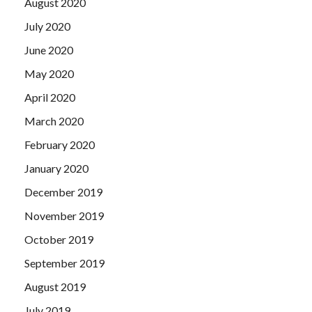
August 2020
July 2020
June 2020
May 2020
April 2020
March 2020
February 2020
January 2020
December 2019
November 2019
October 2019
September 2019
August 2019
July 2019