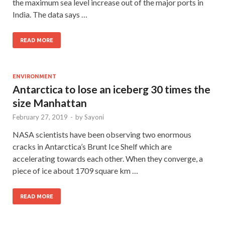
the maximum sea level increase out of the major ports in
India. The data says …
READ MORE
ENVIRONMENT
Antarctica to lose an iceberg 30 times the
size Manhattan
February 27, 2019
-
by
Sayoni
NASA scientists have been observing two enormous
cracks in Antarctica’s Brunt Ice Shelf which are
accelerating towards each other. When they converge, a
piece of ice about 1709 square km …
READ MORE