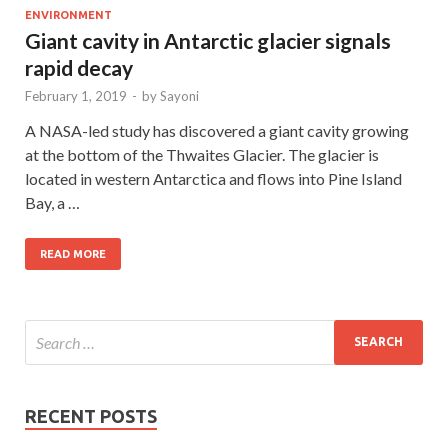
ENVIRONMENT
Giant cavity in Antarctic glacier signals
rapid decay
February 1, 2019
-
by
Sayoni
A NASA-led study has discovered a giant cavity growing
at the bottom of the Thwaites Glacier. The glacier is
located in western Antarctica and flows into Pine Island
Bay, a …
READ MORE
RECENT POSTS