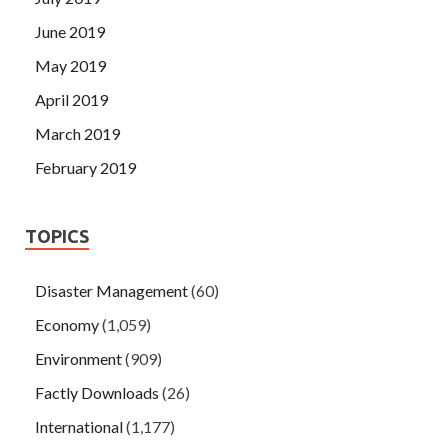
June 2019
May 2019
April 2019
March 2019
February 2019
TOPICS
Disaster Management
(60)
Economy
(1,059)
Environment
(909)
Factly Downloads
(26)
International
(1,177)