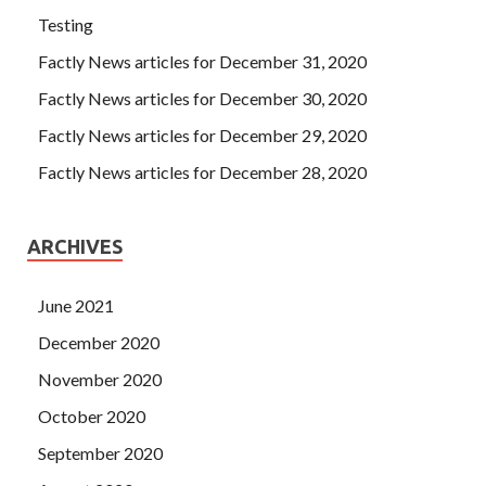
Testing
Factly News articles for December 31, 2020
Factly News articles for December 30, 2020
Factly News articles for December 29, 2020
Factly News articles for December 28, 2020
ARCHIVES
June 2021
December 2020
November 2020
October 2020
September 2020