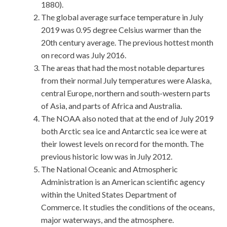
1880).
The global average surface temperature in July
2019 was 0.95 degree Celsius warmer than the
20th century average. The previous hottest month
on record was July 2016.
The areas that had the most notable departures
from their normal July temperatures were Alaska,
central Europe, northern and south-western parts
of Asia, and parts of Africa and Australia.
The NOAA also noted that at the end of July 2019
both Arctic sea ice and Antarctic sea ice were at
their lowest levels on record for the month. The
previous historic low was in July 2012.
The National Oceanic and Atmospheric
Administration is an American scientific agency
within the United States Department of
Commerce. It studies the conditions of the oceans,
major waterways, and the atmosphere.