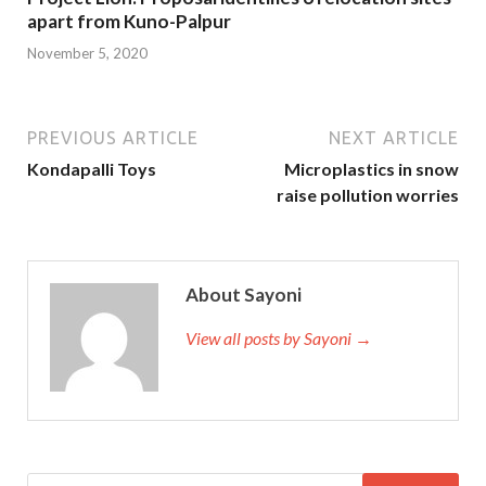
apart from Kuno-Palpur
November 5, 2020
PREVIOUS ARTICLE
NEXT ARTICLE
Kondapalli Toys
Microplastics in snow
raise pollution worries
About Sayoni
View all posts by Sayoni →