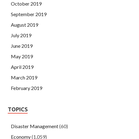
October 2019
September 2019
August 2019
July 2019
June 2019
May 2019
April 2019
March 2019
February 2019
TOPICS
Disaster Management
(60)
Economy
(1,059)