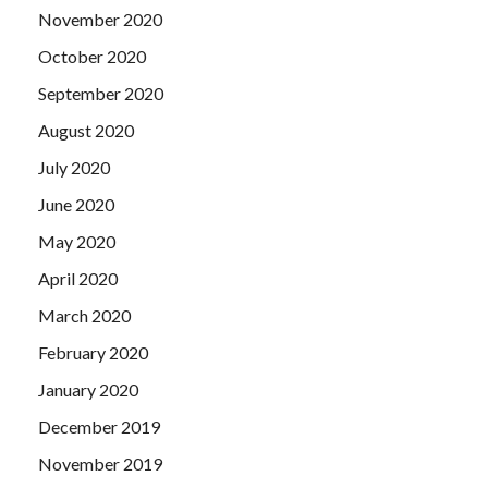
November 2020
October 2020
September 2020
August 2020
July 2020
June 2020
May 2020
April 2020
March 2020
February 2020
January 2020
December 2019
November 2019