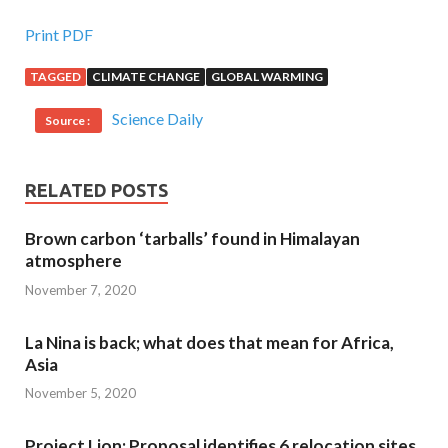
Print PDF
TAGGED
CLIMATE CHANGE
GLOBAL WARMING
Science Daily
Source :
RELATED POSTS
Brown carbon ‘tarballs’ found in Himalayan
atmosphere
November 7, 2020
La Nina is back; what does that mean for Africa,
Asia
November 5, 2020
Project Lion: Proposal identifies 6 relocation sites