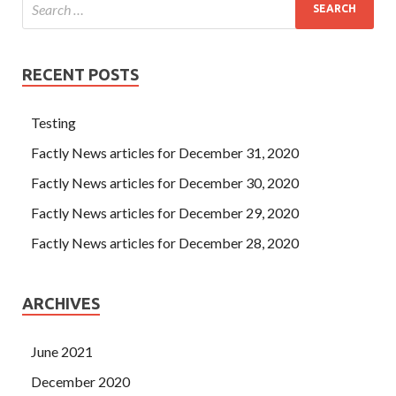
RECENT POSTS
Testing
Factly News articles for December 31, 2020
Factly News articles for December 30, 2020
Factly News articles for December 29, 2020
Factly News articles for December 28, 2020
ARCHIVES
June 2021
December 2020