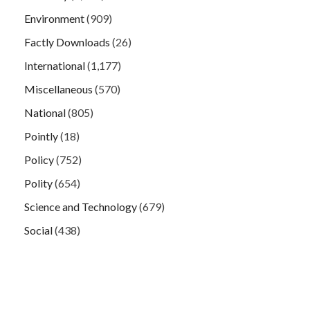
Environment
(909)
Factly Downloads
(26)
International
(1,177)
Miscellaneous
(570)
National
(805)
Pointly
(18)
Policy
(752)
Polity
(654)
Science and Technology
(679)
Social
(438)