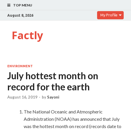
TOP MENU
My Profile
August 8, 2026
Factly
ENVIRONMENT
July hottest month on
record for the earth
August 16, 2019
-
by
Sayoni
The National Oceanic and Atmospheric
Administration (NOAA) has announced that July
was the hottest month on record (records date to