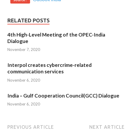
RELATED POSTS
4th High-Level Meeting of the OPEC-India
Dialogue
November 7, 2020
Interpol creates cybercrime-related
communication services
November 6, 2020
India – Gulf Cooperation Council(GCC) Dialogue
November 6, 2020
PREVIOUS ARTICLE
NEXT ARTICLE