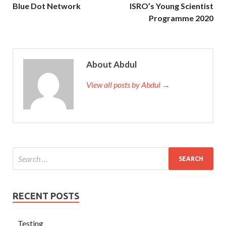
Blue Dot Network
ISRO’s Young Scientist
Programme 2020
About Abdul
View all posts by Abdul →
RECENT POSTS
Testing