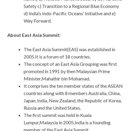
Safety c) Transition to a Regional Blue Economy
d) India’s Indo-Pacific Oceans’ Initiative and e)
Way Forward.
About East Asia Summit:
The East Asia Summit(EAS) was established in
2005.It is a forum of 18 countries.
The concept of an East Asia Grouping was first
promoted in 1991 by then Malaysian Prime
Minister,Mahathir bin Mohamad.
It comprises the ten member states of the ASEAN
countries along with 8 members Australia, China,
Japan, India, New Zealand, the Republic of Korea,
Russia and the United States.
The first summit was held in Kuala
Lumpur,Malaysia in 2005.India is a founding
member of the East Asia Summit.