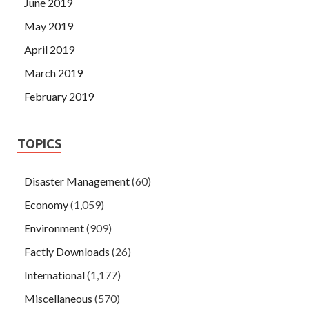
June 2019
May 2019
April 2019
March 2019
February 2019
TOPICS
Disaster Management
(60)
Economy
(1,059)
Environment
(909)
Factly Downloads
(26)
International
(1,177)
Miscellaneous
(570)