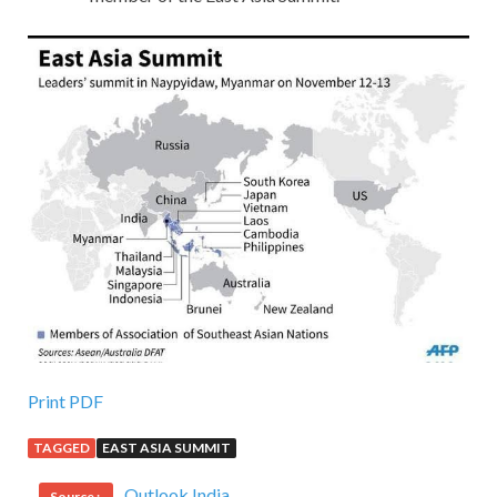
Print PDF
TAGGED
EAST ASIA SUMMIT
Outlook India
Source :