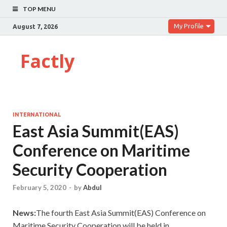
TOP MENU
My Profile
August 7, 2026
Factly
INTERNATIONAL
East Asia Summit(EAS)
Conference on Maritime
Security Cooperation
February 5, 2020
-
by
Abdul
News:
The fourth East Asia Summit(EAS) Conference on
Maritime Security Cooperation will be held in