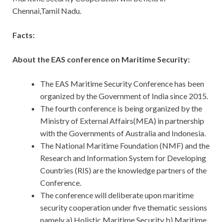
Chennai,Tamil Nadu.
Facts:
About the EAS conference on Maritime Security:
The EAS Maritime Security Conference has been
organized by the Government of India since 2015.
The fourth conference is being organized by the
Ministry of External Affairs(MEA) in partnership
with the Governments of Australia and Indonesia.
The National Maritime Foundation (NMF) and the
Research and Information System for Developing
Countries (RIS) are the knowledge partners of the
Conference.
The conference will deliberate upon maritime
security cooperation under five thematic sessions
namely a) Holistic Maritime Security b) Maritime