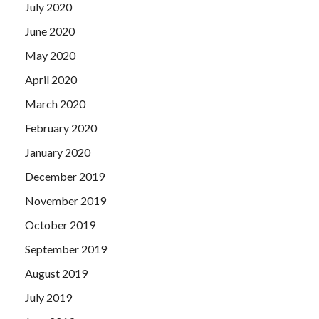
July 2020
June 2020
May 2020
April 2020
March 2020
February 2020
January 2020
December 2019
November 2019
October 2019
September 2019
August 2019
July 2019