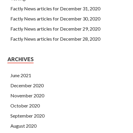
Factly News articles for December 31, 2020
Factly News articles for December 30, 2020
Factly News articles for December 29, 2020
Factly News articles for December 28, 2020
ARCHIVES
June 2021
December 2020
November 2020
October 2020
September 2020
August 2020