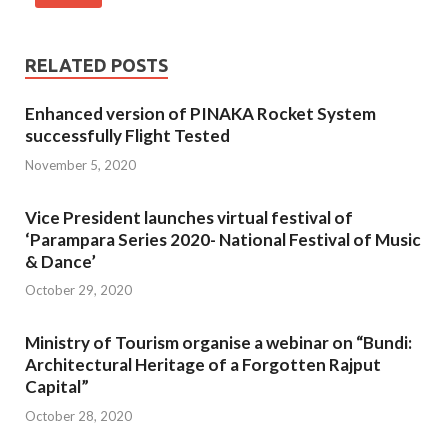
RELATED POSTS
Enhanced version of PINAKA Rocket System
successfully Flight Tested
November 5, 2020
Vice President launches virtual festival of
‘Parampara Series 2020- National Festival of Music
& Dance’
October 29, 2020
Ministry of Tourism organise a webinar on “Bundi:
Architectural Heritage of a Forgotten Rajput
Capital”
October 28, 2020