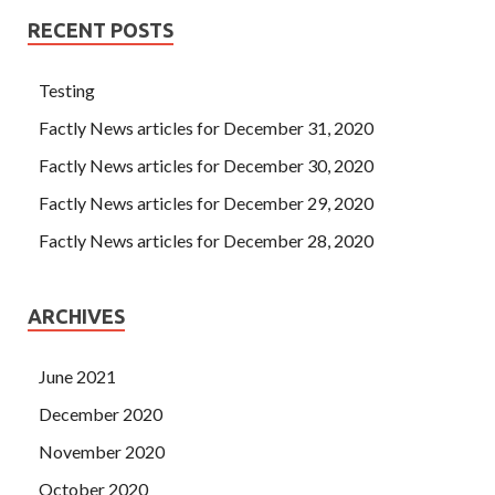
RECENT POSTS
Testing
Factly News articles for December 31, 2020
Factly News articles for December 30, 2020
Factly News articles for December 29, 2020
Factly News articles for December 28, 2020
ARCHIVES
June 2021
December 2020
November 2020
October 2020