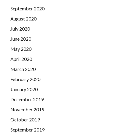
September 2020
August 2020
July 2020
June 2020
May 2020
April 2020
March 2020
February 2020
January 2020
December 2019
November 2019
October 2019
September 2019