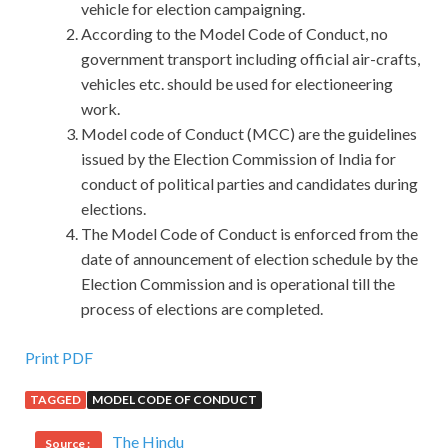
vehicle for election campaigning.
According to the Model Code of Conduct, no
government transport including official air-crafts,
vehicles etc. should be used for electioneering
work.
Model code of Conduct (MCC) are the guidelines
issued by the Election Commission of India for
conduct of political parties and candidates during
elections.
The Model Code of Conduct is enforced from the
date of announcement of election schedule by the
Election Commission and is operational till the
process of elections are completed.
Print PDF
TAGGED
MODEL CODE OF CONDUCT
The Hindu
Source :