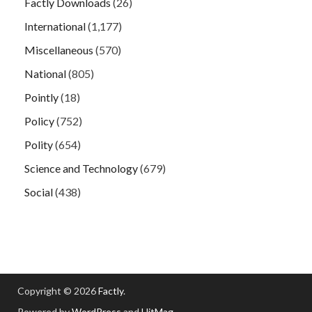
Factly Downloads
(26)
International
(1,177)
Miscellaneous
(570)
National
(805)
Pointly
(18)
Policy
(752)
Polity
(654)
Science and Technology
(679)
Social
(438)
Copyright © 2026
Factly
.
Powered by
WordPress
and
HitMag
.