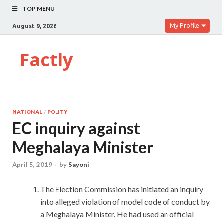
TOP MENU
My Profile
August 9, 2026
Factly
NATIONAL
/
POLITY
EC inquiry against
Meghalaya Minister
April 5, 2019
-
by
Sayoni
The Election Commission has initiated an inquiry
into alleged violation of model code of conduct by
a Meghalaya Minister. He had used an official