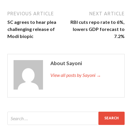
PREVIOUS ARTICLE
NEXT ARTICLE
SC agrees to hear plea
RBI cuts repo rate to 6%,
challenging release of
lowers GDP forecast to
Modi biopic
7.2%
About Sayoni
View all posts by Sayoni →