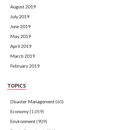
August 2019
July 2019
June 2019
May 2019
April 2019
March 2019
February 2019
TOPICS
Disaster Management
(60)
Economy
(1,059)
Environment
(909)