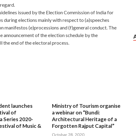
 regard.
delines issued by the Election Commission of India for
es during elections mainly with respect to (a)speeches
ion manifestos (e)processions and (f)general conduct. The
 announcement of the election schedule by the
l the end of the electoral process.
dent launches
Ministry of Tourism organise
tival of
a webinar on “Bundi:
a Series 2020-
Architectural Heritage of a
estival of Music &
Forgotten Rajput Capital”
October 28, 2020