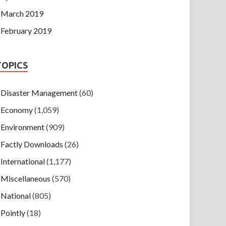
March 2019
February 2019
TOPICS
Disaster Management
(60)
Economy
(1,059)
Environment
(909)
Factly Downloads
(26)
International
(1,177)
Miscellaneous
(570)
National
(805)
Pointly
(18)