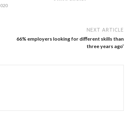
2020
NEXT ARTICLE
66% employers looking for diﬀerent skills than
three years ago’