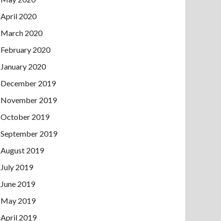
April 2020
March 2020
February 2020
January 2020
December 2019
November 2019
October 2019
September 2019
August 2019
July 2019
June 2019
May 2019
April 2019