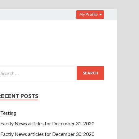
My Profile
RECENT POSTS
Testing
Factly News articles for December 31, 2020
Factly News articles for December 30, 2020