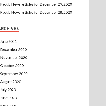
Factly News articles for December 29, 2020
Factly News articles for December 28, 2020
ARCHIVES
June 2021
December 2020
November 2020
October 2020
September 2020
August 2020
July 2020
June 2020
May 2020