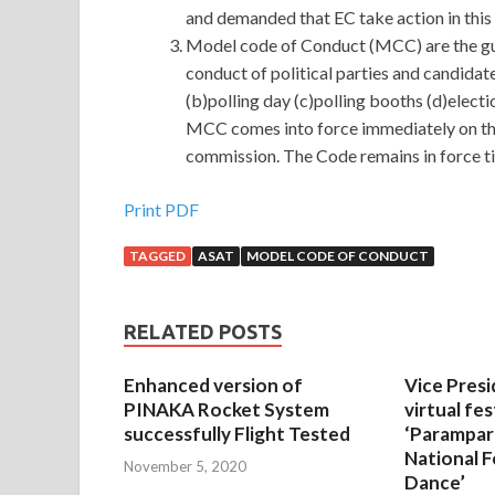
and demanded that EC take action in this
Model code of Conduct (MCC) are the gui
conduct of political parties and candidat
(b)polling day (c)polling booths (d)elect
MCC comes into force immediately on the
commission. The Code remains in force til
Print PDF
TAGGED
ASAT
MODEL CODE OF CONDUCT
RELATED POSTS
Enhanced version of
Vice Presi
PINAKA Rocket System
virtual fes
successfully Flight Tested
‘Parampar
National F
November 5, 2020
Dance’