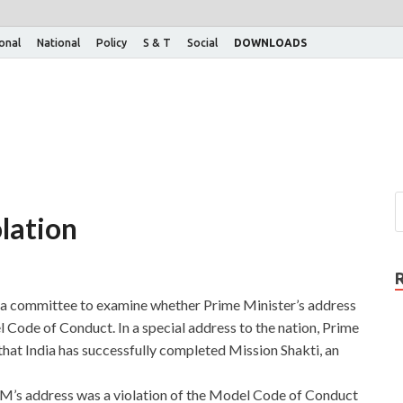
ional
National
Policy
S & T
Social
DOWNLOADS
olation
 a committee to examine whether Prime Minister’s address
el Code of Conduct. In a special address to the nation, Prime
at India has successfully completed Mission Shakti, an
PM’s address was a violation of the Model Code of Conduct