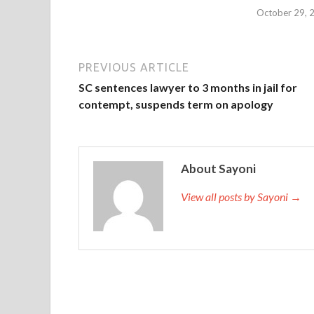
October 29, 
PREVIOUS ARTICLE
SC sentences lawyer to 3 months in jail for
contempt, suspends term on apology
About Sayoni
View all posts by Sayoni →