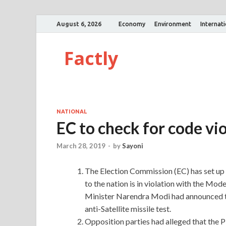
August 6, 2026
Economy
Environment
Internat
Factly
NATIONAL
EC to check for code vi
March 28, 2019
-
by
Sayoni
The Election Commission (EC) has set up
to the nation is in violation with the Mod
Minister Narendra Modi had announced th
anti-Satellite missile test.
Opposition parties had alleged that the 