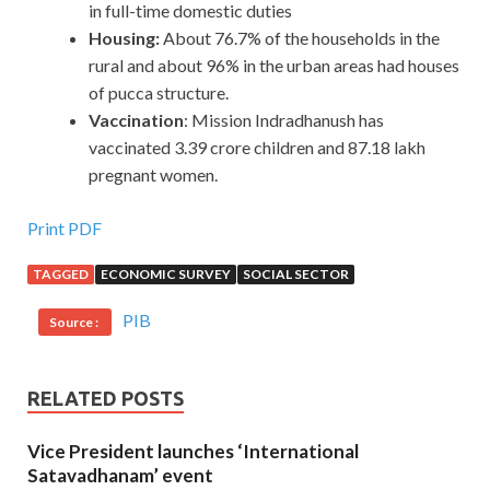
in full-time domestic duties
Housing:
About 76.7% of the households in the
rural and about 96% in the urban areas had houses
of pucca structure.
Vaccination
: Mission Indradhanush has
vaccinated 3.39 crore children and 87.18 lakh
pregnant women.
Print PDF
TAGGED
ECONOMIC SURVEY
SOCIAL SECTOR
PIB
Source :
RELATED POSTS
Vice President launches ‘International
Satavadhanam’ event