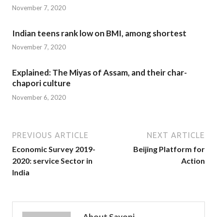
November 7, 2020
Indian teens rank low on BMI, among shortest
November 7, 2020
Explained: The Miyas of Assam, and their char-
chapori culture
November 6, 2020
PREVIOUS ARTICLE
NEXT ARTICLE
Economic Survey 2019-
Beijing Platform for
2020: service Sector in
Action
India
About Sayoni