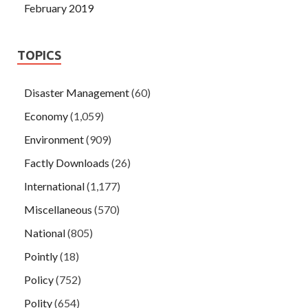
February 2019
TOPICS
Disaster Management
(60)
Economy
(1,059)
Environment
(909)
Factly Downloads
(26)
International
(1,177)
Miscellaneous
(570)
National
(805)
Pointly
(18)
Policy
(752)
Polity
(654)