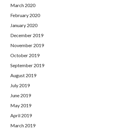
March 2020
February 2020
January 2020
December 2019
November 2019
October 2019
September 2019
August 2019
July 2019
June 2019
May 2019
April 2019
March 2019