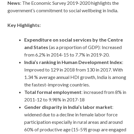
News
: The Economic Survey 2019-2020 highlights the
government’s commitment to social wellbeing in India.
Key Highlights:
Expenditure on social services by the Centre
and States
(as a proportion of GDP): Increased
from 6.2% in 2014-15 to 7.7% in 2019-20.
India’s ranking in Human Development Index
:
Improved to 129 in 2018 from 130 in 2017. With
1.34 % average annual HDI growth, India is among
the fastest-improving countries.
Total formal employment
: increased from 8% in
2011-12 to 9.98% in 2017-18
Gender disparity in India’s labor market
:
widened due to a decline in female labor force
participation especially in rural areas and around
60% of productive age (15-59) group are engaged