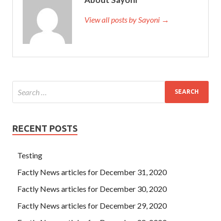
View all posts by Sayoni →
RECENT POSTS
Testing
Factly News articles for December 31, 2020
Factly News articles for December 30, 2020
Factly News articles for December 29, 2020