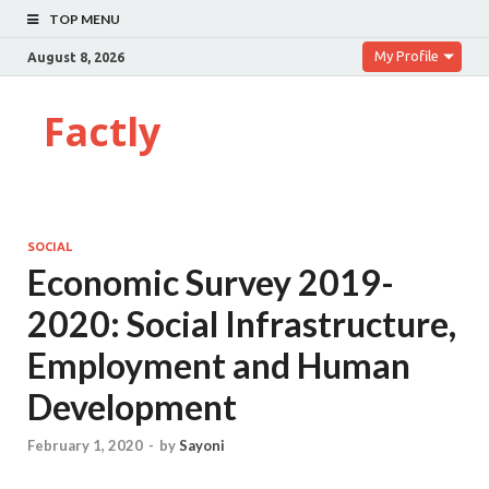
TOP MENU
My Profile
August 8, 2026
Factly
SOCIAL
Economic Survey 2019-
2020: Social Infrastructure,
Employment and Human
Development
February 1, 2020
-
by
Sayoni