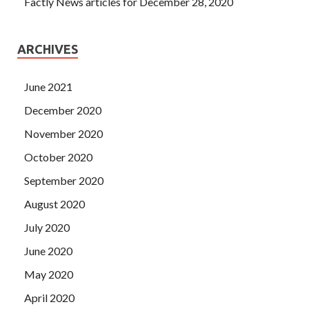
Factly News articles for December 28, 2020
ARCHIVES
June 2021
December 2020
November 2020
October 2020
September 2020
August 2020
July 2020
June 2020
May 2020
April 2020