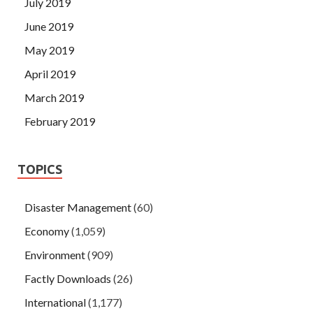
July 2019
June 2019
May 2019
April 2019
March 2019
February 2019
TOPICS
Disaster Management
(60)
Economy
(1,059)
Environment
(909)
Factly Downloads
(26)
International
(1,177)