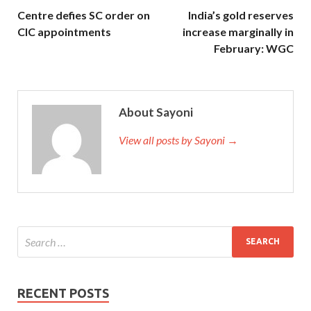
Centre defies SC order on
India’s gold reserves
CIC appointments
increase marginally in
February: WGC
About Sayoni
View all posts by Sayoni →
RECENT POSTS