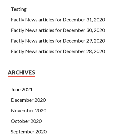
Testing
Factly News articles for December 31, 2020
Factly News articles for December 30, 2020
Factly News articles for December 29, 2020
Factly News articles for December 28, 2020
ARCHIVES
June 2021
December 2020
November 2020
October 2020
September 2020