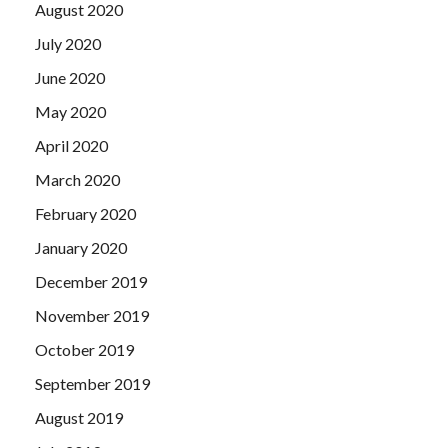
August 2020
July 2020
June 2020
May 2020
April 2020
March 2020
February 2020
January 2020
December 2019
November 2019
October 2019
September 2019
August 2019