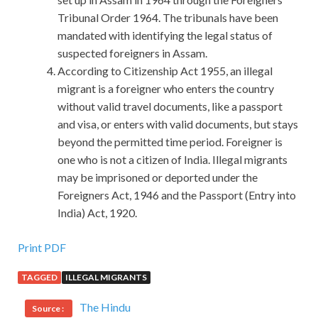
Tribunal Order 1964. The tribunals have been
mandated with identifying the legal status of
suspected foreigners in Assam.
According to Citizenship Act 1955, an illegal
migrant is a foreigner who enters the country
without valid travel documents, like a passport
and visa, or enters with valid documents, but stays
beyond the permitted time period. Foreigner is
one who is not a citizen of India. Illegal migrants
may be imprisoned or deported under the
Foreigners Act, 1946 and the Passport (Entry into
India) Act, 1920.
Print PDF
TAGGED
ILLEGAL MIGRANTS
The Hindu
Source :