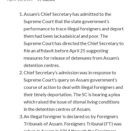
Assam’s Chief Secretary has admitted to the
Supreme Court that the state government’s
performance to trace illegal foreigners and deport
them had been lackadaisical and poor. The
Supreme Court has directed the Chief Secretary to
file an affidavit before April 25 suggesting
measures for release of detenuees from Assam’s
detention centres.
Chief Secretary’s admission was in response to
Supreme Court’s query on Assam government’s
course of action to deal with illegal foreigners and
their timely deportation. The SC is hearing a plea
which raised the issue of dismal living conditions
in the detention centres of Assam.
An illegal foreigner is declared so by Foreigners
Tribunals of Assam. Foreigners Tribunal (FT) was
set up in Assam in 1964 through the Foreigners