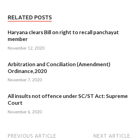
RELATED POSTS
Haryana clears Bill on right to recall panchayat
member
November 12, 2020
Arbitration and Conciliation (Amendment)
Ordinance,2020
November 7, 2020
All insults not offence under SC/ST Act: Supreme
Court
November 6, 2020
PREVIOUS ARTICLE
NEXT ARTICLE