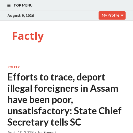
TOP MENU
My Profile
August 9, 2026
Factly
POLITY
Efforts to trace, deport
illegal foreigners in Assam
have been poor,
unsatisfactory: State Chief
Secretary tells SC
April 10, 2019
-
by
Sayoni