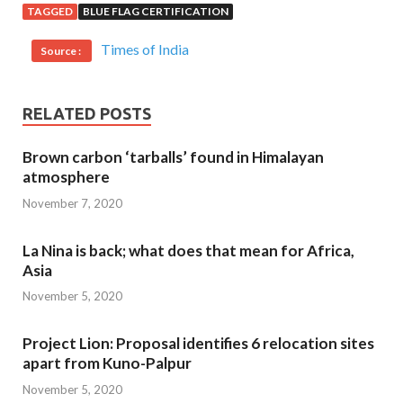
TAGGED
BLUE FLAG CERTIFICATION
Times of India
Source :
RELATED POSTS
Brown carbon ‘tarballs’ found in Himalayan
atmosphere
November 7, 2020
La Nina is back; what does that mean for Africa,
Asia
November 5, 2020
Project Lion: Proposal identifies 6 relocation sites
apart from Kuno-Palpur
November 5, 2020