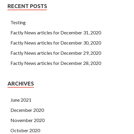
RECENT POSTS
Testing
Factly News articles for December 31, 2020
Factly News articles for December 30, 2020
Factly News articles for December 29, 2020
Factly News articles for December 28, 2020
ARCHIVES
June 2021
December 2020
November 2020
October 2020