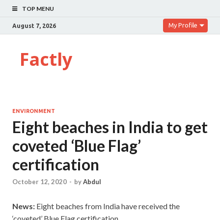
TOP MENU
My Profile
August 7, 2026
Factly
ENVIRONMENT
Eight beaches in India to get
coveted ‘Blue Flag’
certification
October 12, 2020
-
by
Abdul
News:
Eight beaches from India have received the
‘coveted’ Blue Flag certification.