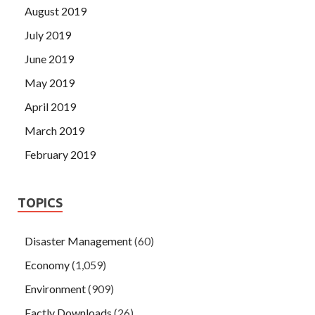
August 2019
July 2019
June 2019
May 2019
April 2019
March 2019
February 2019
TOPICS
Disaster Management
(60)
Economy
(1,059)
Environment
(909)
Factly Downloads
(26)