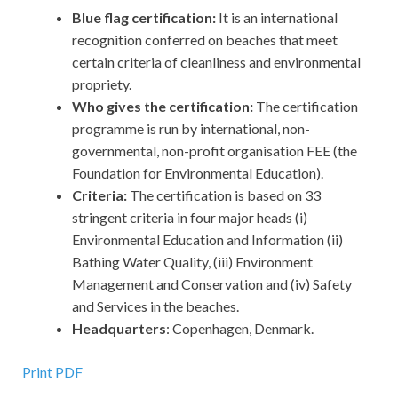
Blue flag certification:
It is an international
recognition conferred on beaches that meet
certain criteria of cleanliness and environmental
propriety.
Who gives the certification:
The certification
programme is run by international, non-
governmental, non-profit organisation FEE (the
Foundation for Environmental Education).
Criteria:
The certification is based on 33
stringent criteria in four major heads (i)
Environmental Education and Information (ii)
Bathing Water Quality, (iii) Environment
Management and Conservation and (iv) Safety
and Services in the beaches.
Headquarters
: Copenhagen, Denmark.
Print PDF