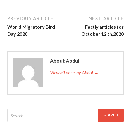
PREVIOUS ARTICLE
NEXT ARTICLE
World Migratory Bird
Factly articles for
Day 2020
October 12 th,2020
About Abdul
View all posts by Abdul →