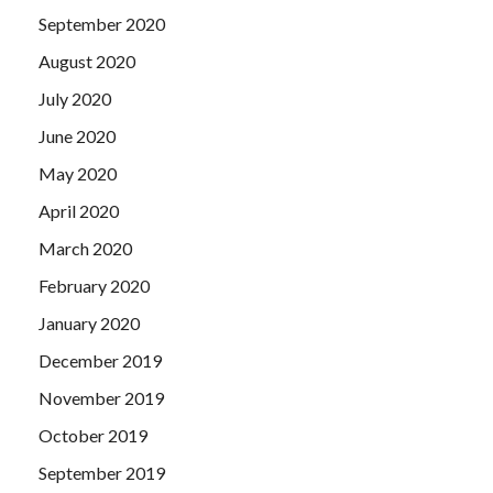
September 2020
August 2020
July 2020
June 2020
May 2020
April 2020
March 2020
February 2020
January 2020
December 2019
November 2019
October 2019
September 2019