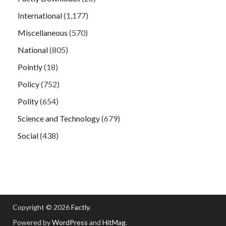
International
(1,177)
Miscellaneous
(570)
National
(805)
Pointly
(18)
Policy
(752)
Polity
(654)
Science and Technology
(679)
Social
(438)
Copyright © 2026
Factly
.
Powered by
WordPress
and
HitMag
.