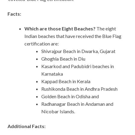
Facts:
Which are those Eight Beaches?
The eight
Indian beaches that have received the Blue Flag
certification are:
Shivrajpur Beach in Dwarka, Gujarat
Ghoghla Beach in Diu
Kasarkod and Padubidri beaches in
Karnataka
Kappad Beach in Kerala
Rushikonda Beach in Andhra Pradesh
Golden Beach in Odisha and
Radhanagar Beach in Andaman and
Nicobar Islands.
Additional Facts: