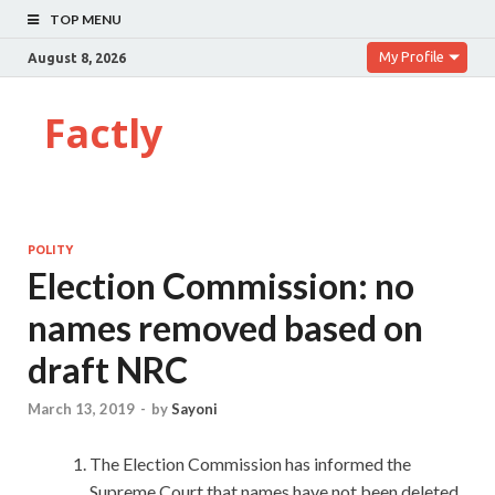
TOP MENU
My Profile
August 8, 2026
Factly
POLITY
Election Commission: no
names removed based on
draft NRC
March 13, 2019
-
by
Sayoni
The Election Commission has informed the
Supreme Court that names have not been deleted