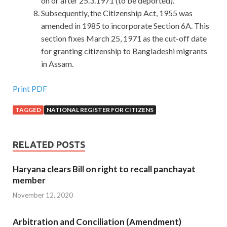
on or after 25.3.1971 (to be deported).
Subsequently, the Citizenship Act, 1955 was
amended in 1985 to incorporate Section 6A. This
section fixes March 25, 1971 as the cut-off date
for granting citizenship to Bangladeshi migrants
in Assam.
Print PDF
TAGGED
NATIONAL REGISTER FOR CITIZENS
RELATED POSTS
Haryana clears Bill on right to recall panchayat
member
November 12, 2020
Arbitration and Conciliation (Amendment)