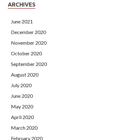
ARCHIVES
June 2021
December 2020
November 2020
October 2020
September 2020
August 2020
July 2020
June 2020
May 2020
April 2020
March 2020
February 2020