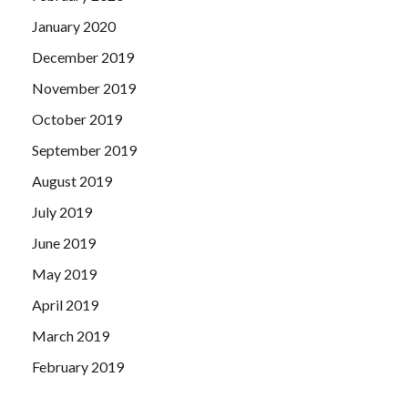
January 2020
December 2019
November 2019
October 2019
September 2019
August 2019
July 2019
June 2019
May 2019
April 2019
March 2019
February 2019