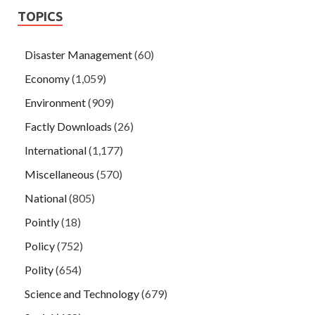
TOPICS
Disaster Management
(60)
Economy
(1,059)
Environment
(909)
Factly Downloads
(26)
International
(1,177)
Miscellaneous
(570)
National
(805)
Pointly
(18)
Policy
(752)
Polity
(654)
Science and Technology
(679)