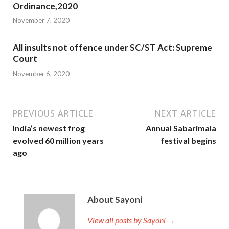
Ordinance,2020
November 7, 2020
All insults not offence under SC/ST Act: Supreme
Court
November 6, 2020
PREVIOUS ARTICLE
NEXT ARTICLE
India’s newest frog
Annual Sabarimala
evolved 60 million years
festival begins
ago
About Sayoni
View all posts by Sayoni →