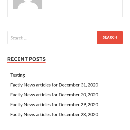
RECENT POSTS
Testing
Factly News articles for December 31, 2020
Factly News articles for December 30, 2020
Factly News articles for December 29, 2020
Factly News articles for December 28, 2020