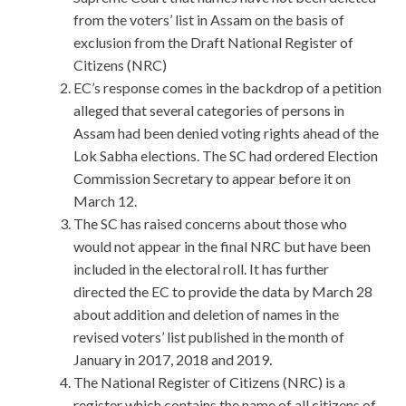
from the voters’ list in Assam on the basis of
exclusion from the Draft National Register of
Citizens (NRC)
EC’s response comes in the backdrop of a petition
alleged that several categories of persons in
Assam had been denied voting rights ahead of the
Lok Sabha elections. The SC had ordered Election
Commission Secretary to appear before it on
March 12.
The SC has raised concerns about those who
would not appear in the final NRC but have been
included in the electoral roll. It has further
directed the EC to provide the data by March 28
about addition and deletion of names in the
revised voters’ list published in the month of
January in 2017, 2018 and 2019.
The National Register of Citizens (NRC) is a
register which contains the name of all citizens of