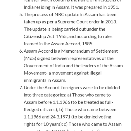
India residing in Assam. It was prepared in 1951.
The process of NRC update in Assam has been
taken up as per a Supreme Court order in 2013.
The update is being carried out under the
Citizenship Act, 1955, and according to rules
framed in the Assam Accord, 1985.
Assam Accord is a Memorandum of Settlement
(MoS) signed between representatives of the
Government of India and the leaders of the Assam
Movement- a movement against illegal
immigrants in Assam.
Under the Accord, foreigners were to be divided
into three categories: a) Those who came to
Assam before 1.1.1966 (to be treated as full-
fledged citizens); b) Those who came between
1.1.1966 and 24.3.1971 (to be denied voting
rights for 10 years); c) Those who came to Assam