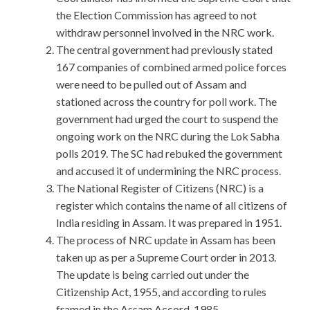
the Election Commission has agreed to not
withdraw personnel involved in the NRC work.
The central government had previously stated
167 companies of combined armed police forces
were need to be pulled out of Assam and
stationed across the country for poll work. The
government had urged the court to suspend the
ongoing work on the NRC during the Lok Sabha
polls 2019. The SC had rebuked the government
and accused it of undermining the NRC process.
The National Register of Citizens (NRC) is a
register which contains the name of all citizens of
India residing in Assam. It was prepared in 1951.
The process of NRC update in Assam has been
taken up as per a Supreme Court order in 2013.
The update is being carried out under the
Citizenship Act, 1955, and according to rules
framed in the Assam Accord, 1985.