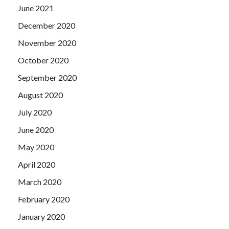
June 2021
December 2020
November 2020
October 2020
September 2020
August 2020
July 2020
June 2020
May 2020
April 2020
March 2020
February 2020
January 2020