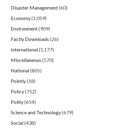
Disaster Management
(60)
Economy
(1,059)
Environment
(909)
Factly Downloads
(26)
International
(1,177)
Miscellaneous
(570)
National
(805)
Pointly
(18)
Policy
(752)
Polity
(654)
Science and Technology
(679)
Social
(438)