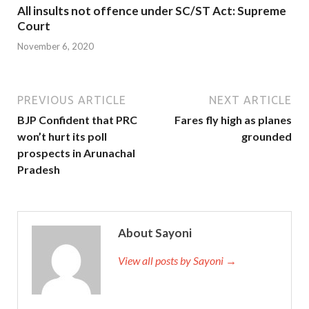
All insults not offence under SC/ST Act: Supreme
Court
November 6, 2020
PREVIOUS ARTICLE
NEXT ARTICLE
BJP Confident that PRC
Fares fly high as planes
won’t hurt its poll
grounded
prospects in Arunachal
Pradesh
About Sayoni
View all posts by Sayoni →