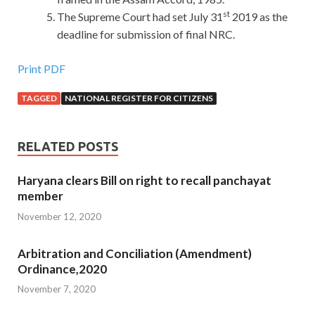
st
The Supreme Court had set July 31
2019 as the
deadline for submission of final NRC.
Print PDF
TAGGED
NATIONAL REGISTER FOR CITIZENS
RELATED POSTS
Haryana clears Bill on right to recall panchayat
member
November 12, 2020
Arbitration and Conciliation (Amendment)
Ordinance,2020
November 7, 2020