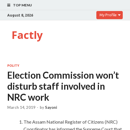
TOP MENU
My Profile
August 8, 2026
Factly
POLITY
Election Commission won’t
disturb staff involved in
NRC work
March 14, 2019
-
by
Sayoni
The Assam National Register of Citizens (NRC)
Coordinator has informed the Supreme Court that