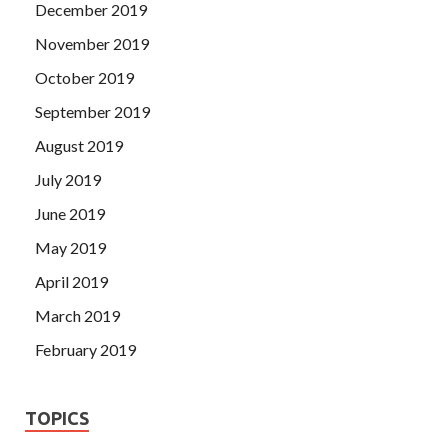
December 2019
November 2019
October 2019
September 2019
August 2019
July 2019
June 2019
May 2019
April 2019
March 2019
February 2019
TOPICS