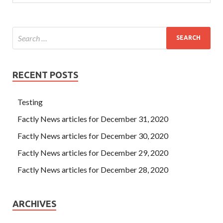
RECENT POSTS
Testing
Factly News articles for December 31, 2020
Factly News articles for December 30, 2020
Factly News articles for December 29, 2020
Factly News articles for December 28, 2020
ARCHIVES