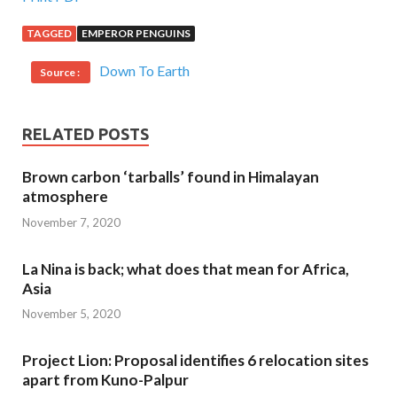
TAGGED
EMPEROR PENGUINS
Down To Earth
Source :
RELATED POSTS
Brown carbon ‘tarballs’ found in Himalayan
atmosphere
November 7, 2020
La Nina is back; what does that mean for Africa,
Asia
November 5, 2020
Project Lion: Proposal identifies 6 relocation sites
apart from Kuno-Palpur