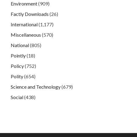
Environment
(909)
Factly Downloads
(26)
International
(1,177)
Miscellaneous
(570)
National
(805)
Pointly
(18)
Policy
(752)
Polity
(654)
Science and Technology
(679)
Social
(438)