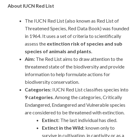
About IUCN Red List
The IUCN Red List (also known as Red List of
Threatened Species, Red Data Book) was founded
in 1964. It uses a set of criteria to scientifically
assess the
extinction risk of species and sub
species of animals and plants.
Aim:
The Red List aims to draw attention to the
threatened state of the biodiversity and provide
information to help formulate actions for
biodiversity conservation.
Categories:
IUCN Red List classifies species into
9 categories
. Among the categories, Critically
Endangered, Endangered and Vulnerable species
are considered to be threatened with extinction.
Extinct:
The last individual has died.
Extinct in the Wild:
known only to
survive in cultivation, in captivity or as a