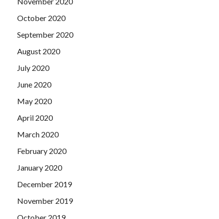
November 2020
October 2020
September 2020
August 2020
July 2020
June 2020
May 2020
April 2020
March 2020
February 2020
January 2020
December 2019
November 2019
October 2019