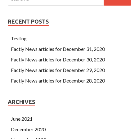
RECENT POSTS
Testing
Factly News articles for December 31, 2020
Factly News articles for December 30, 2020
Factly News articles for December 29, 2020
Factly News articles for December 28, 2020
ARCHIVES
June 2021
December 2020