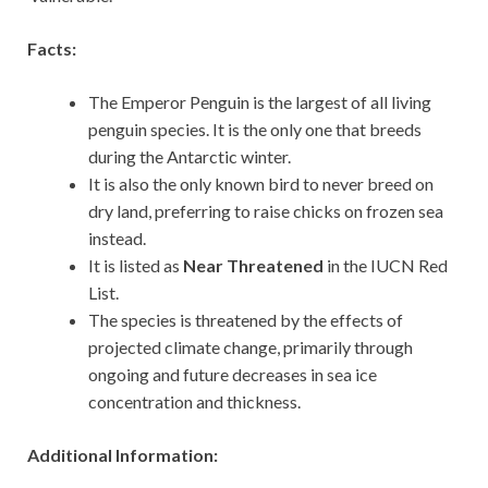
Facts:
The Emperor Penguin is the largest of all living
penguin species. It is the only one that breeds
during the Antarctic winter.
It is also the only known bird to never breed on
dry land, preferring to raise chicks on frozen sea
instead.
It is listed as
Near Threatened
in the IUCN Red
List.
The species is threatened by the effects of
projected climate change, primarily through
ongoing and future decreases in sea ice
concentration and thickness.
Additional Information: