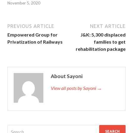
November 5, 2020
PREVIOUS ARTICLE
NEXT ARTICLE
Empowered Group for
J&K: 5,300 displaced
Privatization of Railways
families to get
rehabilitation package
About Sayoni
View all posts by Sayoni →