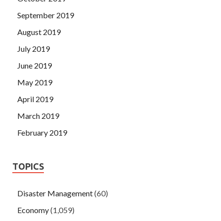
September 2019
August 2019
July 2019
June 2019
May 2019
April 2019
March 2019
February 2019
TOPICS
Disaster Management
(60)
Economy
(1,059)