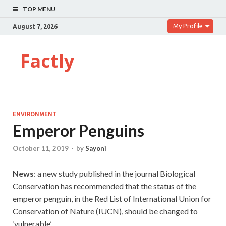
TOP MENU
My Profile
August 7, 2026
Factly
ENVIRONMENT
Emperor Penguins
October 11, 2019
-
by
Sayoni
News
: a new study published in the journal Biological
Conservation has recommended that the status of the
emperor penguin, in the Red List of International Union for
Conservation of Nature (IUCN), should be changed to
‘vulnerable’.