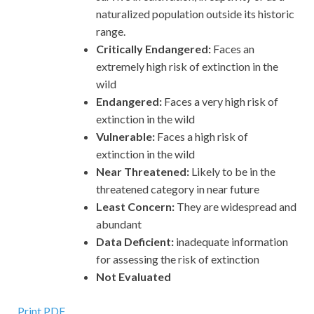
naturalized population outside its historic
range.
Critically Endangered:
Faces an
extremely high risk of extinction in the
wild
Endangered:
Faces a very high risk of
extinction in the wild
Vulnerable:
Faces a high risk of
extinction in the wild
Near Threatened:
Likely to be in the
threatened category in near future
Least Concern:
They are widespread and
abundant
Data Deficient:
inadequate information
for assessing the risk of extinction
Not Evaluated
Print PDF