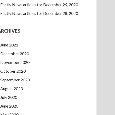
Factly News articles for December 29, 2020
Factly News articles for December 28, 2020
ARCHIVES
June 2021
December 2020
November 2020
October 2020
September 2020
August 2020
July 2020
June 2020
May 2020