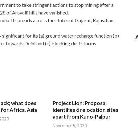
rnment to take stringent actions to stop mining after a
8 of Aravalli hills have vanished.
ndia. It spreads across the states of Gujarat, Rajasthan,
y significant for its (a) ground water recharge function (b)
ert towards Delhi and (c) blocking dust storms
 back; what does
Project Lion: Proposal
for Africa, Asia
identifies 6 relocation sites
apart from Kuno-Palpur
 2020
November 5, 2020