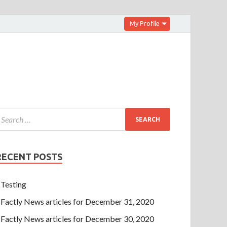
My Profile
RECENT POSTS
Testing
Factly News articles for December 31, 2020
Factly News articles for December 30, 2020