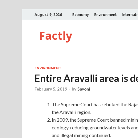
August 9, 2026
Economy
Environment
Internat
Factly
ENVIRONMENT
Entire Aravalli area is 
February 5, 2019
-
by
Sayoni
The Supreme Court has rebuked the Rajast
the Aravalli region.
In 2009, the Supreme Court banned mining 
ecology, reducing groundwater levels and
and illegal mining continued.