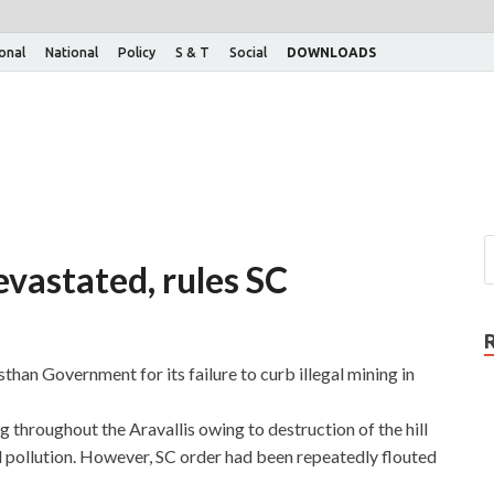
ional
National
Policy
S & T
Social
DOWNLOADS
devastated, rules SC
han Government for its failure to curb illegal mining in
throughout the Aravallis owing to destruction of the hill
 pollution. However, SC order had been repeatedly flouted