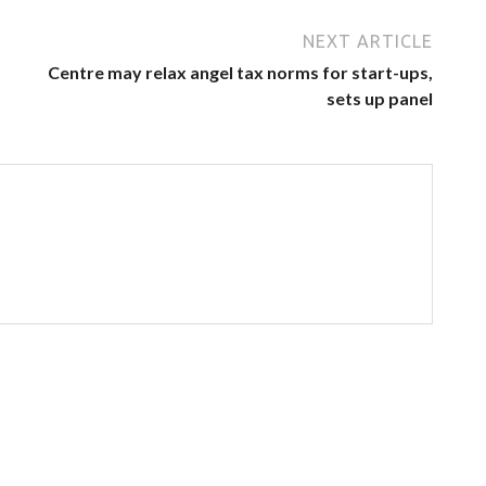
NEXT ARTICLE
Centre may relax angel tax norms for start-ups,
sets up panel