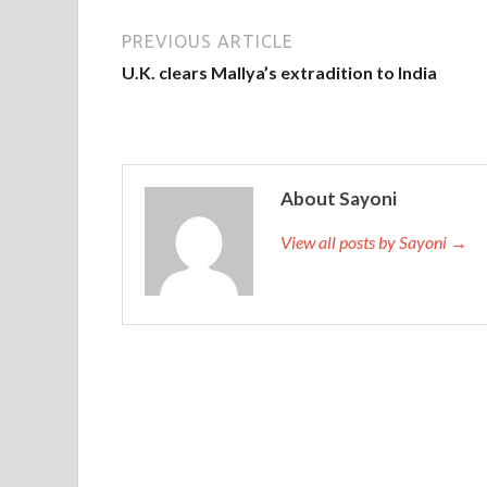
PREVIOUS ARTICLE
U.K. clears Mallya’s extradition to India
About Sayoni
View all posts by Sayoni →