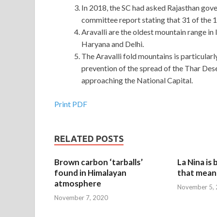
In 2018, the SC had asked Rajasthan gove
committee report stating that 31 of the 12
Aravalli are the oldest mountain range in I
Haryana and Delhi.
The Aravalli fold mountains is particularl
prevention of the spread of the Thar Des
approaching the National Capital.
Print PDF
RELATED POSTS
Brown carbon ‘tarballs’
La Nina is
found in Himalayan
that mean 
atmosphere
November 5,
November 7, 2020