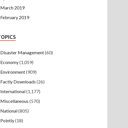
March 2019
February 2019
TOPICS
Disaster Management
(60)
Economy
(1,059)
Environment
(909)
Factly Downloads
(26)
International
(1,177)
Miscellaneous
(570)
National
(805)
Pointly
(18)