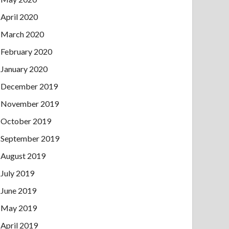
April 2020
March 2020
February 2020
January 2020
December 2019
November 2019
October 2019
September 2019
August 2019
July 2019
June 2019
May 2019
April 2019