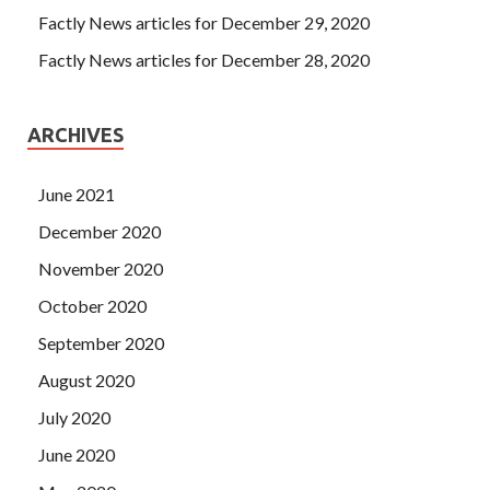
Factly News articles for December 29, 2020
Factly News articles for December 28, 2020
ARCHIVES
June 2021
December 2020
November 2020
October 2020
September 2020
August 2020
July 2020
June 2020