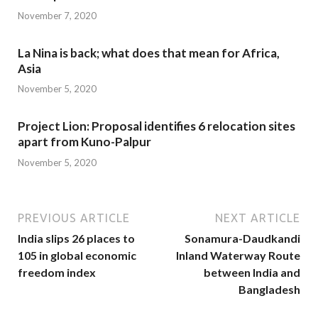
November 7, 2020
La Nina is back; what does that mean for Africa,
Asia
November 5, 2020
Project Lion: Proposal identifies 6 relocation sites
apart from Kuno-Palpur
November 5, 2020
PREVIOUS ARTICLE
NEXT ARTICLE
India slips 26 places to
Sonamura-Daudkandi
105 in global economic
Inland Waterway Route
freedom index
between India and
Bangladesh