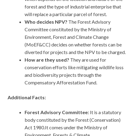
forest and the type of industrial enterprise that
will replace a particular parcel of forest.
Who decides NPV?
The Forest Advisory
Committee constituted by the Ministry of
Environment, Forest and Climate Change
(MoEF&CC) decides on whether forests can be
diverted for projects and the NPV to be charged.
How are they used?
They
are used for
conservation efforts like mitigating wildlife loss
and biodiversity projects through the
Compensatory Afforestation Fund.
Additional Facts:
Forest Advisory Committee:
It is a statutory
body constituted by the Forest (Conservation)
Act 1980.It comes under the Ministry of
Environment, Forests & Climate