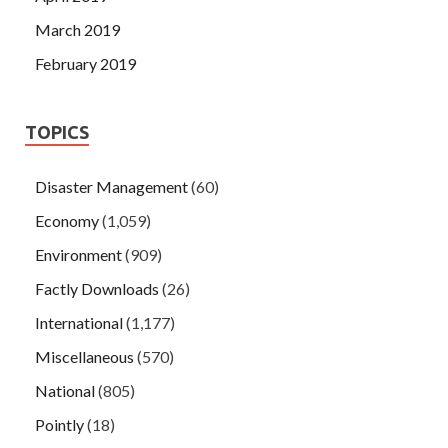
March 2019
February 2019
TOPICS
Disaster Management
(60)
Economy
(1,059)
Environment
(909)
Factly Downloads
(26)
International
(1,177)
Miscellaneous
(570)
National
(805)
Pointly
(18)