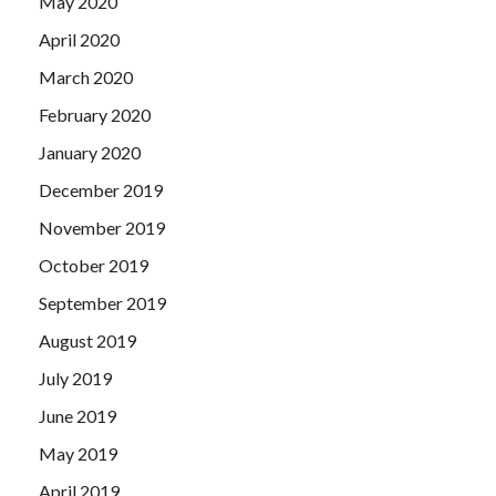
May 2020
April 2020
March 2020
February 2020
January 2020
December 2019
November 2019
October 2019
September 2019
August 2019
July 2019
June 2019
May 2019
April 2019