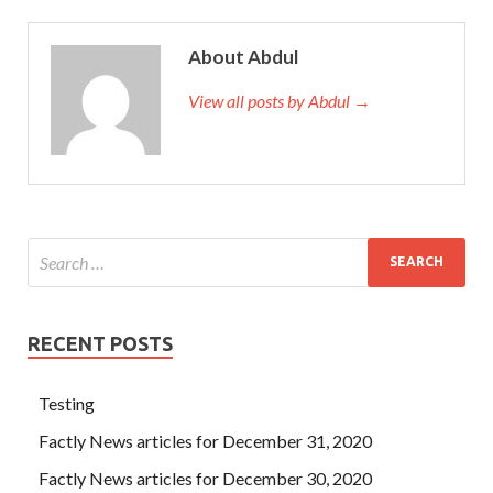
About Abdul
View all posts by Abdul →
RECENT POSTS
Testing
Factly News articles for December 31, 2020
Factly News articles for December 30, 2020