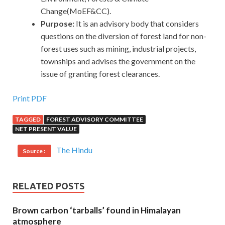
Change(MoEF&CC).
Purpose:
It is an advisory body that considers
questions on the diversion of forest land for non-
forest uses such as mining, industrial projects,
townships and advises the government on the
issue of granting forest clearances.
Print PDF
TAGGED
FOREST ADVISORY COMMITTEE
NET PRESENT VALUE
The Hindu
Source :
RELATED POSTS
Brown carbon ‘tarballs’ found in Himalayan
atmosphere