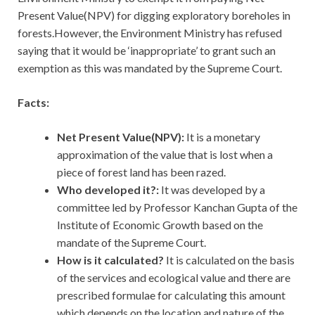
Present Value(NPV) for digging exploratory boreholes in
forests.However, the Environment Ministry has refused
saying that it would be ‘inappropriate’ to grant such an
exemption as this was mandated by the Supreme Court.
Facts:
Net Present Value(NPV):
It is a monetary
approximation of the value that is lost when a
piece of forest land has been razed.
Who developed it?:
It was developed by a
committee led by Professor Kanchan Gupta of the
Institute of Economic Growth based on the
mandate of the Supreme Court.
How is it calculated?
It is calculated on the basis
of the services and ecological value and there are
prescribed formulae for calculating this amount
which depends on the location and nature of the