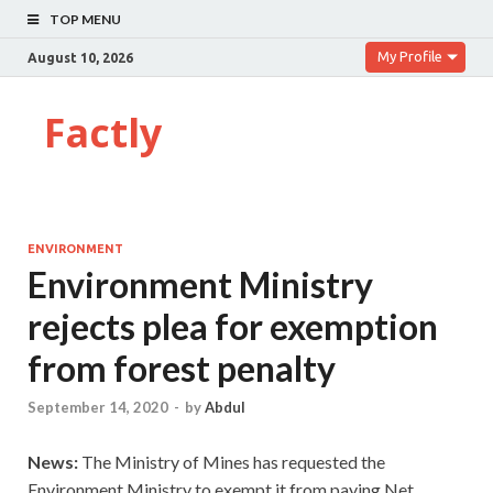
TOP MENU
My Profile
August 10, 2026
Factly
ENVIRONMENT
Environment Ministry
rejects plea for exemption
from forest penalty
September 14, 2020
-
by
Abdul
News:
The Ministry of Mines has requested the
Environment Ministry to exempt it from paying Net