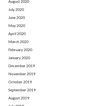
August 2020
July 2020
June 2020
May 2020
April 2020
March 2020
February 2020
January 2020
December 2019
November 2019
October 2019
September 2019
August 2019
July 2019