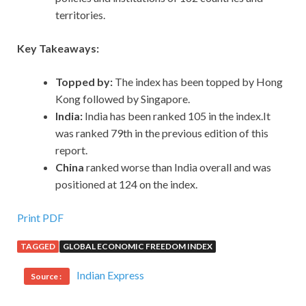
territories.
Key Takeaways:
Topped by:
The index has been topped by Hong
Kong followed by Singapore.
India:
India has been ranked 105 in the index.It
was ranked 79th in the previous edition of this
report.
China
ranked worse than India overall and was
positioned at 124 on the index.
Print PDF
TAGGED
GLOBAL ECONOMIC FREEDOM INDEX
Indian Express
Source :