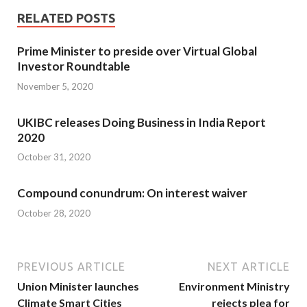
RELATED POSTS
Prime Minister to preside over Virtual Global
Investor Roundtable
November 5, 2020
UKIBC releases Doing Business in India Report
2020
October 31, 2020
Compound conundrum: On interest waiver
October 28, 2020
PREVIOUS ARTICLE
NEXT ARTICLE
Union Minister launches
Environment Ministry
Climate Smart Cities
rejects plea for