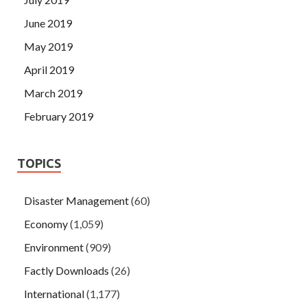
June 2019
May 2019
April 2019
March 2019
February 2019
TOPICS
Disaster Management
(60)
Economy
(1,059)
Environment
(909)
Factly Downloads
(26)
International
(1,177)