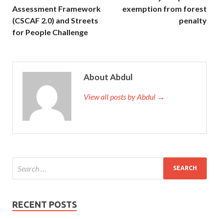
Assessment Framework
exemption from forest
(CSCAF 2.0) and Streets
penalty
for People Challenge
About Abdul
View all posts by Abdul →
RECENT POSTS