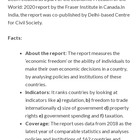
World: 2020 report by the Fraser Institute in Canada.In
India, the report was co-published by Delhi-based Centre
for Civil Society.
Facts:
About the report:
The report measures the
‘economic freedom’ or the ability of individuals to
make their own economic decisions in a country,
by analysing policies and institutions of these
countries.
Indicators:
It ranks countries by looking at
indicators like
a)
regulation,
b)
freedom to trade
internationally
c)
size of government
d)
property
rights
e)
government spending and
f)
taxation.
Coverage:
The report uses data from 2018 as the
latest year of comparable statistics and analyses
policies and institutions of 162 countries and