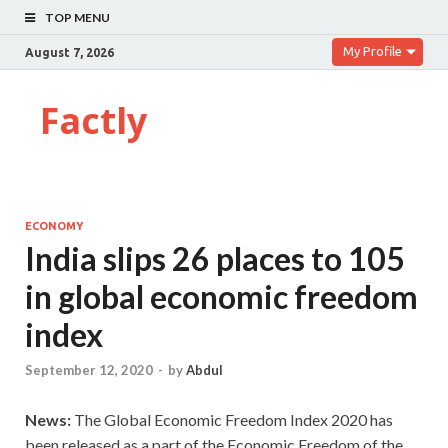
TOP MENU
My Profile
August 7, 2026
Factly
ECONOMY
India slips 26 places to 105
in global economic freedom
index
September 12, 2020
-
by
Abdul
News:
The Global Economic Freedom Index 2020 has
been released as a part of the Economic Freedom of the