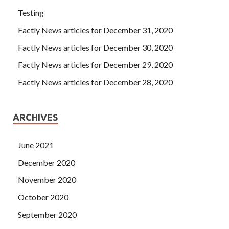
Testing
Factly News articles for December 31, 2020
Factly News articles for December 30, 2020
Factly News articles for December 29, 2020
Factly News articles for December 28, 2020
ARCHIVES
June 2021
December 2020
November 2020
October 2020
September 2020