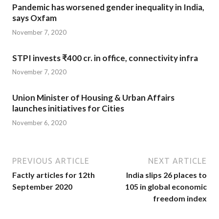
Pandemic has worsened gender inequality in India,
says Oxfam
November 7, 2020
STPI invests ₹400 cr. in office, connectivity infra
November 7, 2020
Union Minister of Housing & Urban Affairs
launches initiatives for Cities
November 6, 2020
PREVIOUS ARTICLE
NEXT ARTICLE
Factly articles for 12th
India slips 26 places to
September 2020
105 in global economic
freedom index