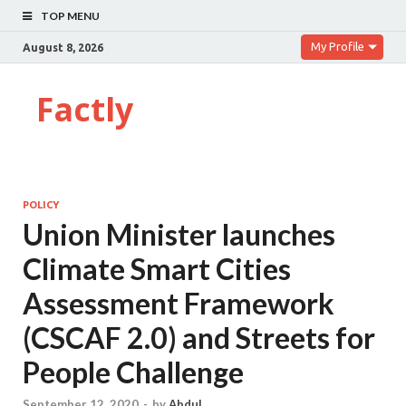
TOP MENU
My Profile
August 8, 2026
Factly
POLICY
Union Minister launches
Climate Smart Cities
Assessment Framework
(CSCAF 2.0) and Streets for
People Challenge
September 12, 2020
-
by
Abdul