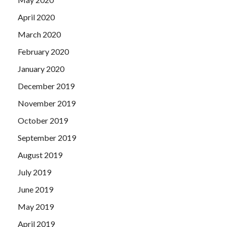
April 2020
March 2020
February 2020
January 2020
December 2019
November 2019
October 2019
September 2019
August 2019
July 2019
June 2019
May 2019
April 2019