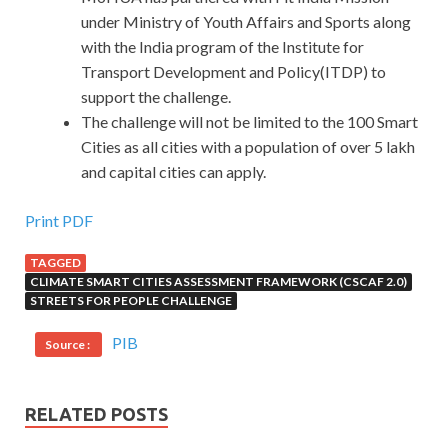
under Ministry of Youth Affairs and Sports along
with the India program of the Institute for
Transport Development and Policy(ITDP) to
support the challenge.
The challenge will not be limited to the 100 Smart
Cities as all cities with a population of over 5 lakh
and capital cities can apply.
Print PDF
TAGGED
CLIMATE SMART CITIES ASSESSMENT FRAMEWORK (CSCAF 2.0)
STREETS FOR PEOPLE CHALLENGE
PIB
Source :
RELATED POSTS