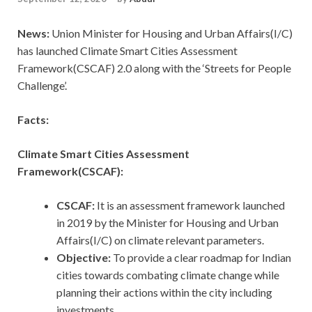
News:
Union Minister for Housing and Urban Affairs(I/C)
has launched Climate Smart Cities Assessment
Framework(CSCAF) 2.0 along with the ‘Streets for People
Challenge’.
Facts:
Climate Smart Cities Assessment
Framework(CSCAF):
CSCAF:
It is an assessment framework launched
in 2019 by the Minister for Housing and Urban
Affairs(I/C) on climate relevant parameters.
Objective:
To provide a clear roadmap for Indian
cities towards combating climate change while
planning their actions within the city including
investments.