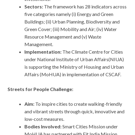
Sectors:
The framework has 28 indicators across
five categories namely
(i) Energy and Green
Buildings; (ii) Urban Planning, Biodiversity and
Green Cover; (iii) Mobility and Air; (iv) Water
Resource Management and (v) Waste
Management.
Implementation:
The Climate Centre for Cities
under National Institute of Urban Affairs(NIUA)
is supporting the Ministry of Housing and Urban
Affairs (MoHUA) in implementation of CSCAF.
Streets for People Challenge:
Aim:
To inspire cities to create walking-friendly
and vibrant streets through quick, innovative and
low-cost measures.
Bodies Involved:
Smart Cities Mission under
MoHUA has partnered with Fit India Mission