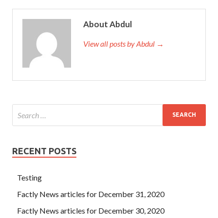
About Abdul
View all posts by Abdul →
RECENT POSTS
Testing
Factly News articles for December 31, 2020
Factly News articles for December 30, 2020