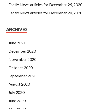
Factly News articles for December 29, 2020
Factly News articles for December 28, 2020
ARCHIVES
June 2021
December 2020
November 2020
October 2020
September 2020
August 2020
July 2020
June 2020
May 2020