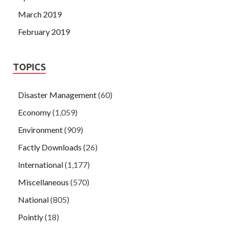
March 2019
February 2019
TOPICS
Disaster Management
(60)
Economy
(1,059)
Environment
(909)
Factly Downloads
(26)
International
(1,177)
Miscellaneous
(570)
National
(805)
Pointly
(18)