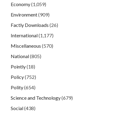
Economy
(1,059)
Environment
(909)
Factly Downloads
(26)
International
(1,177)
Miscellaneous
(570)
National
(805)
Pointly
(18)
Policy
(752)
Polity
(654)
Science and Technology
(679)
Social
(438)