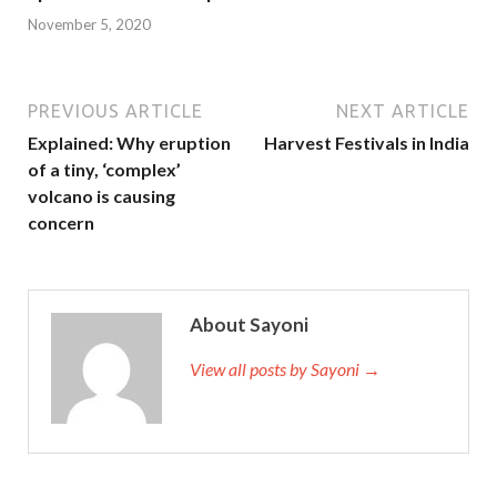
November 5, 2020
PREVIOUS ARTICLE
NEXT ARTICLE
Explained: Why eruption
Harvest Festivals in India
of a tiny, ‘complex’
volcano is causing
concern
About Sayoni
View all posts by Sayoni →