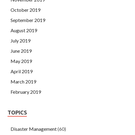
October 2019
September 2019
August 2019
July 2019
June 2019
May 2019
April 2019
March 2019
February 2019
TOPICS
Disaster Management
(60)