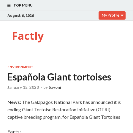
TOP MENU
My Profile
August 6, 2026
Factly
ENVIRONMENT
Española Giant tortoises
January 15, 2020
-
by
Sayoni
News:
The Galápagos National Park has announced it is
ending Giant Tortoise Restoration Initiative (GTRI),
captive breeding program, for Española Giant Tortoises
Facts: