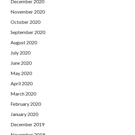
December 2020
November 2020
October 2020
September 2020
August 2020
July 2020
June 2020
May 2020
April 2020
March 2020
February 2020
January 2020
December 2019
November 2019