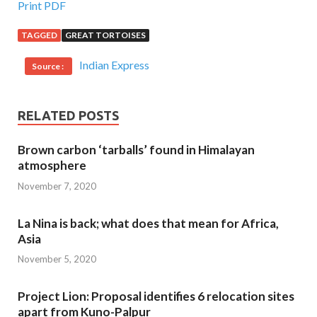
Print PDF
TAGGED
GREAT TORTOISES
Indian Express
Source :
RELATED POSTS
Brown carbon ‘tarballs’ found in Himalayan
atmosphere
November 7, 2020
La Nina is back; what does that mean for Africa,
Asia
November 5, 2020
Project Lion: Proposal identifies 6 relocation sites
apart from Kuno-Palpur