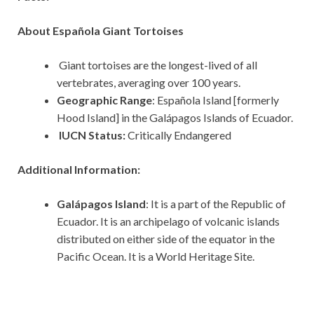
About Española Giant Tortoises
Giant tortoises are the longest-lived of all
vertebrates, averaging over 100 years.
Geographic Range
: Española Island [formerly
Hood Island] in the Galápagos Islands of Ecuador.
IUCN Status:
Critically Endangered
Additional Information:
Galápagos Island
: It is a part of the Republic of
Ecuador. It is an archipelago of volcanic islands
distributed on either side of the equator in the
Pacific Ocean. It is a World Heritage Site.