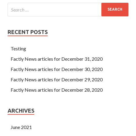
RECENT POSTS
Testing
Factly News articles for December 31, 2020
Factly News articles for December 30, 2020
Factly News articles for December 29, 2020
Factly News articles for December 28, 2020
ARCHIVES
June 2021