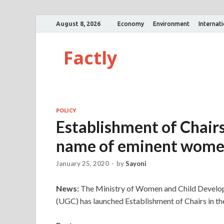
August 8, 2026
Economy
Environment
Internat
Factly
POLICY
Establishment of Chairs 
name of eminent wom
January 25, 2020
-
by
Sayoni
News:
The Ministry of Women and Child Develop
(UGC) has launched Establishment of Chairs in the