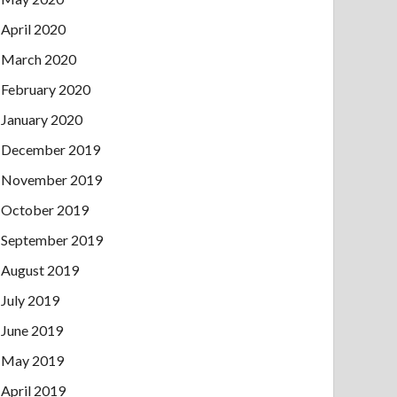
April 2020
March 2020
February 2020
January 2020
December 2019
November 2019
October 2019
September 2019
August 2019
July 2019
June 2019
May 2019
April 2019