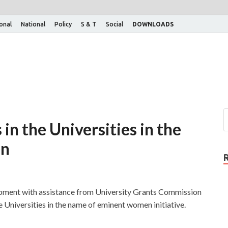
ional
National
Policy
S & T
Social
DOWNLOADS
in the Universities in the
en
ment with assistance from University Grants Commission
 Universities in the name of eminent women initiative.