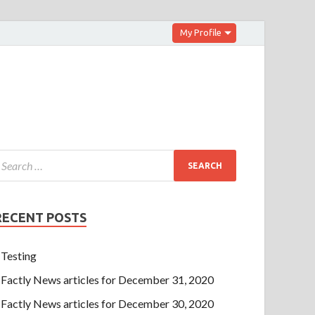
My Profile
RECENT POSTS
Testing
Factly News articles for December 31, 2020
Factly News articles for December 30, 2020