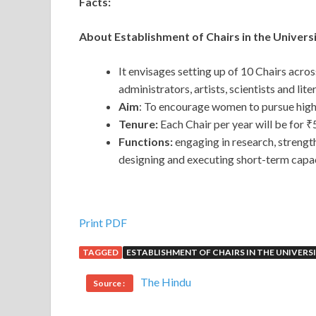
Facts:
About Establishment of Chairs in the Univers
It envisages setting up of 10 Chairs acro
administrators, artists, scientists and lite
Aim
: To encourage women to pursue higher
Tenure:
Each Chair per year will be for ₹
Functions:
engaging in research, strength
designing and executing short-term capac
Print PDF
TAGGED
ESTABLISHMENT OF CHAIRS IN THE UNIVERS
The Hindu
Source :