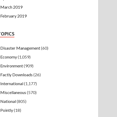
March 2019
February 2019
TOPICS
Disaster Management
(60)
Economy
(1,059)
Environment
(909)
Factly Downloads
(26)
International
(1,177)
Miscellaneous
(570)
National
(805)
Pointly
(18)