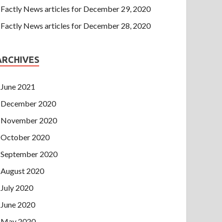
Factly News articles for December 29, 2020
Factly News articles for December 28, 2020
ARCHIVES
June 2021
December 2020
November 2020
October 2020
September 2020
August 2020
July 2020
June 2020
May 2020