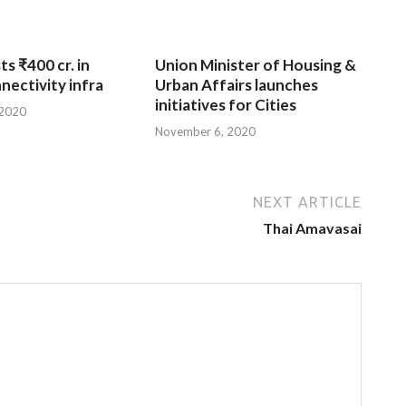
ts ₹400 cr. in
Union Minister of Housing &
nnectivity infra
Urban Affairs launches
initiatives for Cities
 2020
November 6, 2020
NEXT ARTICLE
Thai Amavasai