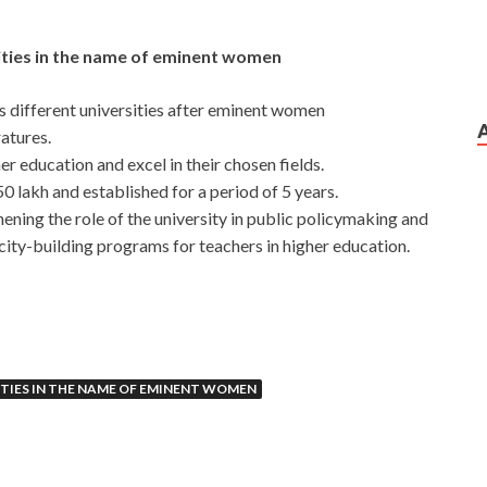
ities in the name of eminent women
ss different universities after eminent women
ratures.
 education and excel in their chosen fields.
50 lakh and established for a period of 5 years.
ening the role of the university in public policymaking and
ity-building programs for teachers in higher education.
ITIES IN THE NAME OF EMINENT WOMEN