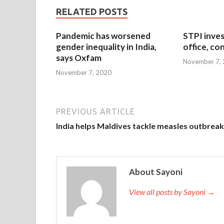
RELATED POSTS
Pandemic has worsened
STPI inves
gender inequality in India,
office, co
says Oxfam
November 7,
November 7, 2020
PREVIOUS ARTICLE
India helps Maldives tackle measles outbreak
About Sayoni
View all posts by Sayoni →