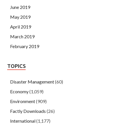
June 2019
May 2019
April 2019
March 2019
February 2019
TOPICS
Disaster Management
(60)
Economy
(1,059)
Environment
(909)
Factly Downloads
(26)
International
(1,177)