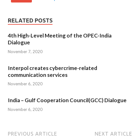
RELATED POSTS
4th High-Level Meeting of the OPEC-India
Dialogue
November 7, 2020
Interpol creates cybercrime-related
communication services
November 6, 2020
India – Gulf Cooperation Council(GCC) Dialogue
November 6, 2020
PREVIOUS ARTICLE
NEXT ARTICLE