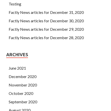
Testing
Factly News articles for December 31, 2020
Factly News articles for December 30, 2020
Factly News articles for December 29, 2020
Factly News articles for December 28, 2020
ARCHIVES
June 2021
December 2020
November 2020
October 2020
September 2020
August 2020