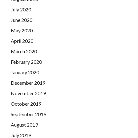
July 2020
June 2020
May 2020
April 2020
March 2020
February 2020
January 2020
December 2019
November 2019
October 2019
September 2019
August 2019
July 2019