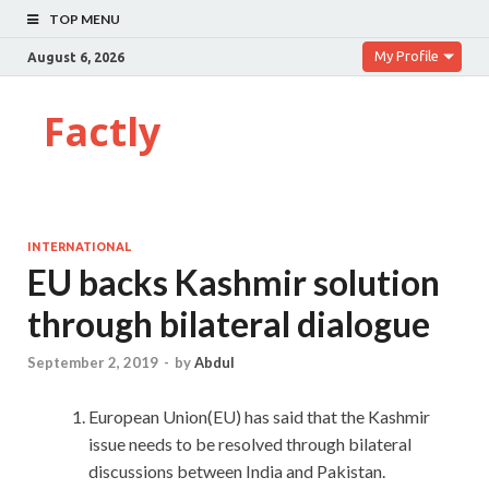
TOP MENU
My Profile
August 6, 2026
Factly
INTERNATIONAL
EU backs Kashmir solution
through bilateral dialogue
September 2, 2019
-
by
Abdul
European Union(EU) has said that the Kashmir
issue needs to be resolved through bilateral
discussions between India and Pakistan.