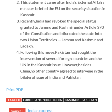
This statement came after India’s External Affairs
minister briefed the EU on the security situation in
Kashmir.
Recently,India had revoked the special status
granted to Jammu and Kashmir under Article 370
of the Constitution and bifurcated the state into
two Union Territories — Jammu and Kashmir and
Ladakh.
Following this move,Pakistan had sought the
intervention of several foreign countries and the
UN in the Kashmir issue.However,besides
China,no other country agreed to intervene in the
bilateral issue of India and Pakistan.
Print PDF
TAGGED
EUROPEAN UNION
INDIA
KASHMIR
PAKISTAN
Indian express
Source :