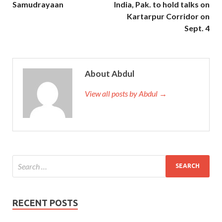
Samudrayaan
India, Pak. to hold talks on
Kartarpur Corridor on
Sept. 4
About Abdul
View all posts by Abdul →
RECENT POSTS