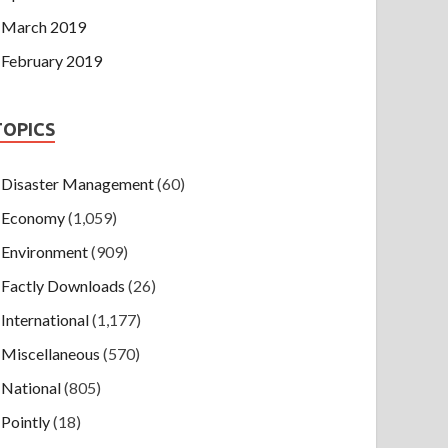
March 2019
February 2019
TOPICS
Disaster Management
(60)
Economy
(1,059)
Environment
(909)
Factly Downloads
(26)
International
(1,177)
Miscellaneous
(570)
National
(805)
Pointly
(18)