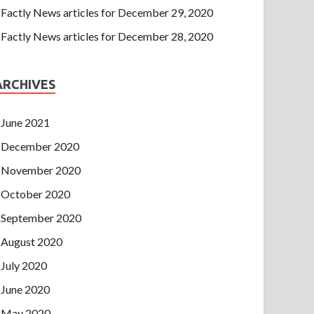
Factly News articles for December 29, 2020
Factly News articles for December 28, 2020
ARCHIVES
June 2021
December 2020
November 2020
October 2020
September 2020
August 2020
July 2020
June 2020
May 2020