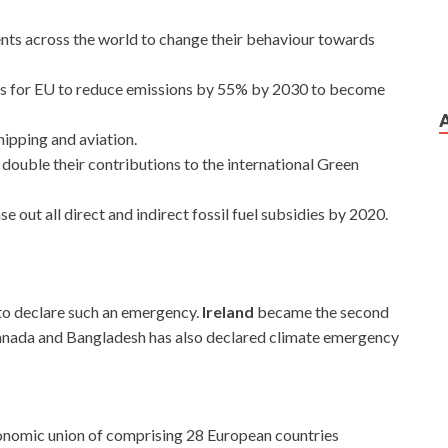
nts across the world to change their behaviour towards
ls for EU to reduce emissions by 55% by 2030 to become
hipping and aviation.
t double their contributions to the international Green
se out all direct and indirect fossil fuel subsidies by 2020.
to declare such an emergency.
Ireland
became the second
anada and Bangladesh has also declared climate emergency
conomic union of comprising 28 European countries