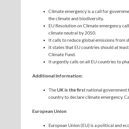
Climate emergency is a call for governme
the climate and biodiversity.
EU Resolution on Climate emergency cal
climate neutral by 2050.
It calls to reduce global emissions from s
It states that EU countries should at leas
Climate Fund.
It urgently calls on all EU countries to pha
Additional Information:
The
UK is the firs
t national government 
country to declare climate emergency. C
European Union
European Union (EU) is a political and e