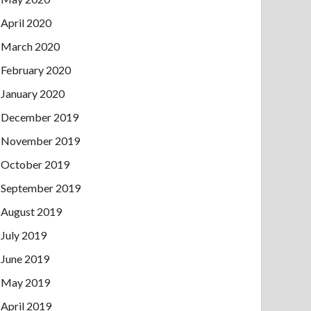
April 2020
March 2020
February 2020
January 2020
December 2019
November 2019
October 2019
September 2019
August 2019
July 2019
June 2019
May 2019
April 2019