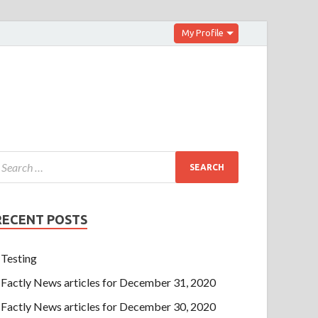
My Profile
RECENT POSTS
Testing
Factly News articles for December 31, 2020
Factly News articles for December 30, 2020