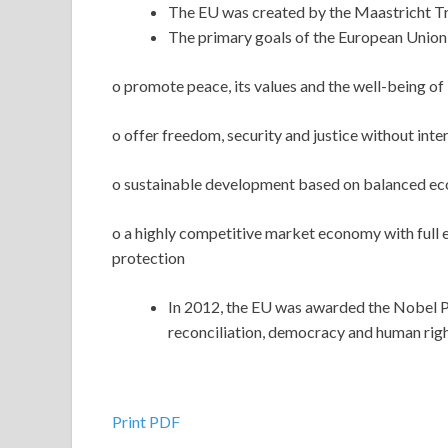
The EU was created by the Maastricht Tr
The primary goals of the European Union 
o promote peace, its values and the well-being of i
o offer freedom, security and justice without inte
o sustainable development based on balanced eco
o a highly competitive market economy with full
protection
In 2012, the EU was awarded the Nobel P
reconciliation, democracy and human righ
Print PDF