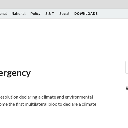
ional
National
Policy
S & T
Social
DOWNLOADS
mergency
solution declaring a climate and environmental
me the first multilateral bloc to declare a climate