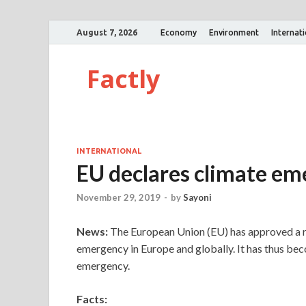
August 7, 2026
Economy
Environment
Internat
Factly
INTERNATIONAL
EU declares climate e
November 29, 2019
-
by
Sayoni
News:
The European Union (EU) has approved a re
emergency in Europe and globally. It has thus beco
emergency.
Facts: