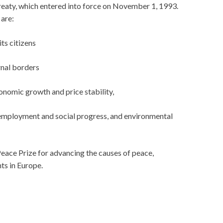
eaty, which entered into force on November 1, 1993.
are:
ts citizens
rnal borders
nomic growth and price stability,
 employment and social progress, and environmental
eace Prize for advancing the causes of peace,
ts in Europe.