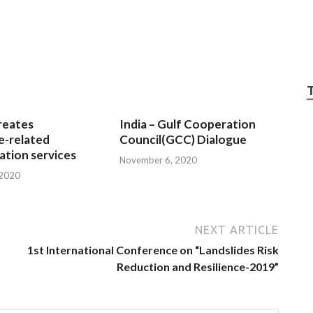
reates
India – Gulf Cooperation
e-related
Council(GCC) Dialogue
tion services
November 6, 2020
 2020
NEXT ARTICLE
1st International Conference on “Landslides Risk
Reduction and Resilience-2019”