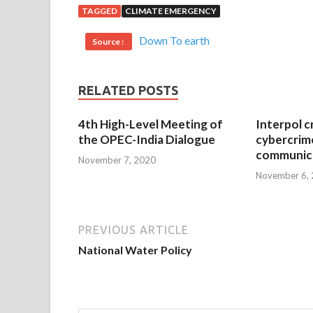
TAGGED
CLIMATE EMERGENCY
Down To earth
Source :
RELATED POSTS
4th High-Level Meeting of
Interpol c
the OPEC-India Dialogue
cybercrim
communica
November 7, 2020
November 6,
PREVIOUS ARTICLE
National Water Policy