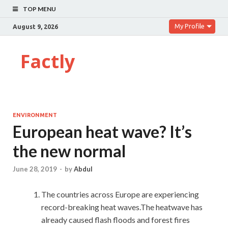
TOP MENU
My Profile
August 9, 2026
Factly
ENVIRONMENT
European heat wave? It’s
the new normal
June 28, 2019
-
by
Abdul
The countries across Europe are experiencing
record-breaking heat waves.The heatwave has
already caused flash floods and forest fires