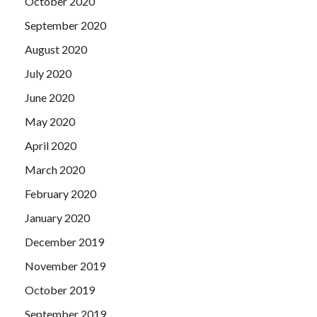
October 2020
bigger officer, to be worthy of beauty, worthy of the
September 2020
country.
August 2020
July 2020
June 2020
May 2020
April 2020
March 2020
February 2020
January 2020
December 2019
November 2019
October 2019
September 2019