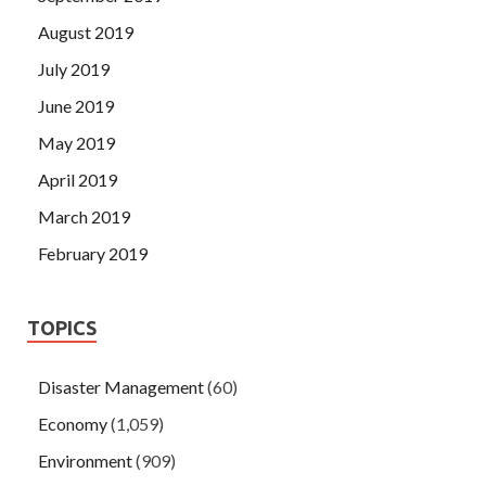
August 2019
July 2019
June 2019
May 2019
April 2019
March 2019
February 2019
TOPICS
Disaster Management
(60)
Economy
(1,059)
Environment
(909)