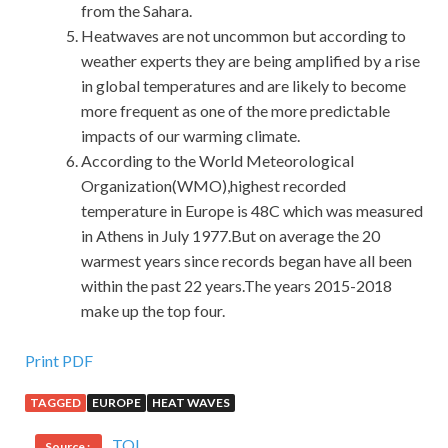
from the Sahara.
Heatwaves are not uncommon but according to
weather experts they are being amplified by a rise
in global temperatures and are likely to become
more frequent as one of the more predictable
impacts of our warming climate.
According to the World Meteorological
Organization(WMO),highest recorded
temperature in Europe is 48C which was measured
in Athens in July 1977.But on average the 20
warmest years since records began have all been
within the past 22 years.The years 2015-2018
make up the top four.
Isaca CRISC Brain Dump : Certified in Risk and
Print PDF
Information Systems Control
TAGGED
EUROPE
HEAT WAVES
Said CRISC Certification CRISC the motor.What I m going
TOI
Source :