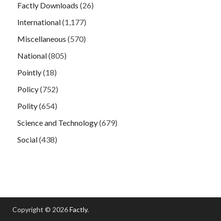
Factly Downloads
(26)
International
(1,177)
Miscellaneous
(570)
National
(805)
Pointly
(18)
Policy
(752)
Polity
(654)
Science and Technology
(679)
Social
(438)
Copyright © 2026
Factly
.