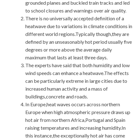
grounded planes and buckled train tracks and led
to school closures and warnings over air quality.
There is no universally accepted definition of a
heatwave due to variations in climate conditions in
different world regions.Typically though,they are
defined by an unseasonably hot period usually five
degrees or more above the average daily
maximum that lasts at least three days.
The experts have said that both humidity and low
wind speeds can enhance a heatwave.The effects
can be particularly extreme in large cities due to
increased human activity and a mass of
buildings,concrete and roads.
In Europe,heat waves occurs across northern
Europe when high atmospheric pressure draws up
hot air from northern Africa,Portugal and Spain
raising temperatures and increasing humidity.In
this instance,the exceptionally hot air has come