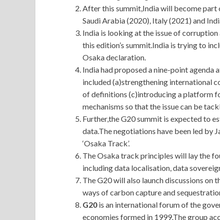
After this summit,India will become part o
Saudi Arabia (2020), Italy (2021) and Indi
India is looking at the issue of corruptio
this edition’s summit.India is trying to in
Osaka declaration.
India had proposed a nine-point agenda a
included (a)strengthening international 
of definitions (c)introducing a platform f
mechanisms so that the issue can be tackl
Further,the G20 summit is expected to es
data.The negotiations have been led by Ja
‘Osaka Track’.
The Osaka track principles will lay the fo
including data localisation, data soverei
The G20 will also launch discussions o
ways of carbon capture and sequestratio
G20
is an international forum of the go
economies formed in 1999.The group acc