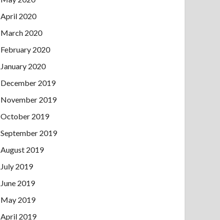
April 2020
March 2020
February 2020
January 2020
December 2019
November 2019
October 2019
September 2019
August 2019
July 2019
June 2019
May 2019
April 2019