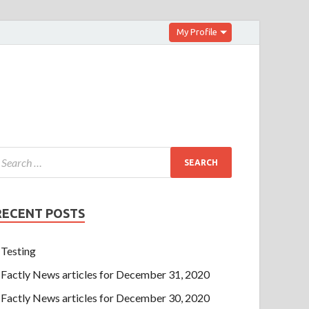
My Profile
RECENT POSTS
Testing
Factly News articles for December 31, 2020
Factly News articles for December 30, 2020