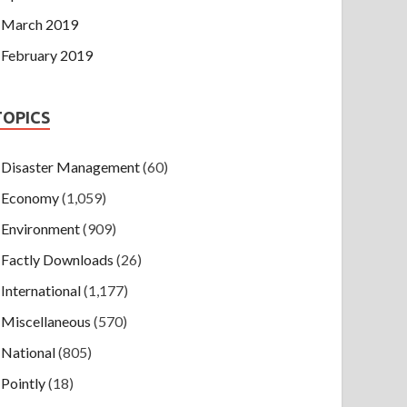
March 2019
February 2019
TOPICS
Disaster Management
(60)
Economy
(1,059)
Environment
(909)
Factly Downloads
(26)
International
(1,177)
Miscellaneous
(570)
National
(805)
Pointly
(18)