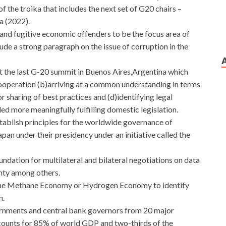
f the troika that includes the next set of G20 chairs –
a (2022).
n and fugitive economic offenders to be the focus area of
clude a strong paragraph on the issue of corruption in the
t the last G-20 summit in Buenos Aires,Argentina which
cooperation (b)arriving at a common understanding in terms
or sharing of best practices and (d)identifying legal
ed more meaningfully fulfilling domestic legislation.
tablish principles for the worldwide governance of
pan under their presidency under an initiative called the
undation for multilateral and bilateral negotiations on data
gnty among others.
n the Methane Economy or Hydrogen Economy to identify
n.
vernments and central bank governors from 20 major
ounts for 85% of world GDP and two-thirds of the