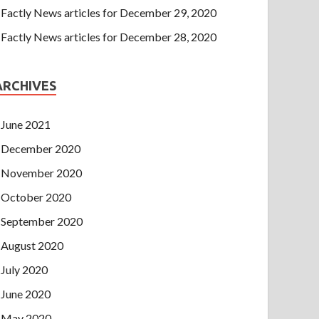
Factly News articles for December 29, 2020
Factly News articles for December 28, 2020
ARCHIVES
June 2021
December 2020
November 2020
October 2020
September 2020
August 2020
July 2020
June 2020
May 2020