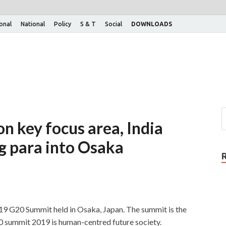
ional
National
Policy
S & T
Social
DOWNLOADS
n key focus area, India
g para into Osaka
019 G20 Summit held in Osaka, Japan. The summit is the
0 summit 2019 is human-centred future society.