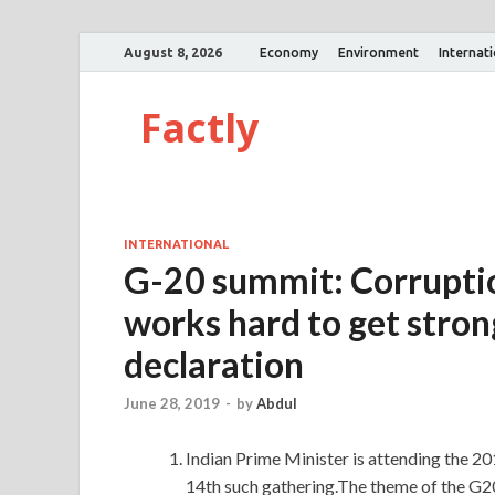
August 8, 2026
Economy
Environment
Internat
Factly
INTERNATIONAL
G-20 summit: Corruptio
works hard to get stron
declaration
June 28, 2019
-
by
Abdul
Indian Prime Minister is attending the 2
14th such gathering.The theme of the G2