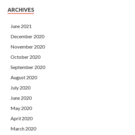
ARCHIVES
June 2021
December 2020
November 2020
October 2020
September 2020
August 2020
July 2020
June 2020
May 2020
April 2020
March 2020