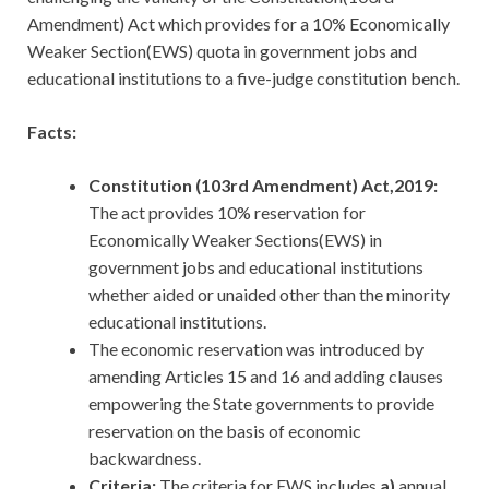
Amendment) Act which provides for a 10% Economically
Weaker Section(EWS) quota in government jobs and
educational institutions to a five-judge constitution bench.
Facts:
Constitution (103rd Amendment) Act,2019:
The act provides 10% reservation for
Economically Weaker Sections(EWS) in
government jobs and educational institutions
whether aided or unaided other than the minority
educational institutions.
The economic reservation was introduced by
amending Articles 15 and 16 and adding clauses
empowering the State governments to provide
reservation on the basis of economic
backwardness.
Criteria:
The criteria for EWS includes
a)
annual