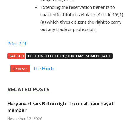
Extending the reservation benefits to
unaided institutions violates Article 19(1)
(g) which gives citizens the right to carry
out any trade or profession.
Print PDF
TAGGED
THE CONSTITUTION (103RD AMENDMENT) ACT
The Hindu
Source :
RELATED POSTS
Haryana clears Bill on right to recall panchayat
member
November 12, 2020