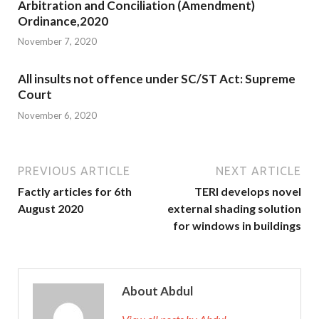
Arbitration and Conciliation (Amendment)
Ordinance,2020
November 7, 2020
All insults not offence under SC/ST Act: Supreme
Court
November 6, 2020
PREVIOUS ARTICLE
NEXT ARTICLE
Factly articles for 6th
TERI develops novel
August 2020
external shading solution
for windows in buildings
About Abdul