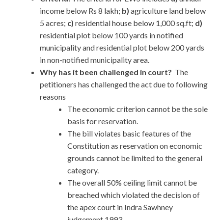
income below Rs 8 lakh;
b)
agriculture land below
5 acres;
c)
residential house below 1,000 sq.ft;
d)
residential plot below 100 yards in notified
municipality and residential plot below 200 yards
in non-notified municipality area.
Why has it been challenged in court?
The
petitioners has challenged the act due to following
reasons
The economic criterion cannot be the sole
basis for reservation.
The bill violates basic features of the
Constitution as reservation on economic
grounds cannot be limited to the general
category.
The overall 50% ceiling limit cannot be
breached which violated the decision of
the apex court in Indra Sawhney
judgement,1993.