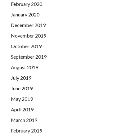
February 2020
January 2020
December 2019
November 2019
October 2019
September 2019
August 2019
July 2019
June 2019
May 2019
April 2019
March 2019
February 2019