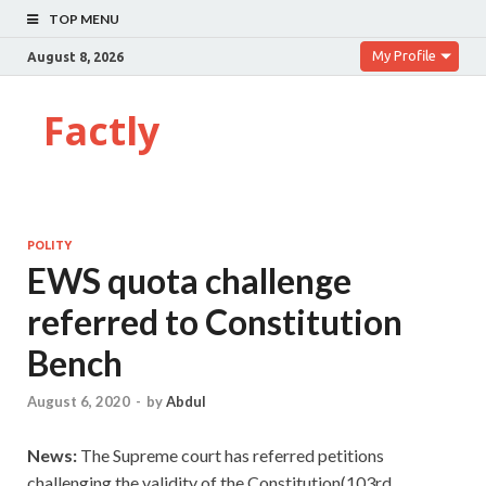
TOP MENU
My Profile
August 8, 2026
Factly
POLITY
EWS quota challenge
referred to Constitution
Bench
August 6, 2020
-
by
Abdul
News:
The Supreme court has referred petitions
challenging the validity of the Constitution(103rd