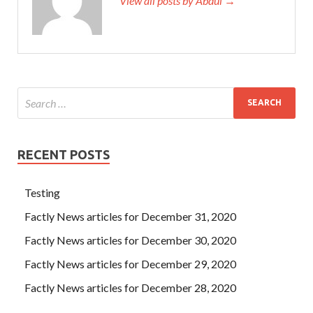
View all posts by Abdul →
RECENT POSTS
Testing
Factly News articles for December 31, 2020
Factly News articles for December 30, 2020
Factly News articles for December 29, 2020
Factly News articles for December 28, 2020