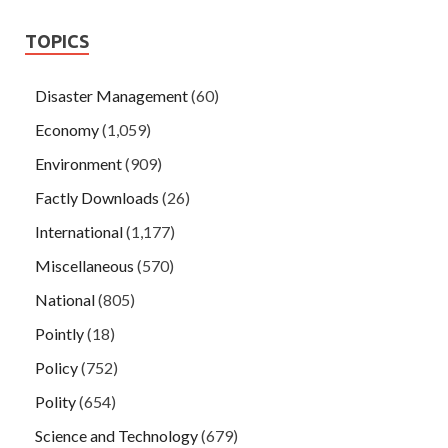
TOPICS
Disaster Management
(60)
Economy
(1,059)
Environment
(909)
Factly Downloads
(26)
International
(1,177)
Miscellaneous
(570)
National
(805)
Pointly
(18)
Policy
(752)
Polity
(654)
Science and Technology
(679)